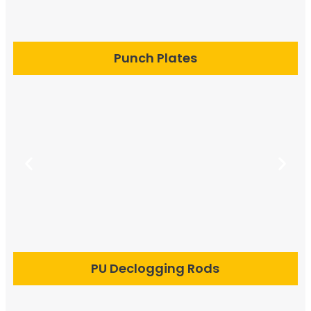
Punch Plates
PU Declogging Rods