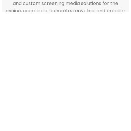
and custom screening media solutions for the
mining, aggregate, concrete, recycling, and broader
industrial sectors.
READY TO