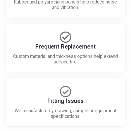
Rubber and polyurethane panels help reduce noise
and vibration.
Frequent Replacement
Custom material and thickness options help extend
service life.
Fitting Issues
We manufacture by drawing, sample or equipment
specifications.