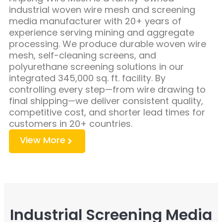
industrial woven wire mesh and screening
media manufacturer with 20+ years of
experience serving mining and aggregate
processing. We produce durable woven wire
mesh, self-cleaning screens, and
polyurethane screening solutions in our
integrated 345,000 sq. ft. facility. By
controlling every step—from wire drawing to
final shipping—we deliver consistent quality,
competitive cost, and shorter lead times for
customers in 20+ countries.
View More
Industrial Screening Media