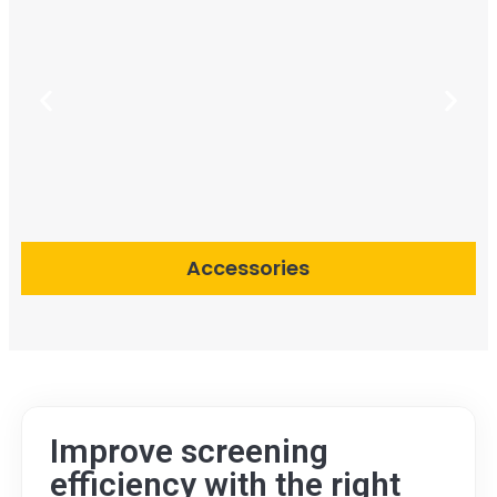
Accessories
Improve screening
efficiency with the right