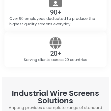
90
+
Over 90 employees dedicated to produce the
highest quality screens everyday
20
+
Serving clients across 20 countries
Industrial Wire Screens
Solutions
Anpeng provides a complete range of standard