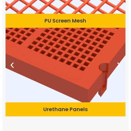
PU Screen Mesh
Urethane Panels