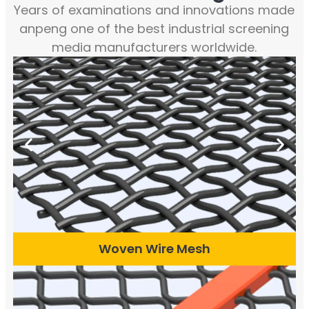
Years of examinations and innovations made
anpeng one of the best industrial screening
media manufacturers worldwide.
Woven Wire Mesh