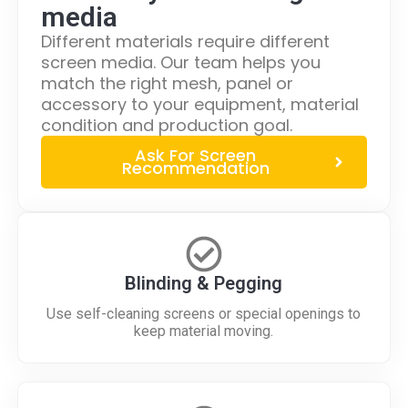
media
Different materials require different
screen media. Our team helps you
match the right mesh, panel or
accessory to your equipment, material
condition and production goal.
Ask For Screen
Recommendation
Blinding & Pegging
Use self-cleaning screens or special openings to
keep material moving.