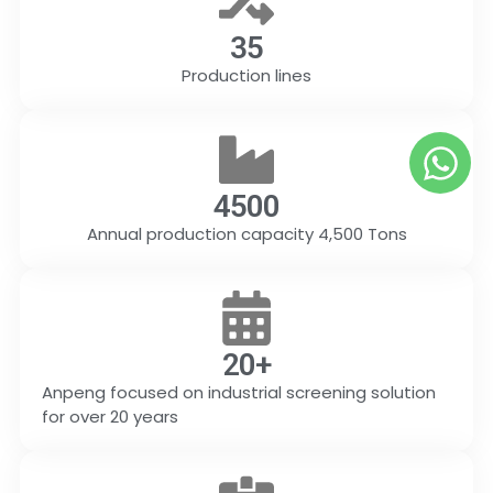
35
Production lines
4500
Annual production capacity 4,500 Tons
20
+
Anpeng focused on industrial screening solution
for over 20 years