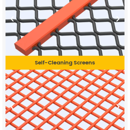
Self-Cleaning Screens