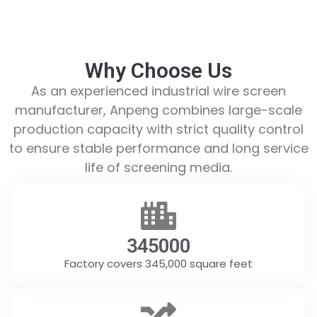
Why Choose Us
As an experienced industrial wire screen
manufacturer, Anpeng combines large-scale
production capacity with strict quality control
to ensure stable performance and long service
life of screening media.
345000
Factory covers 345,000 square feet