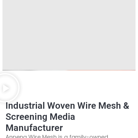
Industrial Woven Wire Mesh &
Screening Media
Manufacturer
Anpeng Wire Mesh is a family-owned