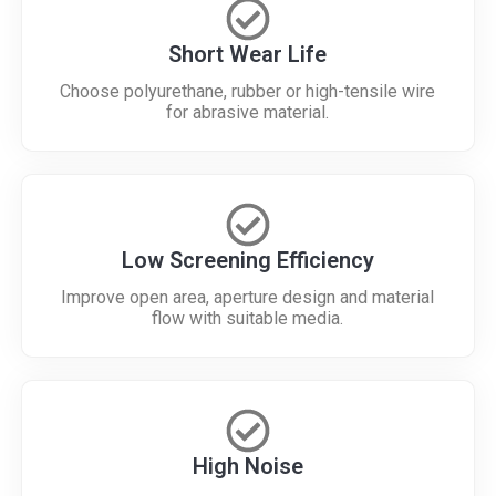
Short Wear Life
Choose polyurethane, rubber or high-tensile wire
for abrasive material.
Low Screening Efficiency
Improve open area, aperture design and material
flow with suitable media.
High Noise