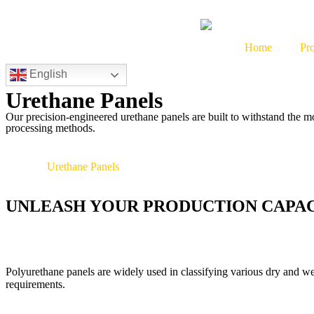
Home
Pr
English
Urethane Panels
Our precision-engineered urethane panels are built to withstand the 
processing methods.
»
Home
Urethane Panels
UNLEASH YOUR PRODUCTION CAPA
Polyurethane panels are widely used in classifying various dry and wet 
requirements.