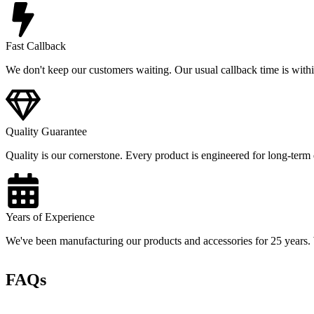
Fast Callback
We don't keep our customers waiting. Our usual callback time is withi
Quality Guarantee
Quality is our cornerstone. Every product is engineered for long-term d
Years of Experience
We've been manufacturing our products and accessories for 25 years. We
FAQs