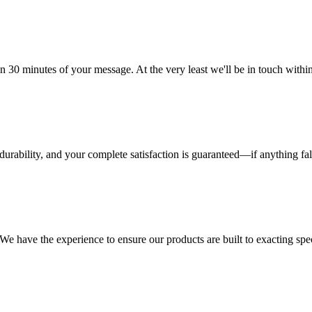
n 30 minutes of your message. At the very least we'll be in touch with
urability, and your complete satisfaction is guaranteed—if anything fall
 have the experience to ensure our products are built to exacting specif