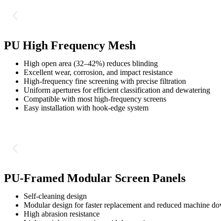
PU High Frequency Mesh
High open area (32–42%) reduces blinding
Excellent wear, corrosion, and impact resistance
High-frequency fine screening with precise filtration
Uniform apertures for efficient classification and dewatering
Compatible with most high-frequency screens
Easy installation with hook-edge system
PU-Framed Modular Screen Panels
Self-cleaning design
Modular design for faster replacement and reduced machine d
High abrasion resistance