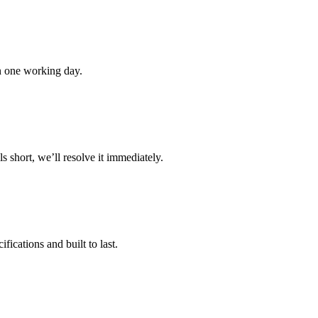
in one working day.
s short, we’ll resolve it immediately.
ications and built to last.