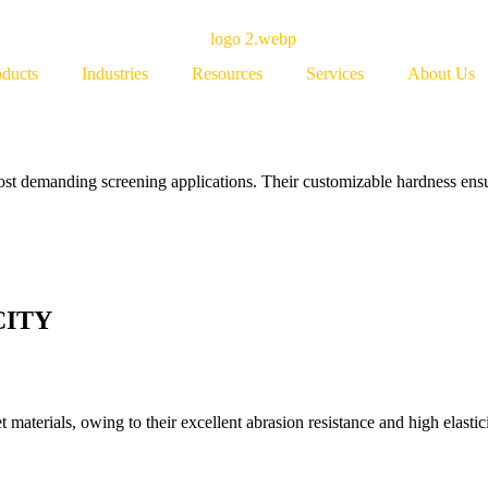
oducts
Industries
Resources
Services
About Us
most demanding screening applications. Their customizable hardness ensu
CITY
materials, owing to their excellent abrasion resistance and high elastici