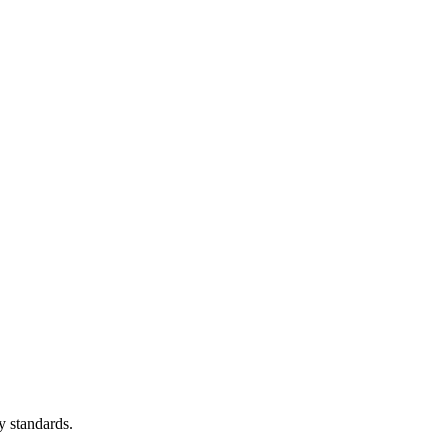
y standards.