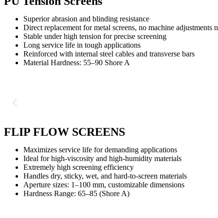
PU Tension Screens
Superior abrasion and blinding resistance
Direct replacement for metal screens, no machine adjustments 
Stable under high tension for precise screening
Long service life in tough applications
Reinforced with internal steel cables and transverse bars
Material Hardness: 55–90 Shore A
FLIP FLOW SCREENS
Maximizes service life for demanding applications
Ideal for high-viscosity and high-humidity materials
Extremely high screening efficiency
Handles dry, sticky, wet, and hard-to-screen materials
Aperture sizes: 1–100 mm, customizable dimensions
Hardness Range: 65–85 (Shore A)