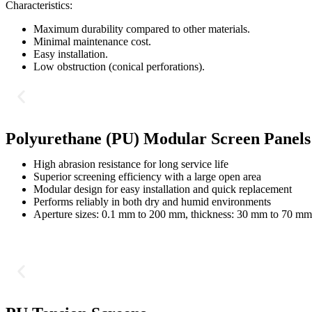
Characteristics:
Maximum durability compared to other materials.
Minimal maintenance cost.
Easy installation.
Low obstruction (conical perforations).
Polyurethane (PU) Modular Screen Panels
High abrasion resistance for long service life
Superior screening efficiency with a large open area
Modular design for easy installation and quick replacement
Performs reliably in both dry and humid environments
Aperture sizes: 0.1 mm to 200 mm, thickness: 30 mm to 70 mm