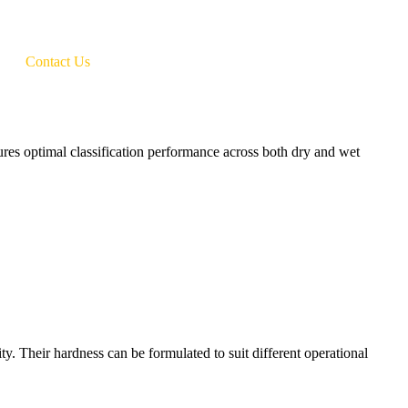
Contact Us
res optimal classification performance across both dry and wet
ty. Their hardness can be formulated to suit different operational