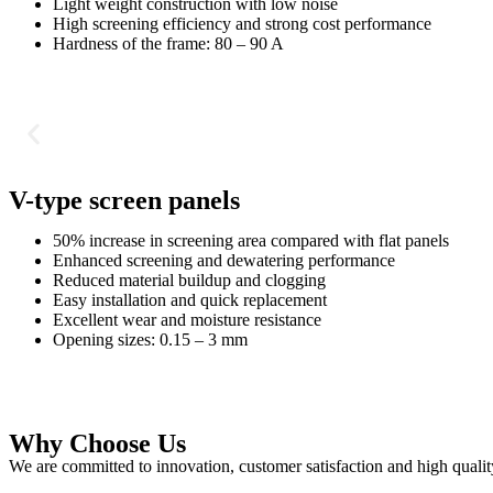
Light weight construction with low noise
High screening efficiency and strong cost performance
Hardness of the frame: 80 – 90 A
V-type screen panels
50% increase in screening area compared with flat panels
Enhanced screening and dewatering performance
Reduced material buildup and clogging
Easy installation and quick replacement
Excellent wear and moisture resistance
Opening sizes: 0.15 – 3 mm
Why Choose Us
We are committed to innovation, customer satisfaction and high qualit