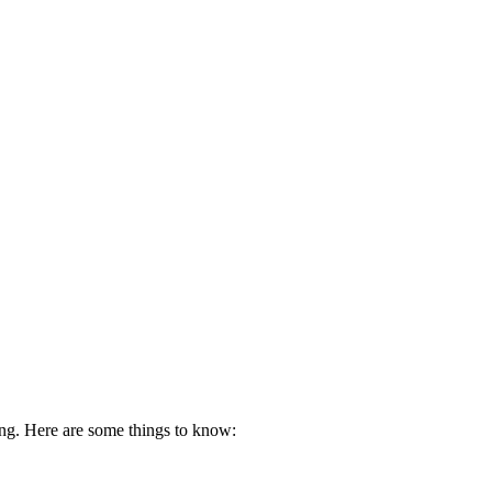
ing. Here are some things to know: