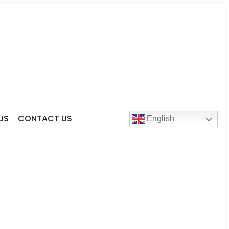
US
CONTACT US
English