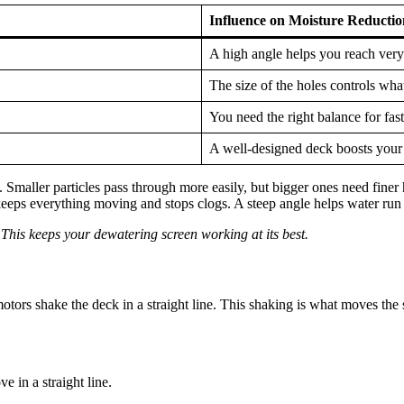
Influence on Moisture Reductio
A high angle helps you reach very
The size of the holes controls wha
You need the right balance for fas
A well-designed deck boosts your
Smaller particles pass through more easily, but bigger ones need finer ho
eeps everything moving and stops clogs. A steep angle helps water run of
This keeps your dewatering screen working at its best.
tors shake the deck in a straight line. This shaking is what moves the s
 in a straight line.