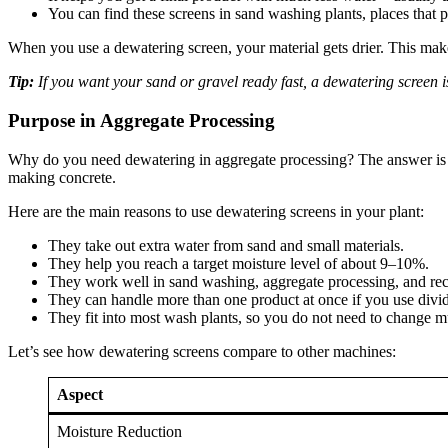
You can find these screens in sand washing plants, places that p
When you use a dewatering screen, your material gets drier. This makes
Tip:
If you want your sand or gravel ready fast, a dewatering screen is
Purpose in Aggregate Processing
Why do you need dewatering in aggregate processing? The answer is e
making concrete.
Here are the main reasons to use dewatering screens in your plant:
They take out extra water from sand and small materials.
They help you reach a target moisture level of about 9–10%.
They work well in sand washing, aggregate processing, and rec
They can handle more than one product at once if you use divid
They fit into most wash plants, so you do not need to change 
Let’s see how dewatering screens compare to other machines:
Aspect
Moisture Reduction