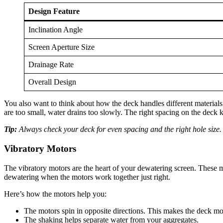
Design Feature
Inclination Angle
Screen Aperture Size
Drainage Rate
Overall Design
You also want to think about how the deck handles different materials. 
are too small, water drains too slowly. The right spacing on the deck k
Tip:
Always check your deck for even spacing and the right hole size. 
Vibratory Motors
The vibratory motors are the heart of your dewatering screen. These mo
dewatering when the motors work together just right.
Here’s how the motors help you:
The motors spin in opposite directions. This makes the deck move
The shaking helps separate water from your aggregates.