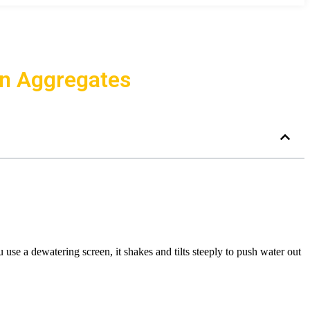
in Aggregates
use a dewatering screen, it shakes and tilts steeply to push water out