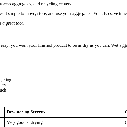
rocess aggregates, and recycling centers.
 it simple to move, store, and use your aggregates. You also save time 
 a great tool.
asy: you want your finished product to be as dry as you can. Wet agg
ycling.
ers.
much.
Dewatering Screens
O
Very good at drying
O