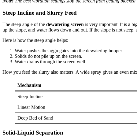
Note:
The best vibration settings stop the screen from getting blocke
Steep Incline and Slurry Feed
The steep angle of the
dewatering screen
is very important. It is a bi
up the slope, and water flows down and out. If the slope is not steep,
Here is how the steep angle helps:
Water pushes the aggregates into the dewatering hopper.
Solids do not pile up on the screen.
Water drains through the screen well.
How you feed the slurry also matters. A wide spray gives an even mix
Mechanism
Steep Incline
Linear Motion
Deep Bed of Sand
Solid-Liquid Separation