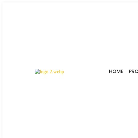
HOME
PR