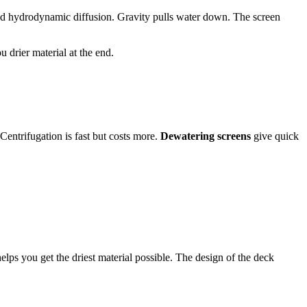
and hydrodynamic diffusion. Gravity pulls water down. The screen
 drier material at the end.
 Centrifugation is fast but costs more.
Dewatering screens
give quick
elps you get the driest material possible. The design of the deck