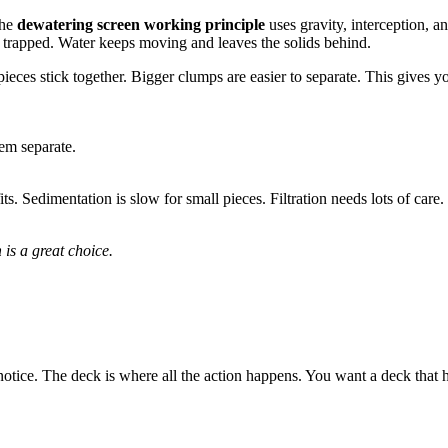
The
dewatering screen working principle
uses gravity, interception, 
et trapped. Water keeps moving and leaves the solids behind.
es stick together. Bigger clumps are easier to separate. This gives you
em separate.
ts. Sedimentation is slow for small pieces. Filtration needs lots of care.
n
is a great choice.
notice. The deck is where all the action happens. You want a deck that h