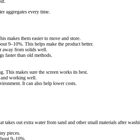
ut.
ier aggregates every time.
This makes them easier to move and store.
bout 9–10%. This helps make the product better.
r away from solids well.
s faster than old methods.
. This makes sure the screen works its best.
 and working well.
ironment. It can also help lower costs.
at takes out extra water from sand and other small materials after wash
iny pieces.
 about 9–10%.