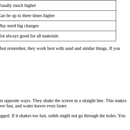
sually much higher
an be up to three times higher
ay need big changes
ot always good for all materials
Just remember, they work best with sand and similar things. If you
n opposite ways. They shake the screen in a straight line. This makes
ve fast, and water leaves even faster.
ogged. If it shakes too fast, solids might not go through the holes. You