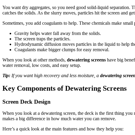
You want dry aggregates, so you need good solid-liquid separation. 
catches the solids. As the slurry moves, particles hit the screen and g
Sometimes, you add coagulants to help. These chemicals make small piec
Gravity helps water fall away from the solids.
The screen traps the particles.
Hydrodynamic diffusion moves particles in the liquid to help th
Coagulants make bigger clumps for easy removal.
When you look at other methods,
dewatering screens
have big benefi
water removal, low costs, and easy setup.
Tip:
If you want high recovery and less moisture, a
dewatering scree
Key Components of Dewatering Screens
Screen Deck Design
When you look at a dewatering screen, the deck is the first thing you 
makes a big difference in how much water you can remove.
Here’s a quick look at the main features and how they help you: