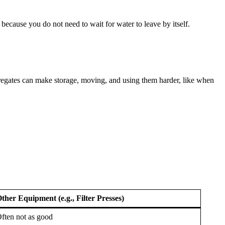
because you do not need to wait for water to leave by itself.
regates can make storage, moving, and using them harder, like when
ther Equipment (e.g., Filter Presses)
ften not as good