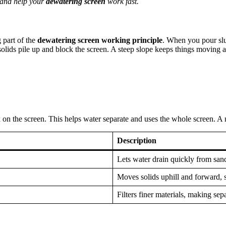
d and help your
dewatering screen
work fast.
g part of the
dewatering screen working principle
. When you pour slu
 solids pile up and block the screen. A steep slope keeps things moving a
 on the screen. This helps water separate and uses the whole screen. A
Description
Lets water drain quickly from san
Moves solids uphill and forward, 
Filters finer materials, making sep