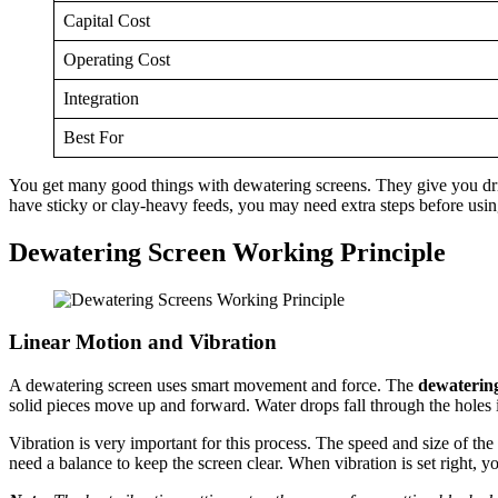
Capital Cost
Operating Cost
Integration
Best For
You get many good things with dewatering screens. They give you drier
have sticky or clay-heavy feeds, you may need extra steps before usin
Dewatering Screen Working Principle
Linear Motion and Vibration
A dewatering screen uses smart movement and force. The
dewatering
solid pieces move up and forward. Water drops fall through the holes i
Vibration is very important for this process. The speed and size of the 
need a balance to keep the screen clear. When vibration is set right, y