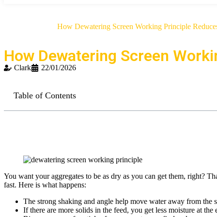
»
»
Home
Blog
How Dewatering Screen Working Principle Reduces
How Dewatering Screen Workin
Clark
22/01/2026
Table of Contents
You want your aggregates to be as dry as you can get them, right? Tha
fast. Here is what happens:
The strong shaking and angle help move water away from the sol
If there are more solids in the feed, you get less moisture at the