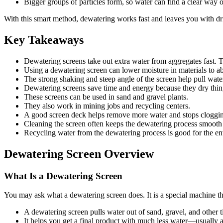
Bigger groups of particles form, so water can find a clear way o
With this smart method, dewatering works fast and leaves you with dr
Key Takeaways
Dewatering screens take out extra water from aggregates fast. 
Using a dewatering screen can lower moisture in materials to a
The strong shaking and steep angle of the screen help pull wate
Dewatering screens save time and energy because they dry thing
These screens can be used in sand and gravel plants.
They also work in mining jobs and recycling centers.
A good screen deck helps remove more water and stops clogging
Cleaning the screen often keeps the dewatering process smooth
Recycling water from the dewatering process is good for the env
Dewatering Screen Overview
What Is a Dewatering Screen
You may ask what a dewatering screen does. It is a special machine th
A dewatering screen pulls water out of sand, gravel, and other t
It helps you get a final product with much less water—usually