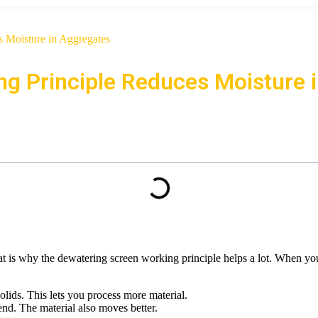
 Moisture in Aggregates
g Principle Reduces Moisture 
t is why the dewatering screen working principle helps a lot. When you 
ids. This lets you process more material.
 end. The material also moves better.