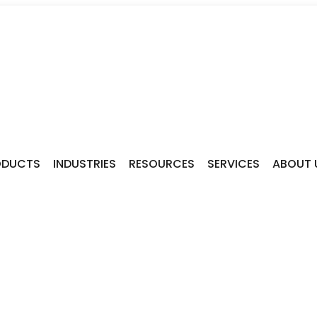
ODUCTS
INDUSTRIES
RESOURCES
SERVICES
ABOUT 