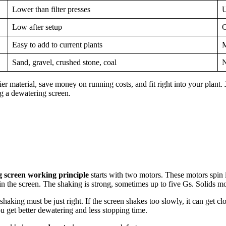
Lower than filter presses
U
Low after setup
C
Easy to add to current plants
M
Sand, gravel, crushed stone, coal
N
 material, save money on running costs, and fit right into your plant. 
g a dewatering screen.
 screen working principle
starts with two motors. These motors spin i
n the screen. The shaking is strong, sometimes up to five Gs. Solids mo
shaking must be just right. If the screen shakes too slowly, it can get cl
ou get better dewatering and less stopping time.