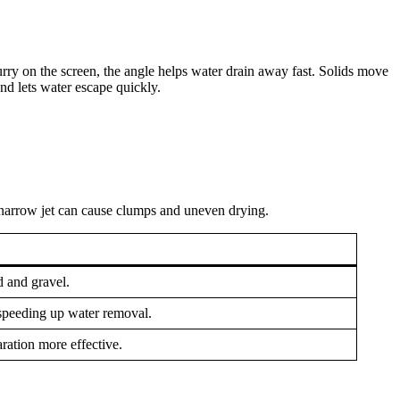
rry on the screen, the angle helps water drain away fast. Solids move
nd lets water escape quickly.
 narrow jet can cause clumps and uneven drying.
d and gravel.
speeding up water removal.
aration more effective.