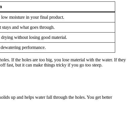
n
 low moisture in your final product.
t stays and what goes through.
t drying without losing good material.
 dewatering performance.
les. If the holes are too big, you lose material with the water. If they
f fast, but it can make things tricky if you go too steep.
olids up and helps water fall through the holes. You get better