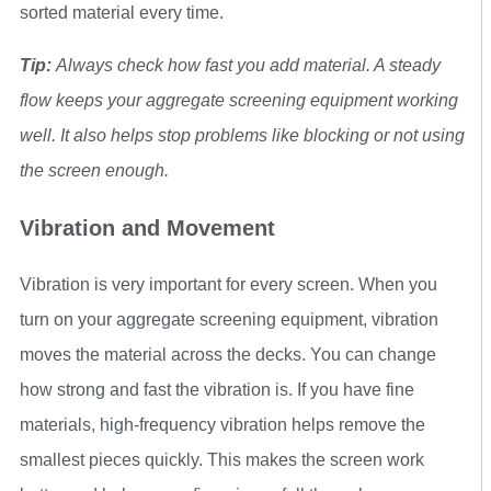
sorted material every time.
Tip:
Always check how fast you add material. A steady
flow keeps your aggregate screening equipment working
well. It also helps stop problems like blocking or not using
the screen enough.
Vibration and Movement
Vibration is very important for every screen. When you
turn on your aggregate screening equipment, vibration
moves the material across the decks. You can change
how strong and fast the vibration is. If you have fine
materials, high-frequency vibration helps remove the
smallest pieces quickly. This makes the screen work