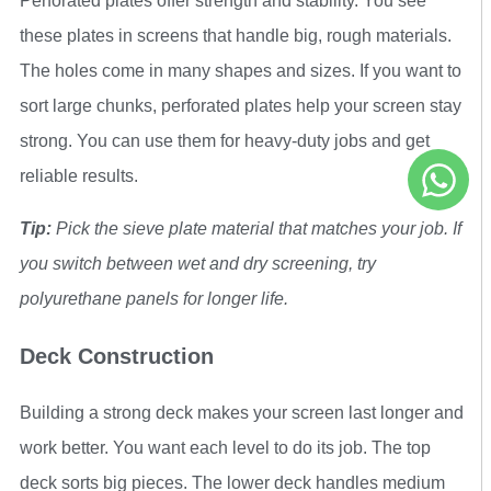
Perforated plates offer strength and stability. You see
these plates in screens that handle big, rough materials.
The holes come in many shapes and sizes. If you want to
sort large chunks, perforated plates help your screen stay
strong. You can use them for heavy-duty jobs and get
reliable results.
Tip:
Pick the sieve plate material that matches your job. If
you switch between wet and dry screening, try
polyurethane panels for longer life.
Deck Construction
Building a strong deck makes your screen last longer and
work better. You want each level to do its job. The top
deck sorts big pieces. The lower deck handles medium