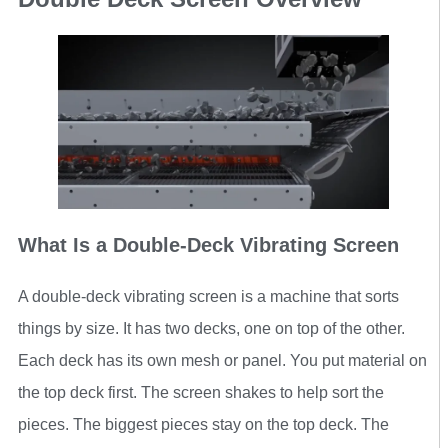
What Is a Double-Deck Vibrating Screen
A double-deck vibrating screen is a machine that sorts
things by size. It has two decks, one on top of the other.
Each deck has its own mesh or panel. You put material on
the top deck first. The screen shakes to help sort the
pieces. The biggest pieces stay on the top deck. The