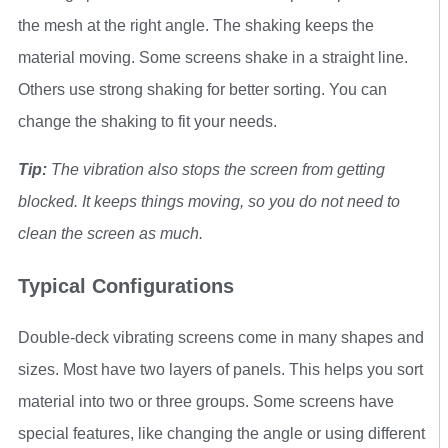
the mesh at the right angle. The shaking keeps the
material moving. Some screens shake in a straight line.
Others use strong shaking for better sorting. You can
change the shaking to fit your needs.
Tip:
The vibration also stops the screen from getting
blocked. It keeps things moving, so you do not need to
clean the screen as much.
Typical Configurations
Double-deck vibrating screens come in many shapes and
sizes. Most have two layers of panels. This helps you sort
material into two or three groups. Some screens have
special features, like changing the angle or using different