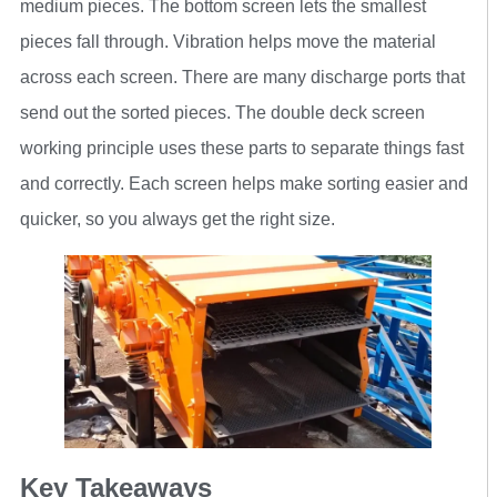
medium pieces. The bottom screen lets the smallest
pieces fall through. Vibration helps move the material
across each screen. There are many discharge ports that
send out the sorted pieces. The double deck screen
working principle uses these parts to separate things fast
and correctly. Each screen helps make sorting easier and
quicker, so you always get the right size.
Key Takeaways