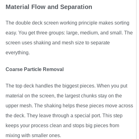
Material Flow and Separation
The double deck screen working principle makes sorting
easy. You get three groups: large, medium, and small. The
screen uses shaking and mesh size to separate
everything.
Coarse Particle Removal
The top deck handles the biggest pieces. When you put
material on the screen, the largest chunks stay on the
upper mesh. The shaking helps these pieces move across
the deck. They leave through a special port. This step
keeps your process clean and stops big pieces from
mixing with smaller ones.