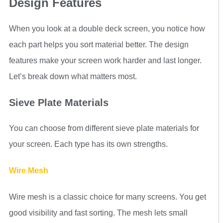
Design Features
When you look at a double deck screen, you notice how
each part helps you sort material better. The design
features make your screen work harder and last longer.
Let’s break down what matters most.
Sieve Plate Materials
You can choose from different sieve plate materials for
your screen. Each type has its own strengths.
Wire Mesh
Wire mesh is a classic choice for many screens. You get
good visibility and fast sorting. The mesh lets small