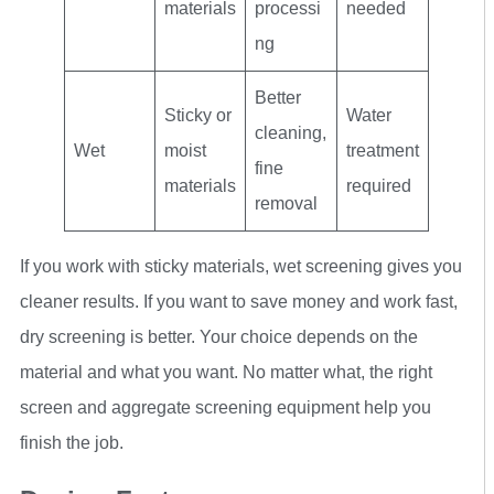
materials
processi
needed
ng
Better
Sticky or
Water
cleaning,
Wet
moist
treatment
fine
materials
required
removal
If you work with sticky materials, wet screening gives you
cleaner results. If you want to save money and work fast,
dry screening is better. Your choice depends on the
material and what you want. No matter what, the right
screen and aggregate screening equipment help you
finish the job.