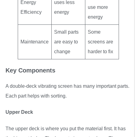
Energy
uses less
use more
Efficiency
energy
energy
Small parts
Some
Maintenance
are easy to
screens are
change
harder to fix
Key Components
A double-deck vibrating screen has many important parts.
Each part helps with sorting.
Upper Deck
The upper deck is where you put the material first. It has