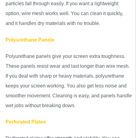
particles fall through easily. If you want a lightweight
option, wire mesh works well. You can clean it quickly,
and it handles dry materials with no trouble.
Polyurethane Panels
Polyurethane panels give your screen extra toughness.
These panels resist wear and last longer than wire mesh.
If you deal with sharp or heavy materials, polyurethane
keeps your screen working. You also get less noise and
smoother movement. Cleaning is easy, and panels handle
wet jobs without breaking down.
Perforated Plates