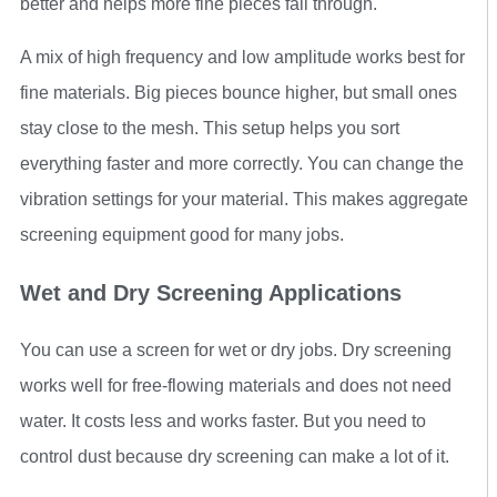
better and helps more fine pieces fall through.
A mix of high frequency and low amplitude works best for
fine materials. Big pieces bounce higher, but small ones
stay close to the mesh. This setup helps you sort
everything faster and more correctly. You can change the
vibration settings for your material. This makes aggregate
screening equipment good for many jobs.
Wet and Dry Screening Applications
You can use a screen for wet or dry jobs. Dry screening
works well for free-flowing materials and does not need
water. It costs less and works faster. But you need to
control dust because dry screening can make a lot of it.