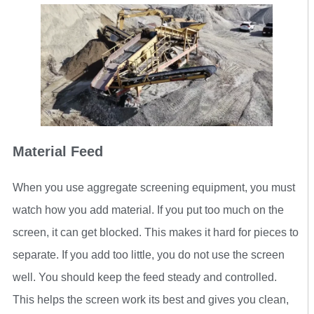
Material Feed
When you use aggregate screening equipment, you must
watch how you add material. If you put too much on the
screen, it can get blocked. This makes it hard for pieces to
separate. If you add too little, you do not use the screen
well. You should keep the feed steady and controlled.
This helps the screen work its best and gives you clean,