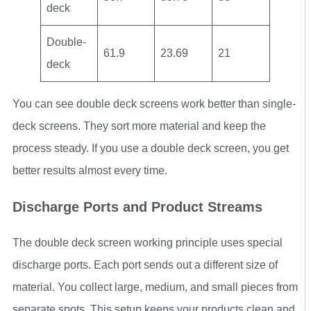
deck
Double-
61.9
23.69
21
deck
You can see double deck screens work better than single-
deck screens. They sort more material and keep the
process steady. If you use a double deck screen, you get
better results almost every time.
Discharge Ports and Product Streams
The double deck screen working principle uses special
discharge ports. Each port sends out a different size of
material. You collect large, medium, and small pieces from
separate spots. This setup keeps your products clean and