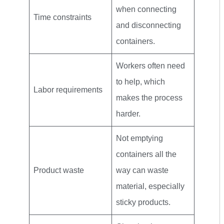
when connecting
Time constraints
and disconnecting
containers.
Workers often need
to help, which
Labor requirements
makes the process
harder.
Not emptying
containers all the
Product waste
way can waste
material, especially
sticky products.