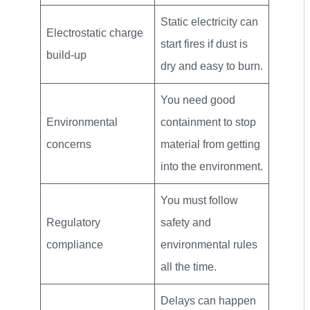
Static electricity can
Electrostatic charge
start fires if dust is
build-up
dry and easy to burn.
You need good
Environmental
containment to stop
concerns
material from getting
into the environment.
You must follow
Regulatory
safety and
compliance
environmental rules
all the time.
Delays can happen