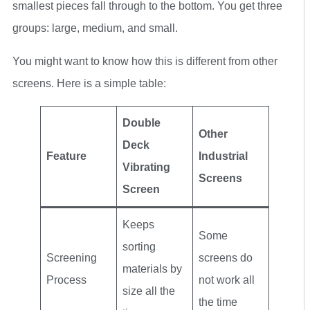
smallest pieces fall through to the bottom. You get three
groups: large, medium, and small.
You might want to know how this is different from other
screens. Here is a simple table:
Double
Other
Deck
Feature
Industrial
Vibrating
Screens
Screen
Keeps
Some
sorting
Screening
screens do
materials by
Process
not work all
size all the
the time