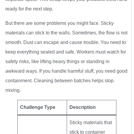
ready for the next step.
But there are some problems you might face. Sticky
materials can stick to the walls. Sometimes, the flow is not
smooth. Dust can escape and cause trouble. You need to
keep everything sealed and safe. Workers must watch for
safety risks, like lifting heavy things or standing in
awkward ways. If you handle harmful stuff, you need good
containment. Cleaning between batches helps stop
mixing.
Challenge Type
Description
Sticky materials that
stick to container