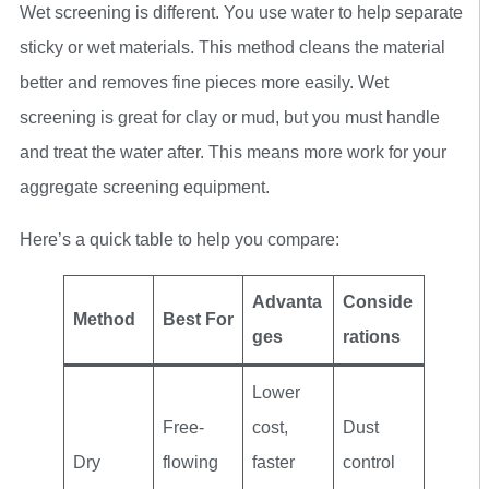
Wet screening is different. You use water to help separate
sticky or wet materials. This method cleans the material
better and removes fine pieces more easily. Wet
screening is great for clay or mud, but you must handle
and treat the water after. This means more work for your
aggregate screening equipment.
Here’s a quick table to help you compare:
Advanta
Conside
Method
Best For
ges
rations
Lower
Free-
cost,
Dust
Dry
flowing
faster
control