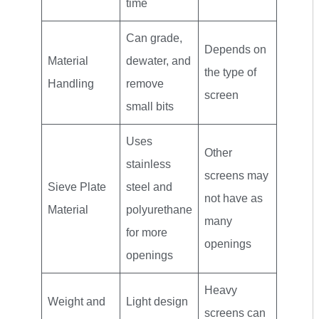
time
Can grade,
Depends on
Material
dewater, and
the type of
Handling
remove
screen
small bits
Uses
Other
stainless
screens may
Sieve Plate
steel and
not have as
Material
polyurethane
many
for more
openings
openings
Heavy
Weight and
Light design
screens can