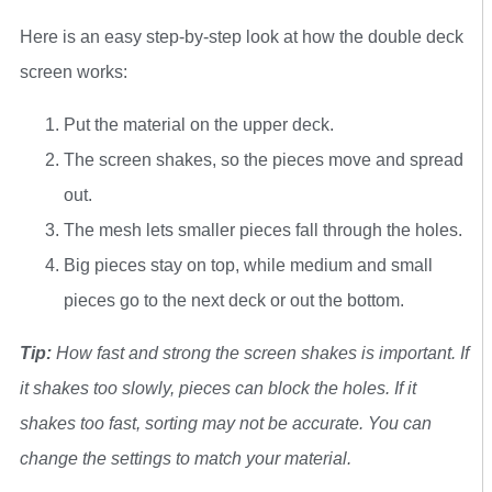
Here is an easy step-by-step look at how the double deck
screen works:
Put the material on the upper deck.
The screen shakes, so the pieces move and spread
out.
The mesh lets smaller pieces fall through the holes.
Big pieces stay on top, while medium and small
pieces go to the next deck or out the bottom.
Tip:
How fast and strong the screen shakes is important. If
it shakes too slowly, pieces can block the holes. If it
shakes too fast, sorting may not be accurate. You can
change the settings to match your material.