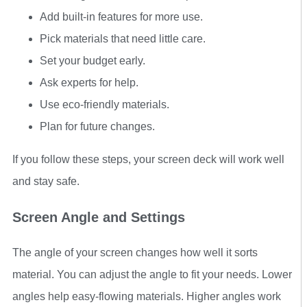
Add built-in features for more use.
Pick materials that need little care.
Set your budget early.
Ask experts for help.
Use eco-friendly materials.
Plan for future changes.
If you follow these steps, your screen deck will work well
and stay safe.
Screen Angle and Settings
The angle of your screen changes how well it sorts
material. You can adjust the angle to fit your needs. Lower
angles help easy-flowing materials. Higher angles work