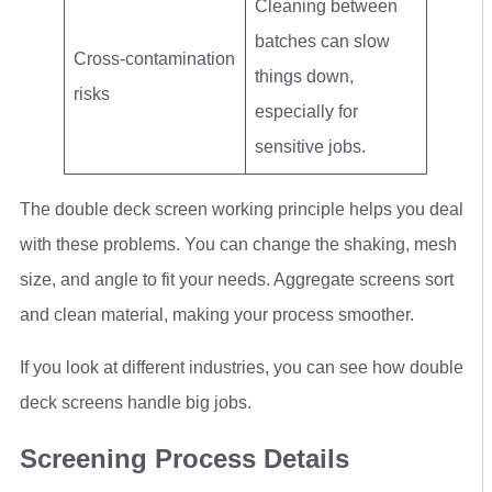
Cleaning between
batches can slow
Cross-contamination
things down,
risks
especially for
sensitive jobs.
The double deck screen working principle helps you deal
with these problems. You can change the shaking, mesh
size, and angle to fit your needs. Aggregate screens sort
and clean material, making your process smoother.
If you look at different industries, you can see how double
deck screens handle big jobs.
Screening Process Details