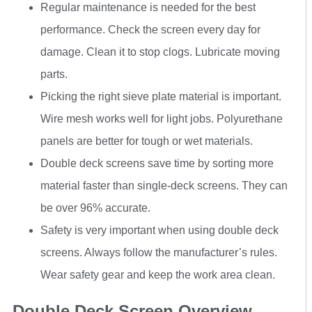
Regular maintenance is needed for the best
performance. Check the screen every day for
damage. Clean it to stop clogs. Lubricate moving
parts.
Picking the right sieve plate material is important.
Wire mesh works well for light jobs. Polyurethane
panels are better for tough or wet materials.
Double deck screens save time by sorting more
material faster than single-deck screens. They can
be over 96% accurate.
Safety is very important when using double deck
screens. Always follow the manufacturer’s rules.
Wear safety gear and keep the work area clean.
Double Deck Screen Overview