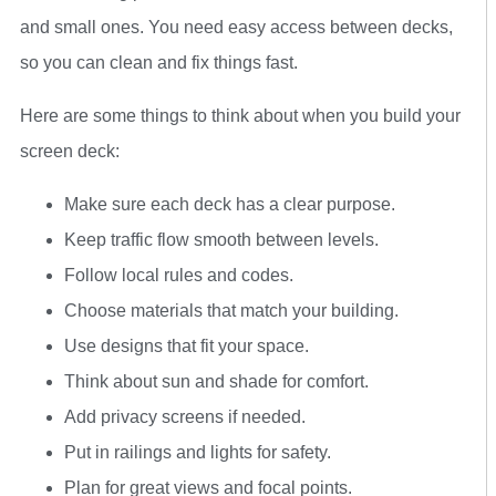
and small ones. You need easy access between decks,
so you can clean and fix things fast.
Here are some things to think about when you build your
screen deck:
Make sure each deck has a clear purpose.
Keep traffic flow smooth between levels.
Follow local rules and codes.
Choose materials that match your building.
Use designs that fit your space.
Think about sun and shade for comfort.
Add privacy screens if needed.
Put in railings and lights for safety.
Plan for great views and focal points.