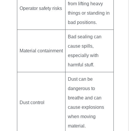
from lifting heavy
Operator safety risks
things or standing in
bad positions.
Bad sealing can
cause spills,
Material containment
especially with
harmful stuff.
Dust can be
dangerous to
breathe and can
Dust control
cause explosions
when moving
material.