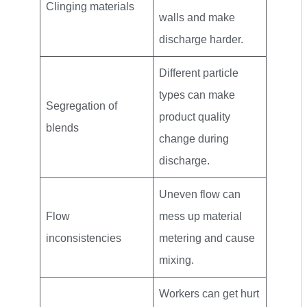
Clinging materials
walls and make
discharge harder.
Different particle
types can make
Segregation of
product quality
blends
change during
discharge.
Uneven flow can
Flow
mess up material
inconsistencies
metering and cause
mixing.
Workers can get hurt