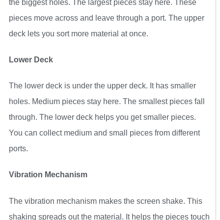
the biggest holes. The largest pieces stay here. These
pieces move across and leave through a port. The upper
deck lets you sort more material at once.
Lower Deck
The lower deck is under the upper deck. It has smaller
holes. Medium pieces stay here. The smallest pieces fall
through. The lower deck helps you get smaller pieces.
You can collect medium and small pieces from different
ports.
Vibration Mechanism
The vibration mechanism makes the screen shake. This
shaking spreads out the material. It helps the pieces touch