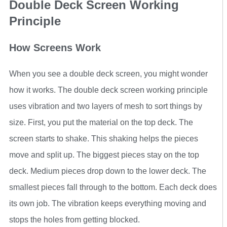
Double Deck Screen Working
Principle
How Screens Work
When you see a double deck screen, you might wonder
how it works. The double deck screen working principle
uses vibration and two layers of mesh to sort things by
size. First, you put the material on the top deck. The
screen starts to shake. This shaking helps the pieces
move and split up. The biggest pieces stay on the top
deck. Medium pieces drop down to the lower deck. The
smallest pieces fall through to the bottom. Each deck does
its own job. The vibration keeps everything moving and
stops the holes from getting blocked.