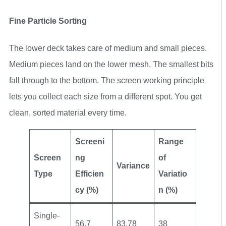
Fine Particle Sorting
The lower deck takes care of medium and small pieces.
Medium pieces land on the lower mesh. The smallest bits
fall through to the bottom. The screen working principle
lets you collect each size from a different spot. You get
clean, sorted material every time.
Screeni
Range
Screen
ng
of
Variance
Type
Efficien
Variatio
cy (%)
n (%)
Single-
56.7
83.78
38