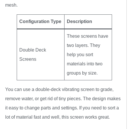
mesh.
Configuration Type
Description
These screens have
two layers. They
Double Deck
help you sort
Screens
materials into two
groups by size.
You can use a double-deck vibrating screen to grade,
remove water, or get rid of tiny pieces. The design makes
it easy to change parts and settings. If you need to sort a
lot of material fast and well, this screen works great.