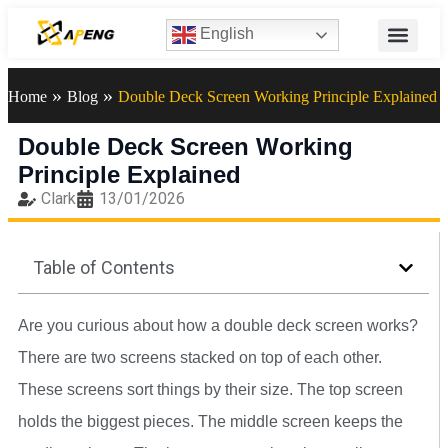
English
»
»
Home
Blog
Double Deck Screen Working Principle Explained
Double Deck Screen Working
Principle Explained
Clark
13/01/2026
Table of Contents
Are you curious about how a double deck screen works?
There are two screens stacked on top of each other.
These screens sort things by their size. The top screen
holds the biggest pieces. The middle screen keeps the