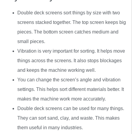
Double deck screens sort things by size with two
screens stacked together. The top screen keeps big
pieces. The bottom screen catches medium and
small pieces.
Vibration is very important for sorting. It helps move
things across the screens. It also stops blockages
and keeps the machine working well.
You can change the screen’s angle and vibration
settings. This helps sort different materials better. It
makes the machine work more accurately.
Double deck screens can be used for many things.
They can sort sand, clay, and waste. This makes
them useful in many industries.