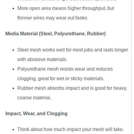
More open area means higher throughput, but
thinner wires may wear out faster.
Media Material (Steel, Polyurethane, Rubber)
Steel mesh works well for most jobs and lasts longer
with abrasive materials.
Polyurethane mesh resists wear and reduces
clogging, great for wet or sticky materials.
Rubber mesh absorbs impact and is good for heavy,
coarse material.
Impact, Wear, and Clogging
Think about how much impact your mesh will take.