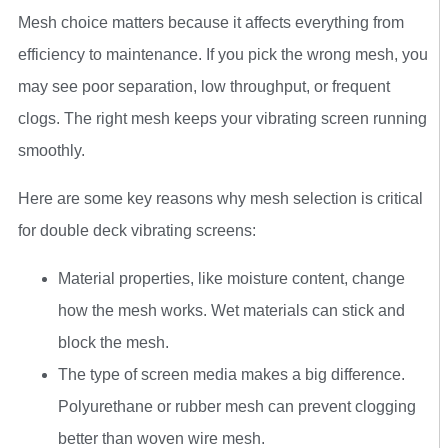
Mesh choice matters because it affects everything from
efficiency to maintenance. If you pick the wrong mesh, you
may see poor separation, low throughput, or frequent
clogs. The right mesh keeps your vibrating screen running
smoothly.
Here are some key reasons why mesh selection is critical
for double deck vibrating screens:
Material properties, like moisture content, change
how the mesh works. Wet materials can stick and
block the mesh.
The type of screen media makes a big difference.
Polyurethane or rubber mesh can prevent clogging
better than woven wire mesh.