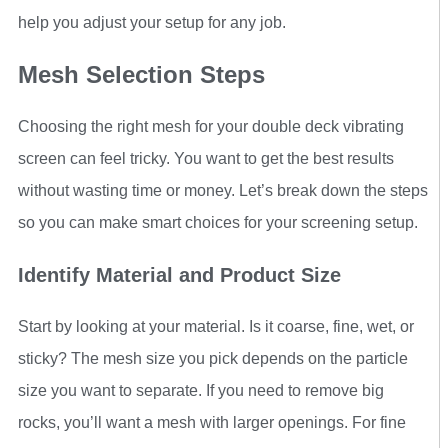
help you adjust your setup for any job.
Mesh Selection Steps
Choosing the right mesh for your double deck vibrating
screen can feel tricky. You want to get the best results
without wasting time or money. Let’s break down the steps
so you can make smart choices for your screening setup.
Identify Material and Product Size
Start by looking at your material. Is it coarse, fine, wet, or
sticky? The mesh size you pick depends on the particle
size you want to separate. If you need to remove big
rocks, you’ll want a mesh with larger openings. For fine