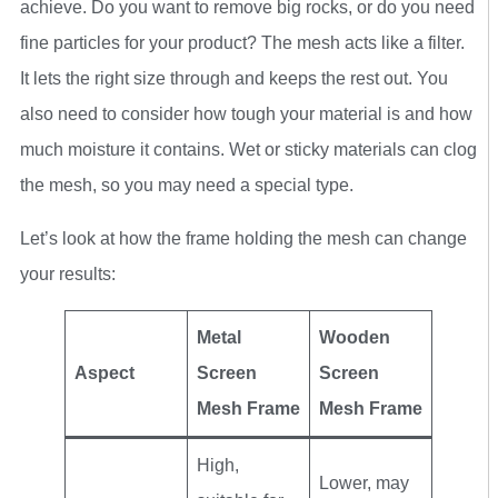
achieve. Do you want to remove big rocks, or do you need
fine particles for your product? The mesh acts like a filter.
It lets the right size through and keeps the rest out. You
also need to consider how tough your material is and how
much moisture it contains. Wet or sticky materials can clog
the mesh, so you may need a special type.
Let’s look at how the frame holding the mesh can change
your results:
Metal
Wooden
Aspect
Screen
Screen
Mesh Frame
Mesh Frame
High,
Lower, may