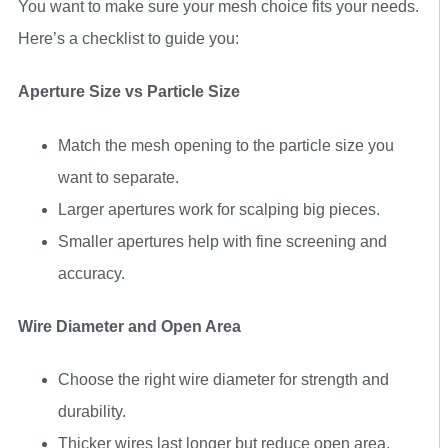
You want to make sure your mesh choice fits your needs.
Here’s a checklist to guide you:
Aperture Size vs Particle Size
Match the mesh opening to the particle size you
want to separate.
Larger apertures work for scalping big pieces.
Smaller apertures help with fine screening and
accuracy.
Wire Diameter and Open Area
Choose the right wire diameter for strength and
durability.
Thicker wires last longer but reduce open area.