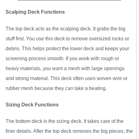
Scalping Deck Functions
The top deck acts as the scalping deck. It grabs the big
stuff first. You use this deck to remove oversized rocks or
debris. This helps protect the lower deck and keeps your
screening process smooth. If you work with rough or
heavy materials, you want a mesh with large openings
and strong material. This deck often uses woven wire or
rubber mesh because they can take a beating.
Sizing Deck Functions
The bottom deck is the sizing deck. It takes care of the
finer details. After the top deck removes the big pieces, the