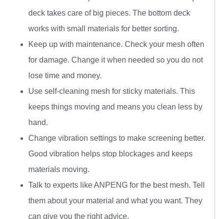
deck takes care of big pieces. The bottom deck
works with small materials for better sorting.
Keep up with maintenance. Check your mesh often
for damage. Change it when needed so you do not
lose time and money.
Use self-cleaning mesh for sticky materials. This
keeps things moving and means you clean less by
hand.
Change vibration settings to make screening better.
Good vibration helps stop blockages and keeps
materials moving.
Talk to experts like ANPENG for the best mesh. Tell
them about your material and what you want. They
can give you the right advice.