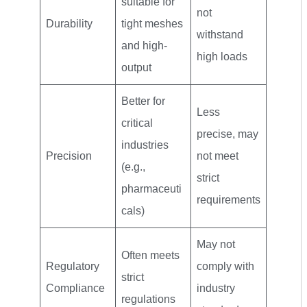
suitable for
not
Durability
tight meshes
withstand
and high-
high loads
output
Better for
Less
critical
precise, may
industries
Precision
not meet
(e.g.,
strict
pharmaceuti
requirements
cals)
May not
Often meets
Regulatory
comply with
strict
Compliance
industry
regulations