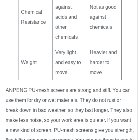
against
Not as good
Chemical
acids and
against
Resistance
other
chemicals
chemicals
Very light
Heavier and
Weight
and easy to
harder to
move
move
ANPENG PU-mesh screens are strong and stiff. You can
use them for dry or wet materials. They do not rust or
break down in bad weather, so they last longer. They also
make less noise, so your work area is quieter. If you want
a new kind of screen, PU-mesh screens give you strength,