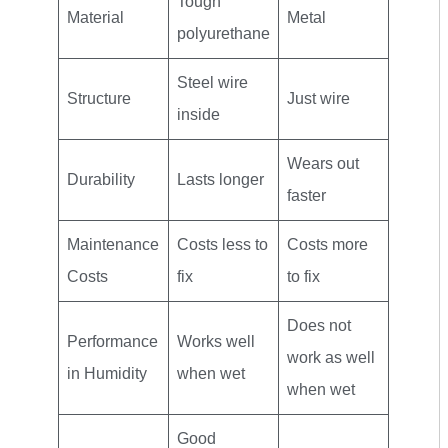
Tough
Material
Metal
polyurethane
Steel wire
Structure
Just wire
inside
Wears out
Durability
Lasts longer
faster
Maintenance
Costs less to
Costs more
Costs
fix
to fix
Does not
Performance
Works well
work as well
in Humidity
when wet
when wet
Good