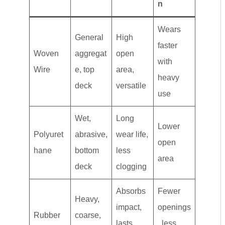
n
Wears
General
High
faster
Woven
aggregat
open
with
Wire
e, top
area,
heavy
deck
versatile
use
Wet,
Long
Lower
Polyuret
abrasive,
wear life,
open
hane
bottom
less
area
deck
clogging
Absorbs
Fewer
Heavy,
impact,
openings
Rubber
coarse,
lasts
, less