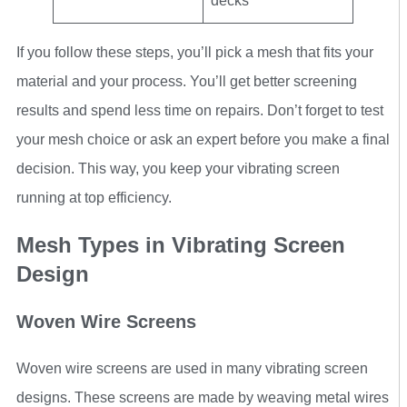
decks
If you follow these steps, you’ll pick a mesh that fits your
material and your process. You’ll get better screening
results and spend less time on repairs. Don’t forget to test
your mesh choice or ask an expert before you make a final
decision. This way, you keep your vibrating screen
running at top efficiency.
Mesh Types in Vibrating Screen
Design
Woven Wire Screens
Woven wire screens are used in many vibrating screen
designs. These screens are made by weaving metal wires