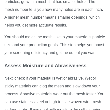
particles, go with a mesh that has smaller holes. The
mesh number tells you how many holes are in each inch.
A higher mesh number means smaller openings, which
helps you get more accurate results.
You should match the mesh size to your material’s particle
size and your production goals. This step helps you boost
your screening efficiency and get the output you want.
Assess Moisture and Abrasiveness
Next, check if your material is wet or abrasive. Wet or
sticky materials can clog the mesh and slow down your
process. Abrasive materials wear out the mesh faster. You
can use stainless steel or high-tensile woven wire mesh
for tough jobs. If you deal with moisture, try self-cleaning