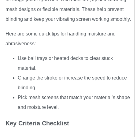
mesh designs or flexible materials. These help prevent
blinding and keep your vibrating screen working smoothly.
Here are some quick tips for handling moisture and
abrasiveness:
Use ball trays or heated decks to clear stuck
material.
Change the stroke or increase the speed to reduce
blinding.
Pick mesh screens that match your material’s shape
and moisture level.
Key Criteria Checklist