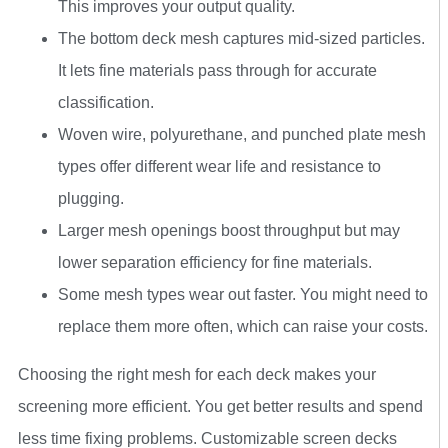
This improves your output quality.
The bottom deck mesh captures mid-sized particles.
It lets fine materials pass through for accurate
classification.
Woven wire, polyurethane, and punched plate mesh
types offer different wear life and resistance to
plugging.
Larger mesh openings boost throughput but may
lower separation efficiency for fine materials.
Some mesh types wear out faster. You might need to
replace them more often, which can raise your costs.
Choosing the right mesh for each deck makes your
screening more efficient. You get better results and spend
less time fixing problems. Customizable screen decks