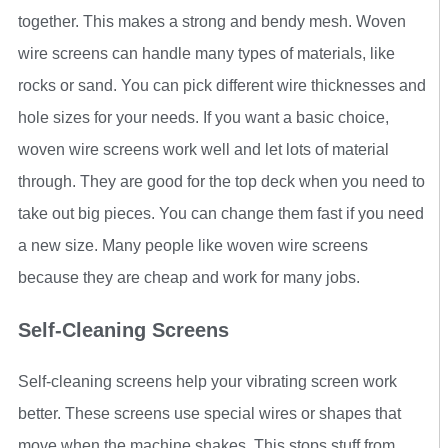
together. This makes a strong and bendy mesh. Woven
wire screens can handle many types of materials, like
rocks or sand. You can pick different wire thicknesses and
hole sizes for your needs. If you want a basic choice,
woven wire screens work well and let lots of material
through. They are good for the top deck when you need to
take out big pieces. You can change them fast if you need
a new size. Many people like woven wire screens
because they are cheap and work for many jobs.
Self-Cleaning Screens
Self-cleaning screens help your vibrating screen work
better. These screens use special wires or shapes that
move when the machine shakes. This stops stuff from