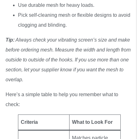
Use durable mesh for heavy loads.
Pick self-cleaning mesh or flexible designs to avoid
clogging and blinding.
Tip:
Always check your vibrating screen’s size and make
before ordering mesh. Measure the width and length from
outside to outside of the hooks. If you use more than one
section, let your supplier know if you want the mesh to
overlap.
Here’s a simple table to help you remember what to
check:
Criteria
What to Look For
Matches particle