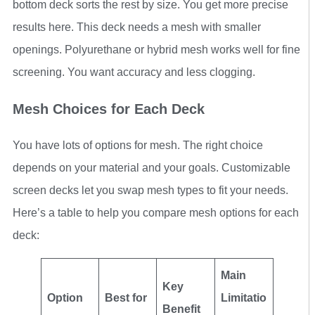
bottom deck sorts the rest by size. You get more precise
results here. This deck needs a mesh with smaller
openings. Polyurethane or hybrid mesh works well for fine
screening. You want accuracy and less clogging.
Mesh Choices for Each Deck
You have lots of options for mesh. The right choice
depends on your material and your goals. Customizable
screen decks let you swap mesh types to fit your needs.
Here’s a table to help you compare mesh options for each
deck:
Main
Key
Option
Best for
Limitatio
Benefit