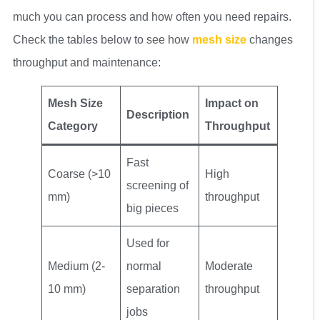
much you can process and how often you need repairs.
Check the tables below to see how
mesh size
changes
throughput and maintenance:
Mesh Size
Impact on
Description
Category
Throughput
Fast
Coarse (>10
High
screening of
mm)
throughput
big pieces
Used for
Medium (2-
normal
Moderate
10 mm)
separation
throughput
jobs