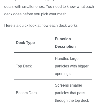
deals with smaller ones. You need to know what each
deck does before you pick your mesh.
Here’s a quick look at how each deck works:
Function
Deck Type
Description
Handles larger
Top Deck
particles with bigger
openings
Screens smaller
Bottom Deck
particles that pass
through the top deck