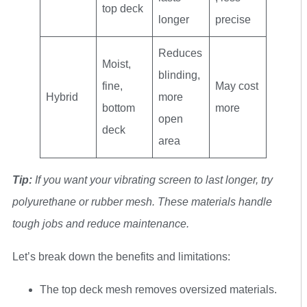
top deck
longer
precise
Reduces
Moist,
blinding,
fine,
May cost
Hybrid
more
bottom
more
open
deck
area
Tip:
If you want your vibrating screen to last longer, try
polyurethane or rubber mesh. These materials handle
tough jobs and reduce maintenance.
Let’s break down the benefits and limitations:
The top deck mesh removes oversized materials.