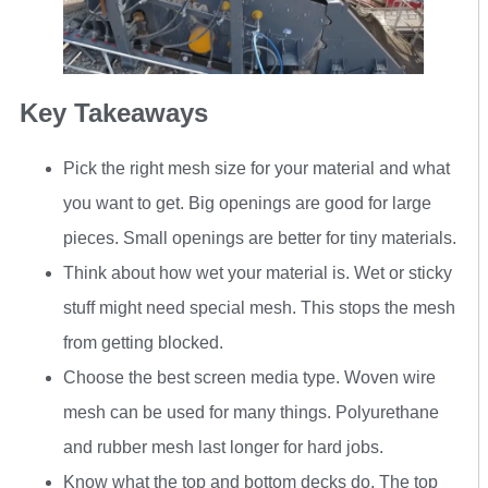
Key Takeaways
Pick the right mesh size for your material and what
you want to get. Big openings are good for large
pieces. Small openings are better for tiny materials.
Think about how wet your material is. Wet or sticky
stuff might need special mesh. This stops the mesh
from getting blocked.
Choose the best screen media type. Woven wire
mesh can be used for many things. Polyurethane
and rubber mesh last longer for hard jobs.
Know what the top and bottom decks do. The top