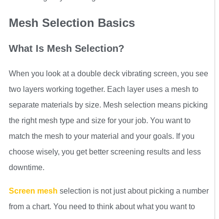
Mesh Selection Basics
What Is Mesh Selection?
When you look at a double deck vibrating screen, you see
two layers working together. Each layer uses a mesh to
separate materials by size. Mesh selection means picking
the right mesh type and size for your job. You want to
match the mesh to your material and your goals. If you
choose wisely, you get better screening results and less
downtime.
Screen mesh
selection is not just about picking a number
from a chart. You need to think about what you want to