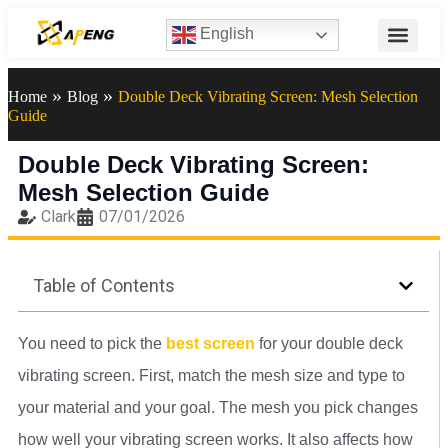
English
»
»
Home
Blog
Double Deck Vibrating Screen: Mesh Selection
Guide
Double Deck Vibrating Screen:
Mesh Selection Guide
Clark
07/01/2026
Table of Contents
You need to pick the
best screen
for your double deck
vibrating screen. First, match the mesh size and type to
your material and your goal. The mesh you pick changes
how well your vibrating screen works. It also affects how