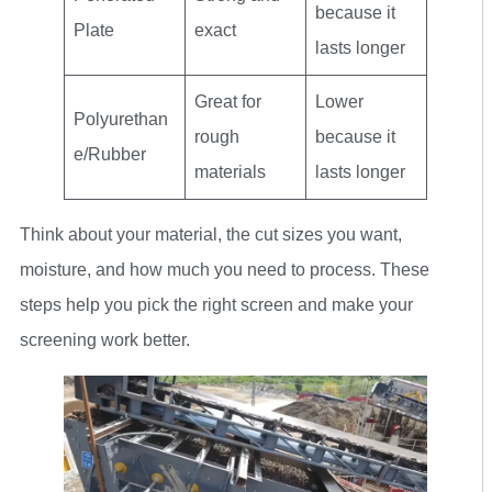
because it
Plate
exact
lasts longer
Great for
Lower
Polyurethan
rough
because it
e/Rubber
materials
lasts longer
Think about your material, the cut sizes you want,
moisture, and how much you need to process. These
steps help you pick the right screen and make your
screening work better.