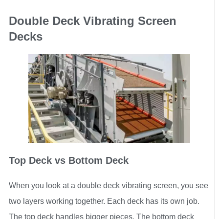
Double Deck Vibrating Screen
Decks
Top Deck vs Bottom Deck
When you look at a double deck vibrating screen, you see
two layers working together. Each deck has its own job.
The top deck handles bigger pieces. The bottom deck