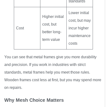
standards
Lower initial
Higher initial
cost, but may
cost, but
Cost
incur higher
better long-
maintenance
term value
costs
You can see that metal frames give you more durability
and precision. If you work in industries with strict
standards, metal frames help you meet those rules.
Wooden frames cost less at first, but you may spend more
on repairs.
Why Mesh Choice Matters