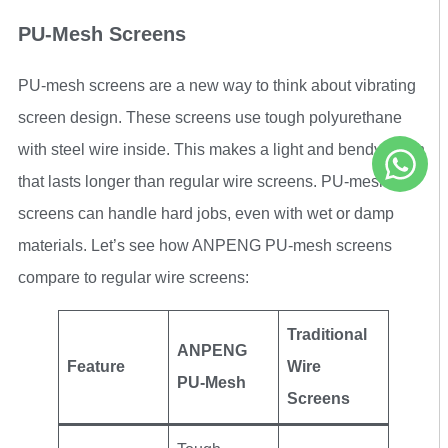
PU-Mesh Screens
PU-mesh screens are a new way to think about vibrating
screen design. These screens use tough polyurethane
with steel wire inside. This makes a light and bendy mesh
that lasts longer than regular wire screens. PU-mesh
screens can handle hard jobs, even with wet or damp
materials. Let’s see how ANPENG PU-mesh screens
compare to regular wire screens:
Traditional
ANPENG
Feature
Wire
PU-Mesh
Screens