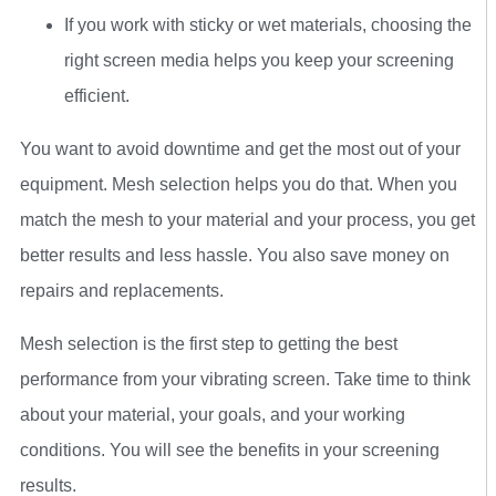
If you work with sticky or wet materials, choosing the
right screen media helps you keep your screening
efficient.
You want to avoid downtime and get the most out of your
equipment. Mesh selection helps you do that. When you
match the mesh to your material and your process, you get
better results and less hassle. You also save money on
repairs and replacements.
Mesh selection is the first step to getting the best
performance from your vibrating screen. Take time to think
about your material, your goals, and your working
conditions. You will see the benefits in your screening
results.