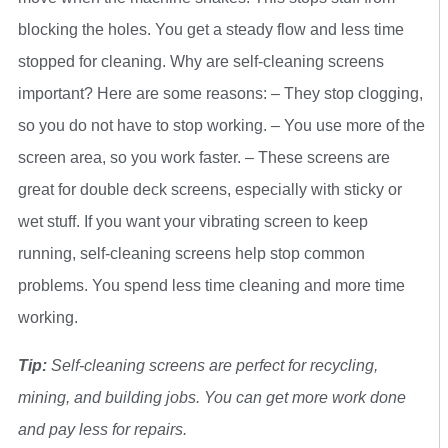
blocking the holes. You get a steady flow and less time
stopped for cleaning. Why are self-cleaning screens
important? Here are some reasons: – They stop clogging,
so you do not have to stop working. – You use more of the
screen area, so you work faster. – These screens are
great for double deck screens, especially with sticky or
wet stuff. If you want your vibrating screen to keep
running, self-cleaning screens help stop common
problems. You spend less time cleaning and more time
working.
Tip:
Self-cleaning screens are perfect for recycling,
mining, and building jobs. You can get more work done
and pay less for repairs.