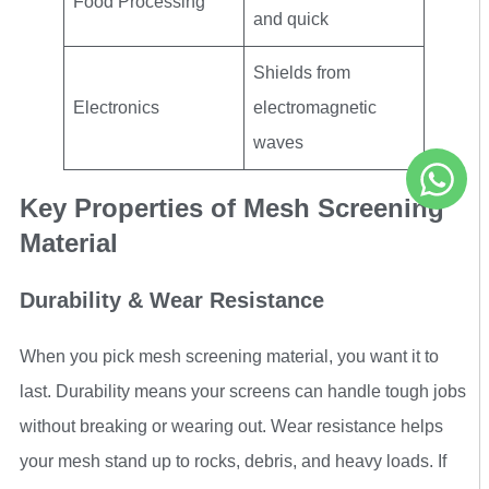
Food Processing
and quick
Shields from
Electronics
electromagnetic
waves
Key Properties of Mesh Screening
Material
Durability & Wear Resistance
When you pick mesh screening material, you want it to
last. Durability means your screens can handle tough jobs
without breaking or wearing out. Wear resistance helps
your mesh stand up to rocks, debris, and heavy loads. If