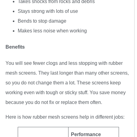
Takes shocks from rocks and debris
Stays strong with lots of use
Bends to stop damage
Makes less noise when working
Benefits
You will see fewer clogs and less stopping with rubber
mesh screens. They last longer than many other screens,
so you do not change them a lot. These screens keep
working even with tough or sticky stuff. You save money
because you do not fix or replace them often.
Here is how rubber mesh screens help in different jobs:
Performance