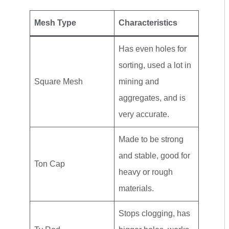
Mesh Type
Characteristics
Has even holes for
sorting, used a lot in
Square Mesh
mining and
aggregates, and is
very accurate.
Made to be strong
and stable, good for
Ton Cap
heavy or rough
materials.
Stops clogging, has