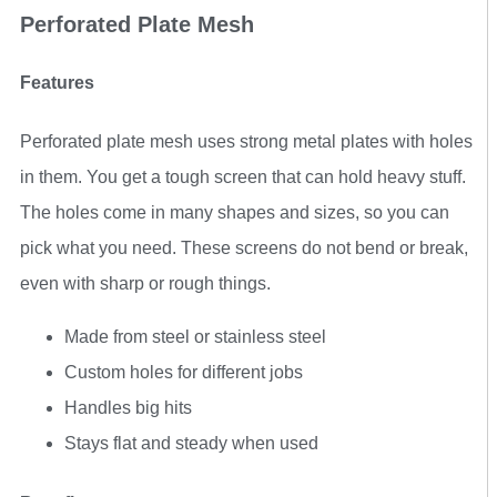
Perforated Plate Mesh
Features
Perforated plate mesh uses strong metal plates with holes
in them. You get a tough screen that can hold heavy stuff.
The holes come in many shapes and sizes, so you can
pick what you need. These screens do not bend or break,
even with sharp or rough things.
Made from steel or stainless steel
Custom holes for different jobs
Handles big hits
Stays flat and steady when used