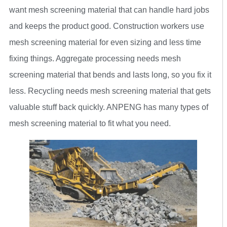
want mesh screening material that can handle hard jobs
and keeps the product good. Construction workers use
mesh screening material for even sizing and less time
fixing things. Aggregate processing needs mesh
screening material that bends and lasts long, so you fix it
less. Recycling needs mesh screening material that gets
valuable stuff back quickly. ANPENG has many types of
mesh screening material to fit what you need.