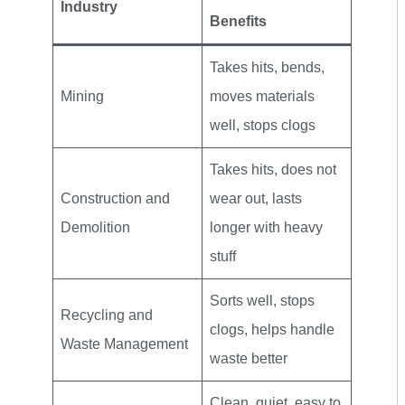
Industry
Benefits
Takes hits, bends,
Mining
moves materials
well, stops clogs
Takes hits, does not
Construction and
wear out, lasts
Demolition
longer with heavy
stuff
Sorts well, stops
Recycling and
clogs, helps handle
Waste Management
waste better
Clean, quiet, easy to