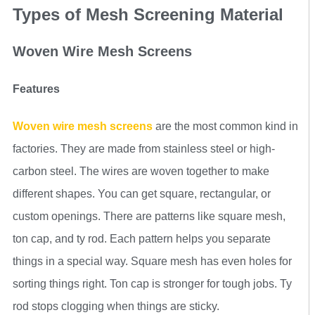
Types of Mesh Screening Material
Woven Wire Mesh Screens
Features
Woven wire mesh screens
are the most common kind in
factories. They are made from stainless steel or high-
carbon steel. The wires are woven together to make
different shapes. You can get square, rectangular, or
custom openings. There are patterns like square mesh,
ton cap, and ty rod. Each pattern helps you separate
things in a special way. Square mesh has even holes for
sorting things right. Ton cap is stronger for tough jobs. Ty
rod stops clogging when things are sticky.