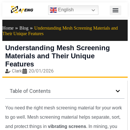
English
»
»
Home
Blog
Understanding Mesh Screening Materials and
Their Unique Features
Understanding Mesh Screening
Materials and Their Unique
Features
Clark
20/01/2026
Table of Contents
You need the right mesh screening material for your work
to go well. Mesh screening material helps separate, sort,
and protect things in
vibrating screens
. In mining, you