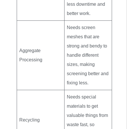
less downtime and
better work.
Needs screen
meshes that are
strong and bendy to
Aggregate
handle different
Processing
sizes, making
screening better and
fixing less.
Needs special
materials to get
valuable things from
Recycling
waste fast, so