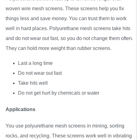
woven wire mesh screens. These screens help you fix
things less and save money. You can trust them to work
well in hard places. Polyurethane mesh screens take hits
and do not wear out fast, so you do not change them often.
They can hold more weight than rubber screens.
Last a long time
Do not wear out fast
Take hits well
Do not get hurt by chemicals or water
Applications
You use polyurethane mesh screens in mining, sorting
rocks, and recycling. These screens work well in vibrating