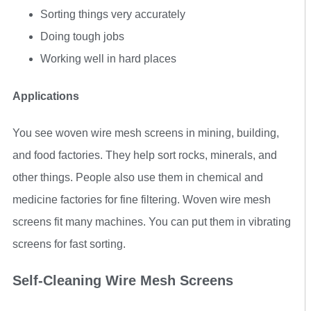
Sorting things very accurately
Doing tough jobs
Working well in hard places
Applications
You see woven wire mesh screens in mining, building,
and food factories. They help sort rocks, minerals, and
other things. People also use them in chemical and
medicine factories for fine filtering. Woven wire mesh
screens fit many machines. You can put them in vibrating
screens for fast sorting.
Self-Cleaning Wire Mesh Screens