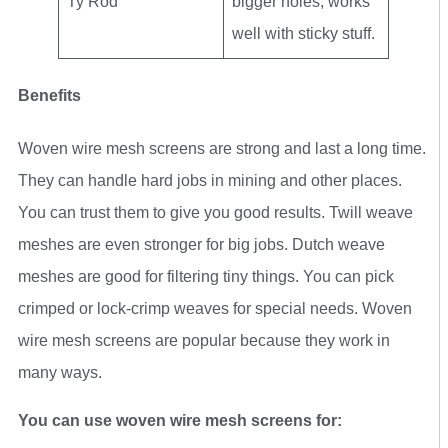
Ty Rod
bigger holes, works
well with sticky stuff.
Benefits
Woven wire mesh screens are strong and last a long time.
They can handle hard jobs in mining and other places.
You can trust them to give you good results. Twill weave
meshes are even stronger for big jobs. Dutch weave
meshes are good for filtering tiny things. You can pick
crimped or lock-crimp weaves for special needs. Woven
wire mesh screens are popular because they work in
many ways.
You can use woven wire mesh screens for: