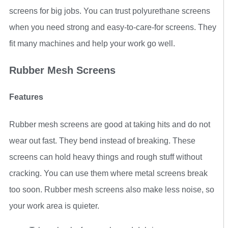
screens for big jobs. You can trust polyurethane screens
when you need strong and easy-to-care-for screens. They
fit many machines and help your work go well.
Rubber Mesh Screens
Features
Rubber mesh screens are good at taking hits and do not
wear out fast. They bend instead of breaking. These
screens can hold heavy things and rough stuff without
cracking. You can use them where metal screens break
too soon. Rubber mesh screens also make less noise, so
your work area is quieter.