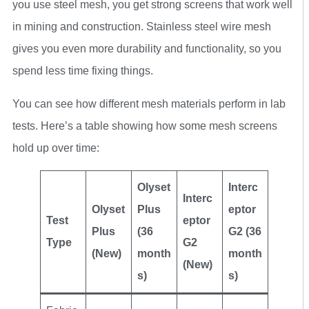
you use steel mesh, you get strong screens that work well
in mining and construction. Stainless steel wire mesh
gives you even more durability and functionality, so you
spend less time fixing things.
You can see how different mesh materials perform in lab
tests. Here’s a table showing how some mesh screens
hold up over time:
Olyset
Interc
Interc
Olyset
Plus
eptor
Test
eptor
Plus
(36
G2 (36
Type
G2
(New)
month
month
(New)
s)
s)