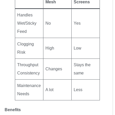
Mesh
Screens
Handles
Wet/Sticky
No
Yes
Feed
Clogging
High
Low
Risk
Throughput
Stays the
Changes
Consistency
same
Maintenance
A lot
Less
Needs
Benefits