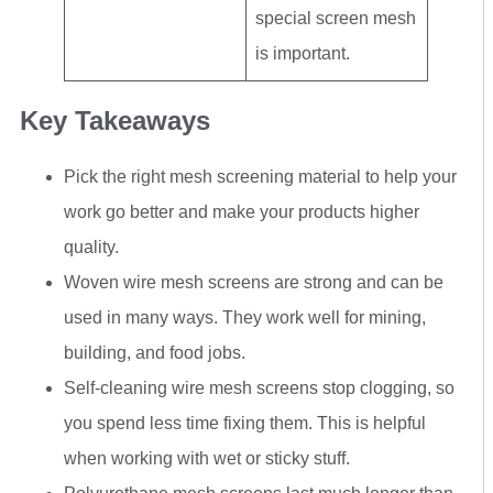
special screen mesh
is important.
Key Takeaways
Pick the right mesh screening material to help your
work go better and make your products higher
quality.
Woven wire mesh screens are strong and can be
used in many ways. They work well for mining,
building, and food jobs.
Self-cleaning wire mesh screens stop clogging, so
you spend less time fixing them. This is helpful
when working with wet or sticky stuff.