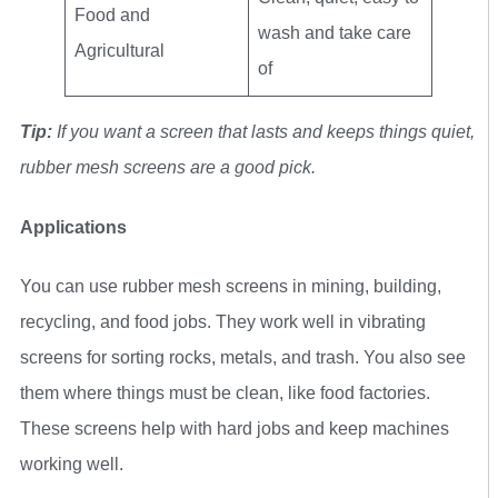
Food and
wash and take care
Agricultural
of
Tip:
If you want a screen that lasts and keeps things quiet,
rubber mesh screens are a good pick.
Applications
You can use rubber mesh screens in mining, building,
recycling, and food jobs. They work well in vibrating
screens for sorting rocks, metals, and trash. You also see
them where things must be clean, like food factories.
These screens help with hard jobs and keep machines
working well.