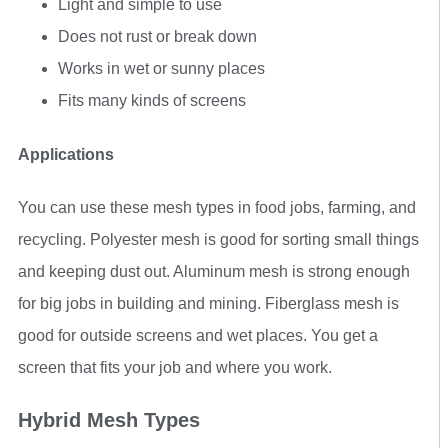
Light and simple to use
Does not rust or break down
Works in wet or sunny places
Fits many kinds of screens
Applications
You can use these mesh types in food jobs, farming, and
recycling. Polyester mesh is good for sorting small things
and keeping dust out. Aluminum mesh is strong enough
for big jobs in building and mining. Fiberglass mesh is
good for outside screens and wet places. You get a
screen that fits your job and where you work.
Hybrid Mesh Types