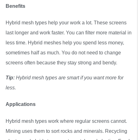
Benefits
Hybrid mesh types help your work a lot. These screens
last longer and work faster. You can filter more material in
less time. Hybrid meshes help you spend less money,
sometimes half as much. You do not need to change
screens often because they stay strong and bendy.
Tip:
Hybrid mesh types are smart if you want more for
less.
Applications
Hybrid mesh types work where regular screens cannot.
Mining uses them to sort rocks and minerals. Recycling