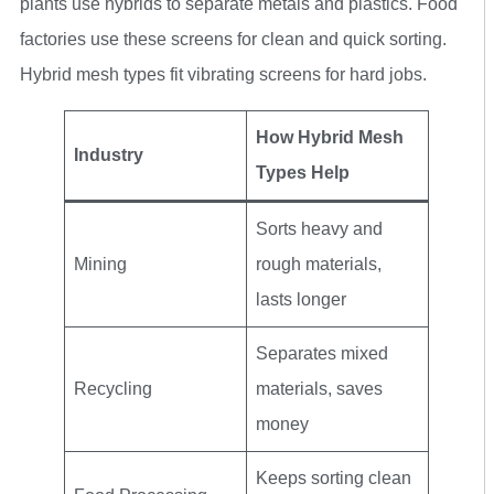
plants use hybrids to separate metals and plastics. Food
factories use these screens for clean and quick sorting.
Hybrid mesh types fit vibrating screens for hard jobs.
How Hybrid Mesh
Industry
Types Help
Sorts heavy and
Mining
rough materials,
lasts longer
Separates mixed
Recycling
materials, saves
money
Keeps sorting clean