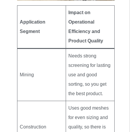
Impact on
Application
Operational
Segment
Efficiency and
Product Quality
Needs strong
screening for lasting
Mining
use and good
sorting, so you get
the best product.
Uses good meshes
for even sizing and
Construction
quality, so there is