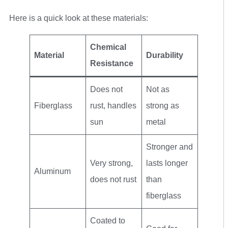
Here is a quick look at these materials:
Chemical
Material
Durability
Resistance
Does not
Not as
Fiberglass
rust, handles
strong as
sun
metal
Stronger and
Very strong,
lasts longer
Aluminum
does not rust
than
fiberglass
Coated to