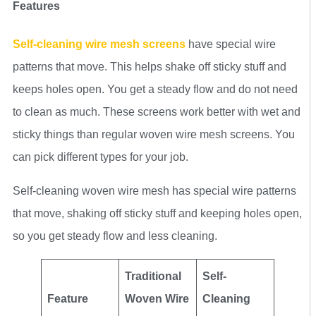
Features
Self-cleaning wire mesh screens
have special wire
patterns that move. This helps shake off sticky stuff and
keeps holes open. You get a steady flow and do not need
to clean as much. These screens work better with wet and
sticky things than regular woven wire mesh screens. You
can pick different types for your job.
Self-cleaning woven wire mesh has special wire patterns
that move, shaking off sticky stuff and keeping holes open,
so you get steady flow and less cleaning.
Traditional
Self-
Feature
Woven Wire
Cleaning