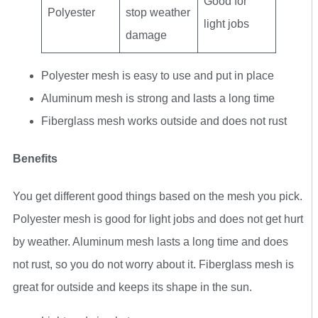
Good for
Polyester
stop weather
light jobs
damage
Polyester mesh is easy to use and put in place
Aluminum mesh is strong and lasts a long time
Fiberglass mesh works outside and does not rust
Benefits
You get different good things based on the mesh you pick.
Polyester mesh is good for light jobs and does not get hurt
by weather. Aluminum mesh lasts a long time and does
not rust, so you do not worry about it. Fiberglass mesh is
great for outside and keeps its shape in the sun.