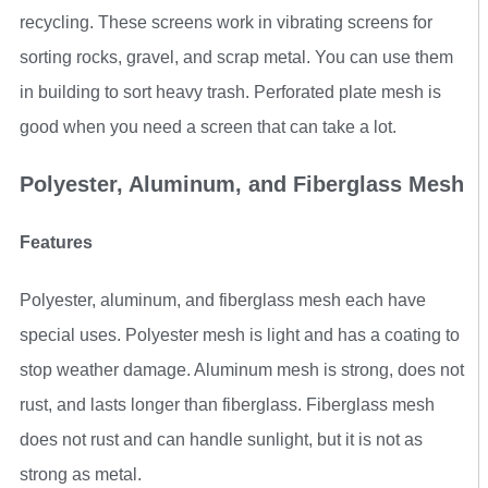
recycling. These screens work in vibrating screens for
sorting rocks, gravel, and scrap metal. You can use them
in building to sort heavy trash. Perforated plate mesh is
good when you need a screen that can take a lot.
Polyester, Aluminum, and Fiberglass Mesh
Features
Polyester, aluminum, and fiberglass mesh each have
special uses. Polyester mesh is light and has a coating to
stop weather damage. Aluminum mesh is strong, does not
rust, and lasts longer than fiberglass. Fiberglass mesh
does not rust and can handle sunlight, but it is not as
strong as metal.