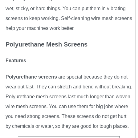
wet, sticky, or hard things. You can put them in vibrating
screens to keep working. Self-cleaning wire mesh screens
help your machines work better.
Polyurethane Mesh Screens
Features
Polyurethane screens
are special because they do not
wear out fast. They can stretch and bend without breaking.
Polyurethane mesh screens last much longer than woven
wire mesh screens. You can use them for big jobs where
you need strong screens. These screens do not get hurt
by chemicals or water, so they are good for tough places.