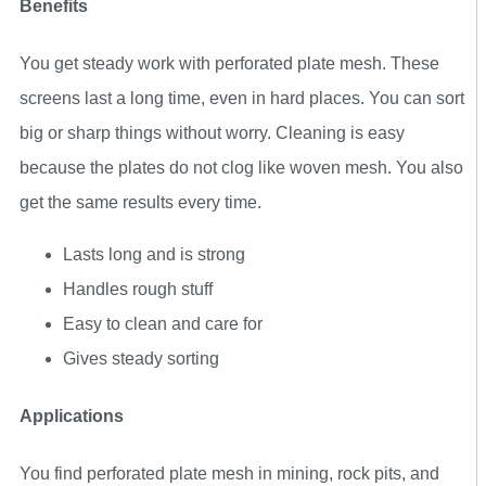
Benefits
You get steady work with perforated plate mesh. These
screens last a long time, even in hard places. You can sort
big or sharp things without worry. Cleaning is easy
because the plates do not clog like woven mesh. You also
get the same results every time.
Lasts long and is strong
Handles rough stuff
Easy to clean and care for
Gives steady sorting
Applications
You find perforated plate mesh in mining, rock pits, and