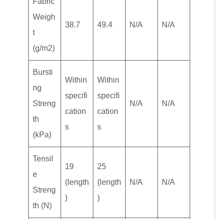
Fabric
Weigh
38.7
49.4
N/A
N/A
t
(g/m2)
Bursti
Within
Within
ng
specifi
specifi
Streng
N/A
N/A
cation
cation
th
s
s
(kPa)
Tensil
19
25
e
(length
(length
N/A
N/A
Streng
)
)
th (N)