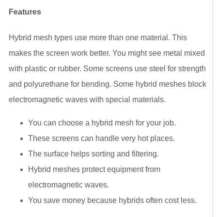
Features
Hybrid mesh types use more than one material. This
makes the screen work better. You might see metal mixed
with plastic or rubber. Some screens use steel for strength
and polyurethane for bending. Some hybrid meshes block
electromagnetic waves with special materials.
You can choose a hybrid mesh for your job.
These screens can handle very hot places.
The surface helps sorting and filtering.
Hybrid meshes protect equipment from
electromagnetic waves.
You save money because hybrids often cost less.