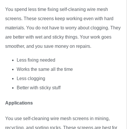
You spend less time fixing self-cleaning wire mesh
screens. These screens keep working even with hard
materials. You do not have to worry about clogging. They
are better with wet and sticky things. Your work goes
smoother, and you save money on repairs.
Less fixing needed
Works the same all the time
Less clogging
Better with sticky stuff
Applications
You use self-cleaning wire mesh screens in mining,
recycling, and sorting rocks. These screens are best for