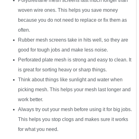
Polyurethane mesh screens last much longer than
woven wire ones. This helps you save money
because you do not need to replace or fix them as
often.
Rubber mesh screens take in hits well, so they are
good for tough jobs and make less noise.
Perforated plate mesh is strong and easy to clean. It
is great for sorting heavy or sharp things.
Think about things like sunlight and water when
picking mesh. This helps your mesh last longer and
work better.
Always try out your mesh before using it for big jobs.
This helps you stop clogs and makes sure it works
for what you need.