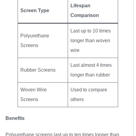
Lifespan
Screen Type
Comparison
Last up to 10 times
Polyurethane
longer than woven
Screens
wire
Last almost 4 times
Rubber Screens
longer than rubber
Woven Wire
Used to compare
Screens
others
Benefits
Polyurethane screens last up to ten times longer than