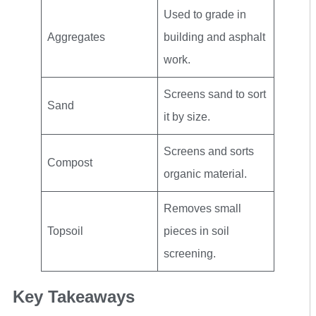
Used to grade in
Aggregates
building and asphalt
work.
Screens sand to sort
Sand
it by size.
Screens and sorts
Compost
organic material.
Removes small
Topsoil
pieces in soil
screening.
Key Takeaways