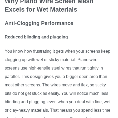
Why Piano Wire Screen Mesh
Excels for Wet Materials
Anti-Clogging Performance
Reduced blinding and plugging
You know how frustrating it gets when your screens keep
clogging up with wet or sticky material. Piano wire
screens use high-tensile steel wires that run tightly in
parallel. This design gives you a bigger open area than
most other screens. The wires move and flex, so sticky
bits do not get stuck as easily. You will notice much less
blinding and plugging, even when you deal with fine, wet,
or clay-heavy materials. That means you spend less time