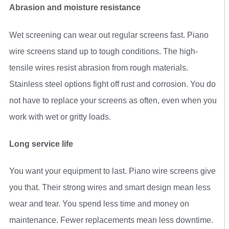
Abrasion and moisture resistance
Wet screening can wear out regular screens fast. Piano
wire screens stand up to tough conditions. The high-
tensile wires resist abrasion from rough materials.
Stainless steel options fight off rust and corrosion. You do
not have to replace your screens as often, even when you
work with wet or gritty loads.
Long service life
You want your equipment to last. Piano wire screens give
you that. Their strong wires and smart design mean less
wear and tear. You spend less time and money on
maintenance. Fewer replacements mean less downtime.