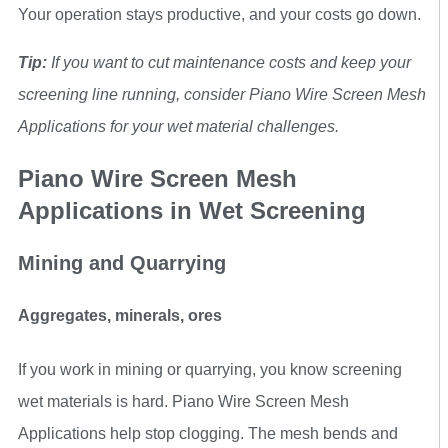
Your operation stays productive, and your costs go down.
Tip:
If you want to cut maintenance costs and keep your
screening line running, consider Piano Wire Screen Mesh
Applications for your wet material challenges.
Piano Wire Screen Mesh
Applications in Wet Screening
Mining and Quarrying
Aggregates, minerals, ores
If you work in mining or quarrying, you know screening
wet materials is hard. Piano Wire Screen Mesh
Applications help stop clogging. The mesh bends and