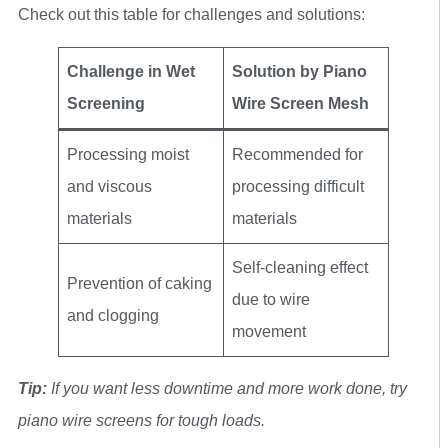
Check out this table for challenges and solutions:
Challenge in Wet
Solution by Piano
Screening
Wire Screen Mesh
Processing moist
Recommended for
and viscous
processing difficult
materials
materials
Self-cleaning effect
Prevention of caking
due to wire
and clogging
movement
Tip:
If you want less downtime and more work done, try
piano wire screens for tough loads.