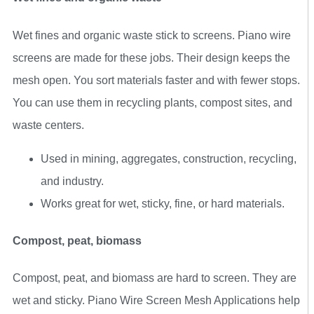
Wet fines and organic waste stick to screens. Piano wire
screens are made for these jobs. Their design keeps the
mesh open. You sort materials faster and with fewer stops.
You can use them in recycling plants, compost sites, and
waste centers.
Used in mining, aggregates, construction, recycling,
and industry.
Works great for wet, sticky, fine, or hard materials.
Compost, peat, biomass
Compost, peat, and biomass are hard to screen. They are
wet and sticky. Piano Wire Screen Mesh Applications help