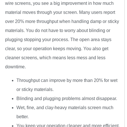
wire screens, you see a big improvement in how much
material moves through your screen. Many users report
over 20% more throughput when handling damp or sticky
materials. You do not have to worry about blinding or
plugging stopping your process. The open area stays
clear, so your operation keeps moving. You also get
cleaner screens, which means less mess and less
downtime.
Throughput can improve by more than 20% for wet
or sticky materials.
Blinding and plugging problems almost disappear.
Wet, fine, and clay-heavy materials screen much
better.
You keep your operation cleaner and more efficient.