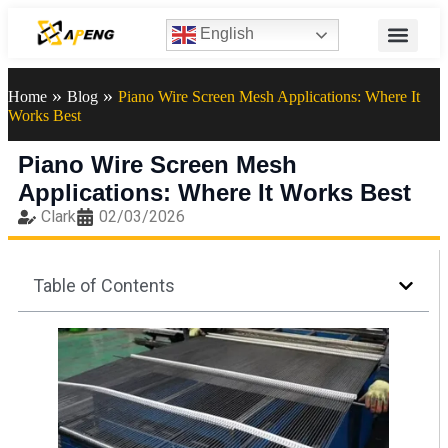
English
»
»
Home
Blog
Piano Wire Screen Mesh Applications: Where It
Works Best
Piano Wire Screen Mesh
Applications: Where It Works Best
Clark
02/03/2026
Table of Contents