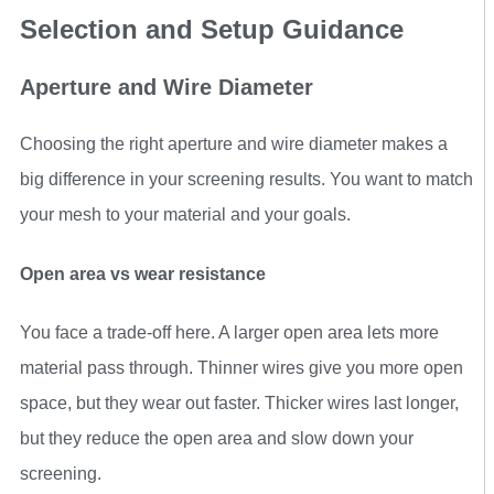
Selection and Setup Guidance
Aperture and Wire Diameter
Choosing the right aperture and wire diameter makes a
big difference in your screening results. You want to match
your mesh to your material and your goals.
Open area vs wear resistance
You face a trade-off here. A larger open area lets more
material pass through. Thinner wires give you more open
space, but they wear out faster. Thicker wires last longer,
but they reduce the open area and slow down your
screening.