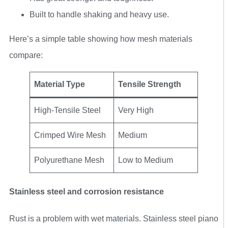
Built to handle shaking and heavy use.
Here’s a simple table showing how mesh materials
compare:
Material Type
Tensile Strength
High-Tensile Steel
Very High
Crimped Wire Mesh
Medium
Polyurethane Mesh
Low to Medium
Stainless steel and corrosion resistance
Rust is a problem with wet materials. Stainless steel piano