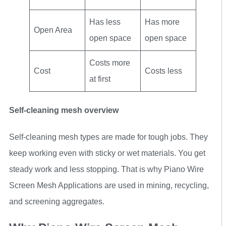
Has less
Has more
Open Area
open space
open space
Costs more
Cost
Costs less
at first
Self-cleaning mesh overview
Self-cleaning mesh types are made for tough jobs. They
keep working even with sticky or wet materials. You get
steady work and less stopping. That is why Piano Wire
Screen Mesh Applications are used in mining, recycling,
and screening aggregates.