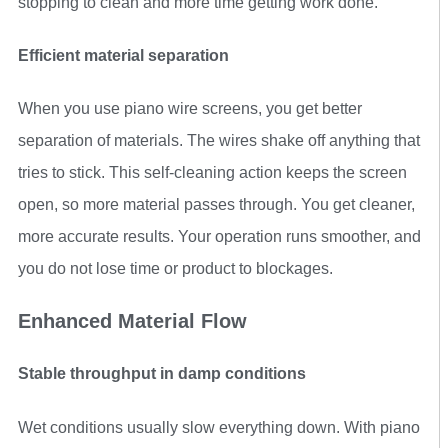
stopping to clean and more time getting work done.
Efficient material separation
When you use piano wire screens, you get better
separation of materials. The wires shake off anything that
tries to stick. This self-cleaning action keeps the screen
open, so more material passes through. You get cleaner,
more accurate results. Your operation runs smoother, and
you do not lose time or product to blockages.
Enhanced Material Flow
Stable throughput in damp conditions
Wet conditions usually slow everything down. With piano