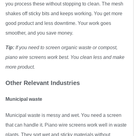
you process these without stopping to clean. The mesh
shakes off sticky bits and keeps working. You get more
good product and less downtime. Your work goes
smoother, and you save money.
Tip:
If you need to screen organic waste or compost,
piano wire screens work best. You clean less and make
more product.
Other Relevant Industries
Municipal waste
Municipal waste is messy and wet. You need a screen
that can handle it. Piano wire screens work well in waste
plants. They sort wet and sticky materials without