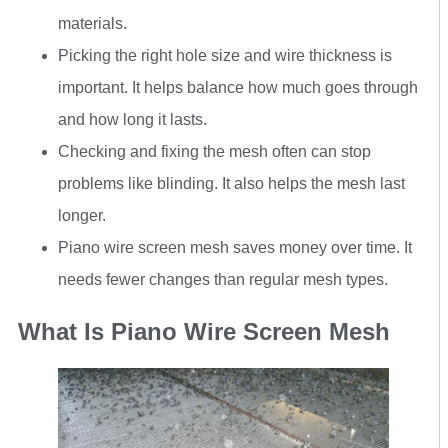
materials.
Picking the right hole size and wire thickness is
important. It helps balance how much goes through
and how long it lasts.
Checking and fixing the mesh often can stop
problems like blinding. It also helps the mesh last
longer.
Piano wire screen mesh saves money over time. It
needs fewer changes than regular mesh types.
What Is Piano Wire Screen Mesh