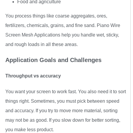
Food and agriculture
You process things like coarse aggregates, ores,
fertilizers, chemicals, grains, and fine sand. Piano Wire
Screen Mesh Applications help you handle wet, sticky,
and rough loads in all these areas.
Application Goals and Challenges
Throughput vs accuracy
You want your screen to work fast. You also need it to sort
things right. Sometimes, you must pick between speed
and accuracy. If you try to move more material, sorting
may not be as good. If you slow down for better sorting,
you make less product.