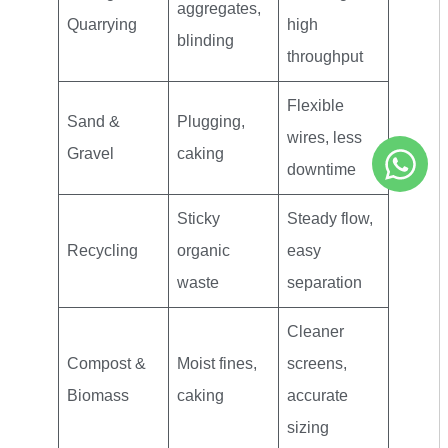
aggregates,
Quarrying
high
blinding
throughput
Flexible
Sand &
Plugging,
wires, less
Gravel
caking
downtime
Sticky
Steady flow,
Recycling
organic
easy
waste
separation
Cleaner
Compost &
Moist fines,
screens,
Biomass
caking
accurate
sizing