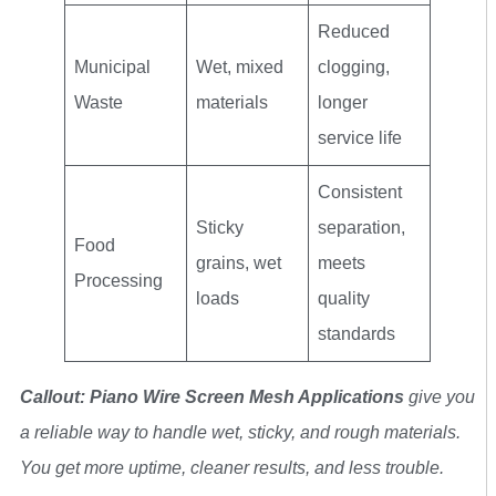
Reduced
Municipal
Wet, mixed
clogging,
Waste
materials
longer
service life
Consistent
Sticky
separation,
Food
grains, wet
meets
Processing
loads
quality
standards
Callout: Piano Wire Screen Mesh Applications
give you
a reliable way to handle wet, sticky, and rough materials.
You get more uptime, cleaner results, and less trouble.