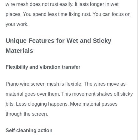
wire mesh does not rust easily. It lasts longer in wet
places. You spend less time fixing rust. You can focus on
your work.
Unique Features for Wet and Sticky
Materials
Flexibility and vibration transfer
Piano wire screen mesh is flexible. The wires move as
material goes over them. This movement shakes off sticky
bits. Less clogging happens. More material passes
through the screen.
Self-cleaning action