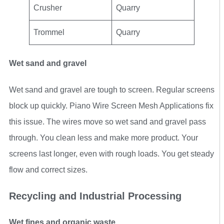
Crusher
Quarry
Trommel
Quarry
Wet sand and gravel
Wet sand and gravel are tough to screen. Regular screens
block up quickly. Piano Wire Screen Mesh Applications fix
this issue. The wires move so wet sand and gravel pass
through. You clean less and make more product. Your
screens last longer, even with rough loads. You get steady
flow and correct sizes.
Recycling and Industrial Processing
Wet fines and organic waste