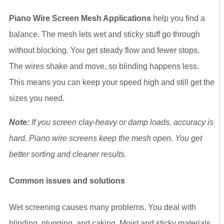
Piano Wire Screen Mesh Applications
help you find a
balance. The mesh lets wet and sticky stuff go through
without blocking. You get steady flow and fewer stops.
The wires shake and move, so blinding happens less.
This means you can keep your speed high and still get the
sizes you need.
Note:
If you screen clay-heavy or damp loads, accuracy is
hard. Piano wire screens keep the mesh open. You get
better sorting and cleaner results.
Common issues and solutions
Wet screening causes many problems. You deal with
blinding, plugging, and caking. Moist and sticky materials