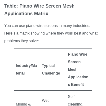
Table: Piano Wire Screen Mesh
Applications Matrix
You can use piano wire screens in many industries.
Here’s a matrix showing where they work best and what
problems they solve:
Piano Wire
Screen
Industry/Ma
Typical
Mesh
terial
Challenge
Application
s Benefit
Self-
Wet
Mining &
cleaning,