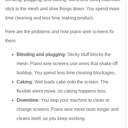
stick to the mesh and slow things down. You spend more
time cleaning and less time making product.
Here are the problems and how piano wire screens fix
them:
Blinding and plugging:
Sticky stuff blocks the
mesh. Piano wire screens use wires that shake off
buildup. You spend less time clearing blockages.
Caking:
Wet loads cake onto the screen. The
flexible wires move, so caking happens less.
Downtime:
You stop your machine to clean or
change screens. Piano wire mesh lasts longer and
cleans itself, so you keep working.