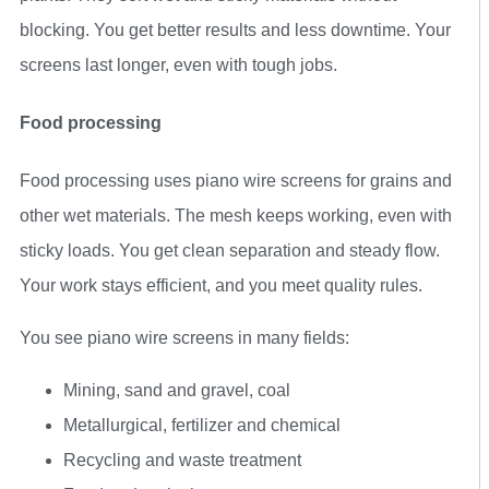
blocking. You get better results and less downtime. Your
screens last longer, even with tough jobs.
Food processing
Food processing uses piano wire screens for grains and
other wet materials. The mesh keeps working, even with
sticky loads. You get clean separation and steady flow.
Your work stays efficient, and you meet quality rules.
You see piano wire screens in many fields:
Mining, sand and gravel, coal
Metallurgical, fertilizer and chemical
Recycling and waste treatment