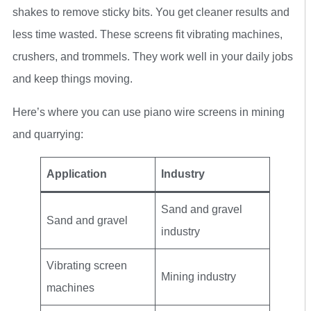
shakes to remove sticky bits. You get cleaner results and
less time wasted. These screens fit vibrating machines,
crushers, and trommels. They work well in your daily jobs
and keep things moving.
Here’s where you can use piano wire screens in mining
and quarrying:
Application
Industry
Sand and gravel
Sand and gravel
industry
Vibrating screen
Mining industry
machines