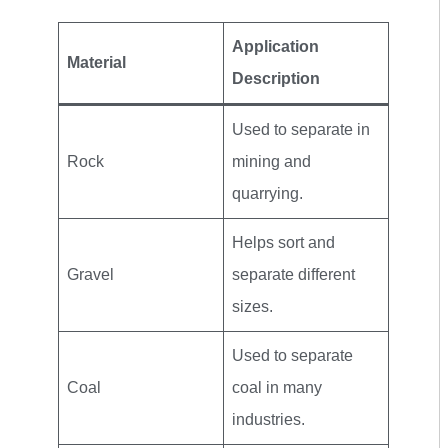
Application
Material
Description
Used to separate in
Rock
mining and
quarrying.
Helps sort and
Gravel
separate different
sizes.
Used to separate
Coal
coal in many
industries.