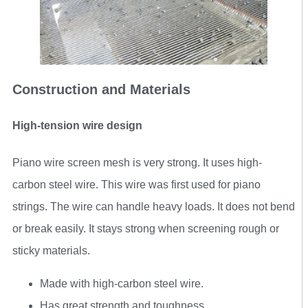
Construction and Materials
High-tension wire design
Piano wire screen mesh is very strong. It uses high-
carbon steel wire. This wire was first used for piano
strings. The wire can handle heavy loads. It does not bend
or break easily. It stays strong when screening rough or
sticky materials.
Made with high-carbon steel wire.
Has great strength and toughness.