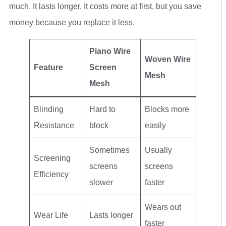
much. It lasts longer. It costs more at first, but you save
money because you replace it less.
Piano Wire
Woven Wire
Feature
Screen
Mesh
Mesh
Blinding
Hard to
Blocks more
Resistance
block
easily
Sometimes
Usually
Screening
screens
screens
Efficiency
slower
faster
Wears out
Wear Life
Lasts longer
faster