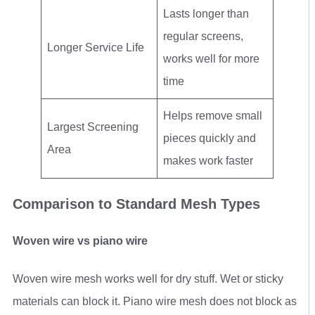
Lasts longer than
regular screens,
Longer Service Life
works well for more
time
Helps remove small
Largest Screening
pieces quickly and
Area
makes work faster
Comparison to Standard Mesh Types
Woven wire vs piano wire
Woven wire mesh works well for dry stuff. Wet or sticky
materials can block it. Piano wire mesh does not block as