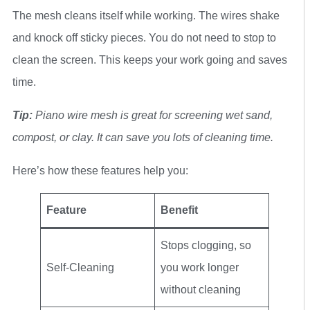
The mesh cleans itself while working. The wires shake
and knock off sticky pieces. You do not need to stop to
clean the screen. This keeps your work going and saves
time.
Tip:
Piano wire mesh is great for screening wet sand,
compost, or clay. It can save you lots of cleaning time.
Here’s how these features help you:
Feature
Benefit
Stops clogging, so
Self-Cleaning
you work longer
without cleaning