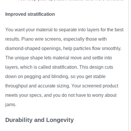
Improved stratification
You want your material to separate into layers for the best
results. Piano wire screens, especially those with
diamond-shaped openings, help particles flow smoothly.
The unique shape lets material move and settle into
layers, which is called stratification. This design cuts
down on pegging and blinding, so you get stable
throughput and accurate sizing. Your screened product
meets your specs, and you do not have to worry about
jams.
Durability and Longevity