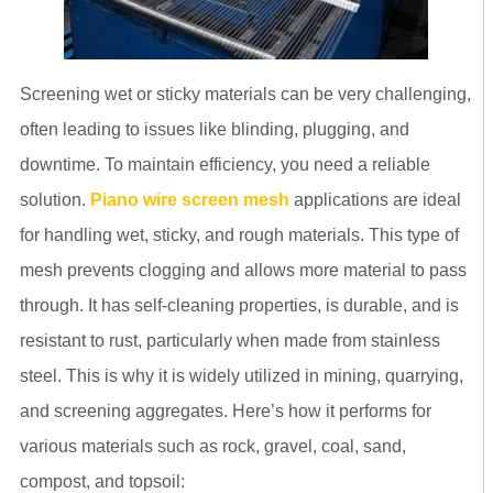
Screening wet or sticky materials can be very challenging,
often leading to issues like blinding, plugging, and
downtime. To maintain efficiency, you need a reliable
solution.
Piano wire screen mesh
applications are ideal
for handling wet, sticky, and rough materials. This type of
mesh prevents clogging and allows more material to pass
through. It has self-cleaning properties, is durable, and is
resistant to rust, particularly when made from stainless
steel. This is why it is widely utilized in mining, quarrying,
and screening aggregates. Here’s how it performs for
various materials such as rock, gravel, coal, sand,
compost, and topsoil: