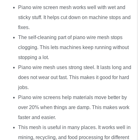
Piano wire screen mesh works well with wet and
sticky stuff. It helps cut down on machine stops and
fixes.
The self-cleaning part of piano wire mesh stops
clogging. This lets machines keep running without
stopping a lot.
Piano wire mesh uses strong steel. It lasts long and
does not wear out fast. This makes it good for hard
jobs.
Piano wire screens help materials move better by
over 20% when things are damp. This makes work
faster and easier.
This mesh is useful in many places. It works well in
mining, recycling, and food processing for different