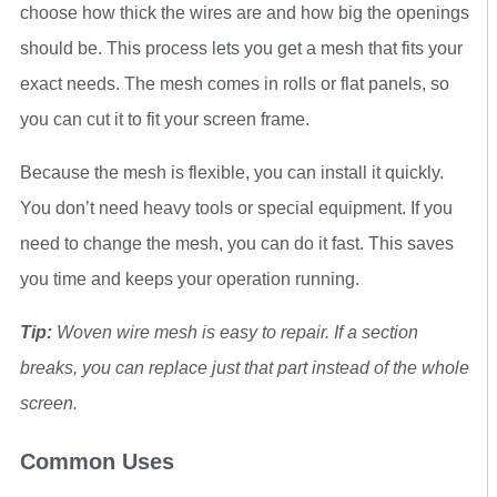
choose how thick the wires are and how big the openings
should be. This process lets you get a mesh that fits your
exact needs. The mesh comes in rolls or flat panels, so
you can cut it to fit your screen frame.
Because the mesh is flexible, you can install it quickly.
You don’t need heavy tools or special equipment. If you
need to change the mesh, you can do it fast. This saves
you time and keeps your operation running.
Tip:
Woven wire mesh is easy to repair. If a section
breaks, you can replace just that part instead of the whole
screen.
Common Uses