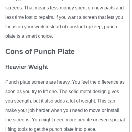
screens. That means less money spent on new parts and
less time lost to repairs. If you want a screen that lets you
focus on your work instead of constant upkeep, punch
plate is a smart choice.
Cons of Punch Plate
Heavier Weight
Punch plate screens are heavy. You feel the difference as
soon as you try to lift one. The solid metal design gives
you strength, but it also adds a lot of weight. This can
make your job harder when you need to move or install
the screens. You might need more people or even special
lifting tools to get the punch plate into place.