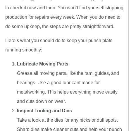
to check it now and then. You won’t find yourself stopping
production for repairs every week. When you do need to
do some upkeep, the steps are pretty straightforward.
Here’s what you should do to keep your punch plate
running smoothly:
Lubricate Moving Parts
Grease all moving parts, like the ram, guides, and
bearings. Use a good lubricant made for
metalworking. This helps everything move easily
and cuts down on wear.
Inspect Tooling and Dies
Take a look at the dies for any nicks or dull spots.
Sharp dies make cleaner cuts and help your punch