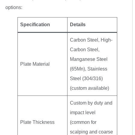
options:
Specification
Details
Carbon Steel, High-
Carbon Steel,
Manganese Steel
Plate Material
(65Mn), Stainless
Steel (304/316)
(custom available)
Custom by duty and
impact level
Plate Thickness
(common for
scalping and coarse