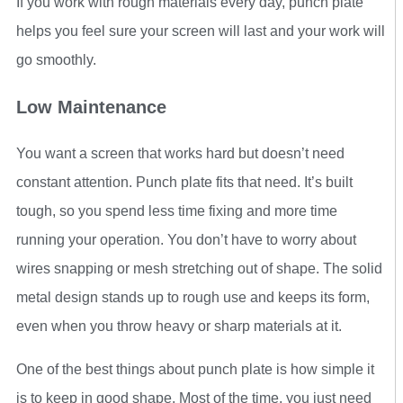
If you work with rough materials every day, punch plate
helps you feel sure your screen will last and your work will
go smoothly.
Low Maintenance
You want a screen that works hard but doesn’t need
constant attention. Punch plate fits that need. It’s built
tough, so you spend less time fixing and more time
running your operation. You don’t have to worry about
wires snapping or mesh stretching out of shape. The solid
metal design stands up to rough use and keeps its form,
even when you throw heavy or sharp materials at it.
One of the best things about punch plate is how simple it
is to keep in good shape. Most of the time, you just need