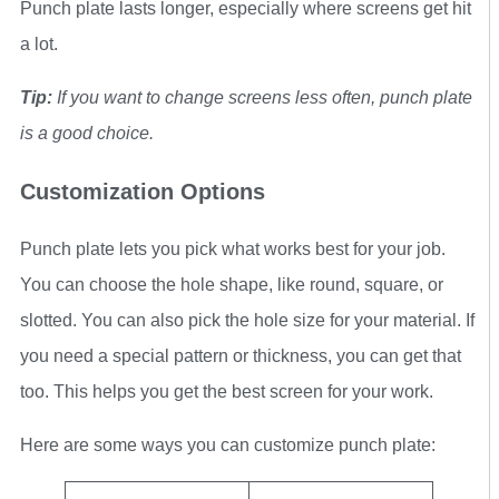
Punch plate lasts longer, especially where screens get hit
a lot.
Tip:
If you want to change screens less often, punch plate
is a good choice.
Customization Options
Punch plate lets you pick what works best for your job.
You can choose the hole shape, like round, square, or
slotted. You can also pick the hole size for your material. If
you need a special pattern or thickness, you can get that
too. This helps you get the best screen for your work.
Here are some ways you can customize punch plate: