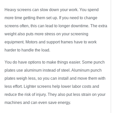
Heavy screens can slow down your work. You spend
more time getting them set up. If you need to change
screens often, this can lead to longer downtime. The extra
weight also puts more stress on your screening
equipment. Motors and support frames have to work
harder to handle the load.
You do have options to make things easier. Some punch
plates use aluminum instead of steel. Aluminum punch
plates weigh less, so you can install and move them with
less effort. Lighter screens help lower labor costs and
reduce the risk of injury. They also put less strain on your
machines and can even save energy.