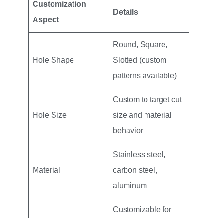
Customization
Details
Aspect
Round, Square,
Hole Shape
Slotted (custom
patterns available)
Custom to target cut
Hole Size
size and material
behavior
Stainless steel,
Material
carbon steel,
aluminum
Customizable for