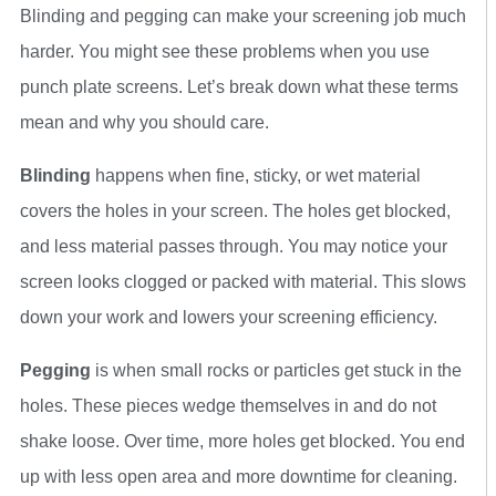
Blinding and pegging can make your screening job much
harder. You might see these problems when you use
punch plate screens. Let’s break down what these terms
mean and why you should care.
Blinding
happens when fine, sticky, or wet material
covers the holes in your screen. The holes get blocked,
and less material passes through. You may notice your
screen looks clogged or packed with material. This slows
down your work and lowers your screening efficiency.
Pegging
is when small rocks or particles get stuck in the
holes. These pieces wedge themselves in and do not
shake loose. Over time, more holes get blocked. You end
up with less open area and more downtime for cleaning.