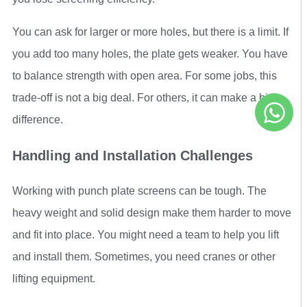
You can ask for larger or more holes, but there is a limit. If
you add too many holes, the plate gets weaker. You have
to balance strength with open area. For some jobs, this
trade-off is not a big deal. For others, it can make a big
difference.
Handling and Installation Challenges
Working with punch plate screens can be tough. The
heavy weight and solid design make them harder to move
and fit into place. You might need a team to help you lift
and install them. Sometimes, you need cranes or other
lifting equipment.