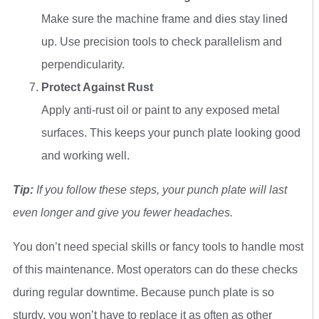
Make sure the machine frame and dies stay lined
up. Use precision tools to check parallelism and
perpendicularity.
Protect Against Rust
Apply anti-rust oil or paint to any exposed metal
surfaces. This keeps your punch plate looking good
and working well.
Tip:
If you follow these steps, your punch plate will last
even longer and give you fewer headaches.
You don’t need special skills or fancy tools to handle most
of this maintenance. Most operators can do these checks
during regular downtime. Because punch plate is so
sturdy, you won’t have to replace it as often as other