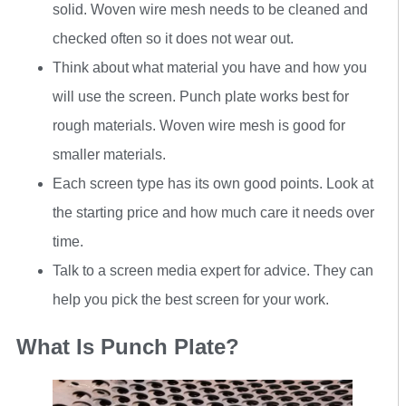
solid. Woven wire mesh needs to be cleaned and
checked often so it does not wear out.
Think about what material you have and how you
will use the screen. Punch plate works best for
rough materials. Woven wire mesh is good for
smaller materials.
Each screen type has its own good points. Look at
the starting price and how much care it needs over
time.
Talk to a screen media expert for advice. They can
help you pick the best screen for your work.
What Is Punch Plate?