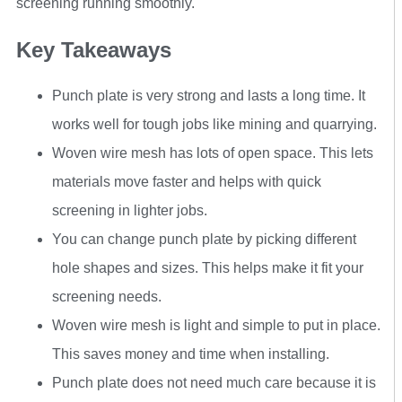
screening running smoothly.
Key Takeaways
Punch plate is very strong and lasts a long time. It
works well for tough jobs like mining and quarrying.
Woven wire mesh has lots of open space. This lets
materials move faster and helps with quick
screening in lighter jobs.
You can change punch plate by picking different
hole shapes and sizes. This helps make it fit your
screening needs.
Woven wire mesh is light and simple to put in place.
This saves money and time when installing.
Punch plate does not need much care because it is