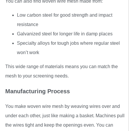
You can also find woven wire mesh made from:
Low carbon steel for good strength and impact
resistance
Galvanized steel for longer life in damp places
Specialty alloys for tough jobs where regular steel
won’t work
This wide range of materials means you can match the
mesh to your screening needs.
Manufacturing Process
You make woven wire mesh by weaving wires over and
under each other, just like making a basket. Machines pull
the wires tight and keep the openings even. You can