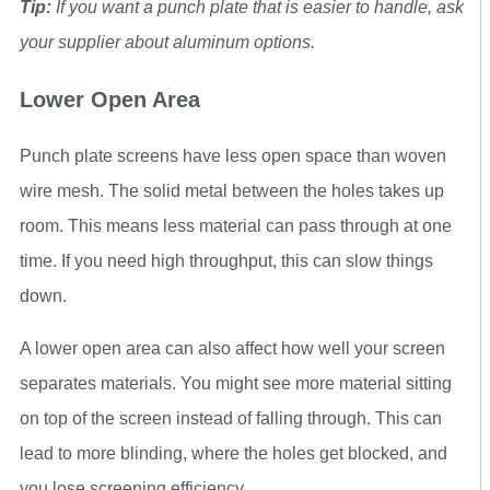
Tip:
If you want a punch plate that is easier to handle, ask
your supplier about aluminum options.
Lower Open Area
Punch plate screens have less open space than woven
wire mesh. The solid metal between the holes takes up
room. This means less material can pass through at one
time. If you need high throughput, this can slow things
down.
A lower open area can also affect how well your screen
separates materials. You might see more material sitting
on top of the screen instead of falling through. This can
lead to more blinding, where the holes get blocked, and
you lose screening efficiency.