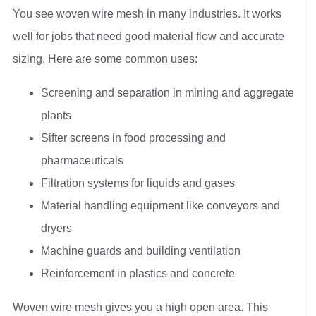
You see woven wire mesh in many industries. It works
well for jobs that need good material flow and accurate
sizing. Here are some common uses:
Screening and separation in mining and aggregate
plants
Sifter screens in food processing and
pharmaceuticals
Filtration systems for liquids and gases
Material handling equipment like conveyors and
dryers
Machine guards and building ventilation
Reinforcement in plastics and concrete
Woven wire mesh gives you a high open area. This