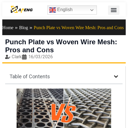
English
»
»
Home
Blog
Punch Plate vs Woven Wire Mesh: Pros and Cons
Punch Plate vs Woven Wire Mesh:
Pros and Cons
Clark
16/03/2026
Table of Contents