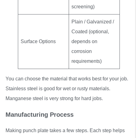
screening)
Plain / Galvanized /
Coated (optional,
Surface Options
depends on
corrosion
requirements)
You can choose the material that works best for your job.
Stainless steel is good for wet or rusty materials.
Manganese steel is very strong for hard jobs.
Manufacturing Process
Making punch plate takes a few steps. Each step helps