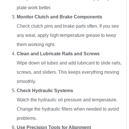
plate work better.
Monitor Clutch and Brake Components
Check clutch pins and brake parts often. If you see
any wear, apply high-temperature grease to keep
them working right.
Clean and Lubricate Rails and Screws
Wipe down oil tubes and add lubricant to slide rails,
screws, and sliders. This keeps everything moving
smoothly.
Check Hydraulic Systems
Watch the hydraulic oil pressure and temperature.
Change the hydraulic filters when needed to avoid
problems.
Use Precision Tools for Alignment