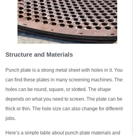
Structure and Materials
Punch plate is a strong metal sheet with holes in it. You
can find these plates in many screening machines. The
holes can be round, square, or slotted. The shape
depends on what you need to screen. The plate can be
thick or thin. The hole size can also change for different
jobs.
Here’s a simple table about punch plate materials and