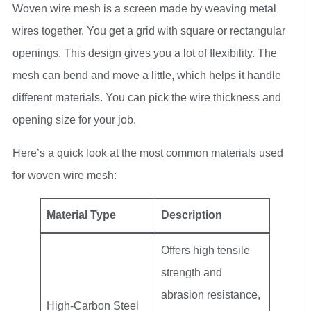
Woven wire mesh is a screen made by weaving metal
wires together. You get a grid with square or rectangular
openings. This design gives you a lot of flexibility. The
mesh can bend and move a little, which helps it handle
different materials. You can pick the wire thickness and
opening size for your job.
Here’s a quick look at the most common materials used
for woven wire mesh:
Material Type
Description
Offers high tensile
strength and
abrasion resistance,
High-Carbon Steel