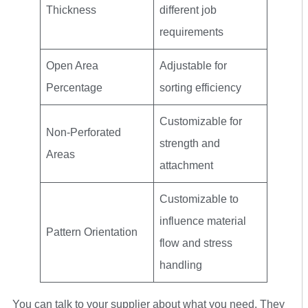
Thickness
different job
requirements
Open Area
Adjustable for
Percentage
sorting efficiency
Customizable for
Non-Perforated
strength and
Areas
attachment
Customizable to
influence material
Pattern Orientation
flow and stress
handling
You can talk to your supplier about what you need. They