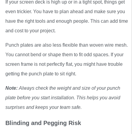
If your screen deck is high up or in a tight spot, things get
even trickier. You have to plan ahead and make sure you
have the right tools and enough people. This can add time
and cost to your project.
Punch plates are also less flexible than woven wire mesh.
You cannot bend or shape them to fit odd spaces. If your
screen frame is not perfectly flat, you might have trouble
getting the punch plate to sit right.
Note:
Always check the weight and size of your punch
plate before you start installation. This helps you avoid
surprises and keeps your team safe.
Blinding and Pegging Risk