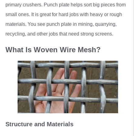
primary crushers. Punch plate helps sort big pieces from
small ones. It is great for hard jobs with heavy or rough
materials. You see punch plate in mining, quarrying,
recycling, and other jobs that need strong screens.
What Is Woven Wire Mesh?
Structure and Materials