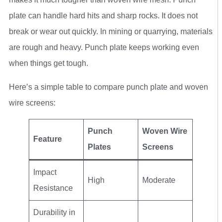
plate can handle hard hits and sharp rocks. It does not
break or wear out quickly. In mining or quarrying, materials
are rough and heavy. Punch plate keeps working even
when things get tough.
Here’s a simple table to compare punch plate and woven
wire screens:
Punch
Woven Wire
Feature
Plates
Screens
Impact
High
Moderate
Resistance
Durability in