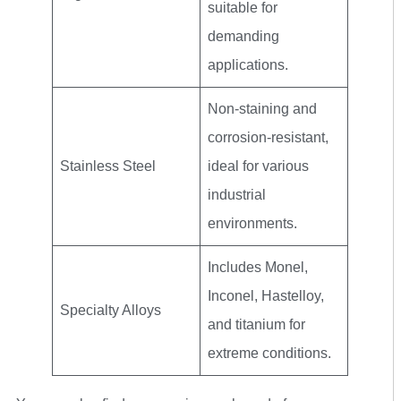
suitable for
demanding
applications.
Non-staining and
corrosion-resistant,
Stainless Steel
ideal for various
industrial
environments.
Includes Monel,
Inconel, Hastelloy,
Specialty Alloys
and titanium for
extreme conditions.