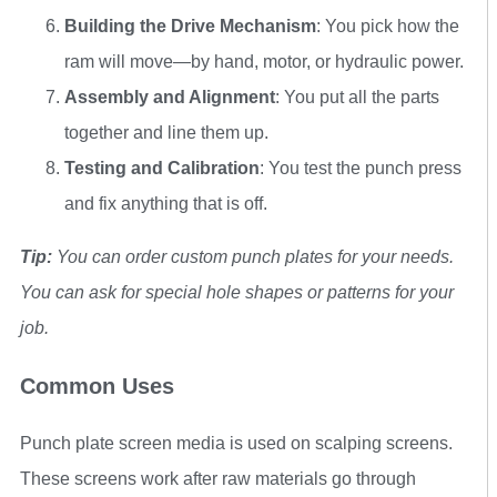
Building the Drive Mechanism
: You pick how the
ram will move—by hand, motor, or hydraulic power.
Assembly and Alignment
: You put all the parts
together and line them up.
Testing and Calibration
: You test the punch press
and fix anything that is off.
Tip:
You can order custom punch plates for your needs.
You can ask for special hole shapes or patterns for your
job.
Common Uses
Punch plate screen media is used on scalping screens.
These screens work after raw materials go through