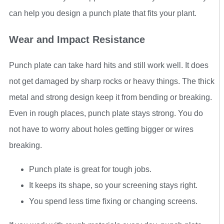
can help you design a punch plate that fits your plant.
Wear and Impact Resistance
Punch plate can take hard hits and still work well. It does
not get damaged by sharp rocks or heavy things. The thick
metal and strong design keep it from bending or breaking.
Even in rough places, punch plate stays strong. You do
not have to worry about holes getting bigger or wires
breaking.
Punch plate is great for tough jobs.
It keeps its shape, so your screening stays right.
You spend less time fixing or changing screens.