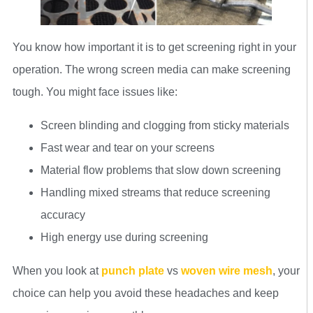
You know how important it is to get screening right in your
operation. The wrong screen media can make screening
tough. You might face issues like:
Screen blinding and clogging from sticky materials
Fast wear and tear on your screens
Material flow problems that slow down screening
Handling mixed streams that reduce screening
accuracy
High energy use during screening
When you look at
punch plate
vs
woven wire mesh
, your
choice can help you avoid these headaches and keep