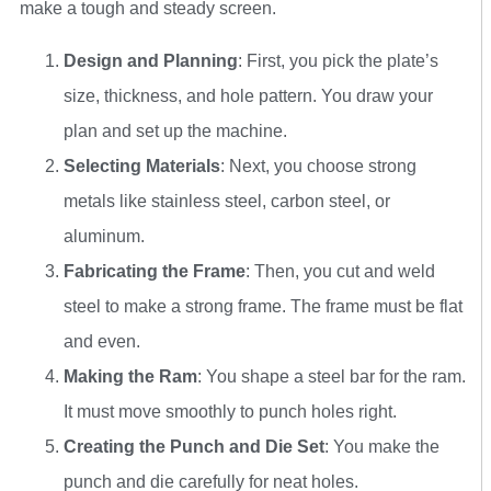
make a tough and steady screen.
Design and Planning
: First, you pick the plate’s
size, thickness, and hole pattern. You draw your
plan and set up the machine.
Selecting Materials
: Next, you choose strong
metals like stainless steel, carbon steel, or
aluminum.
Fabricating the Frame
: Then, you cut and weld
steel to make a strong frame. The frame must be flat
and even.
Making the Ram
: You shape a steel bar for the ram.
It must move smoothly to punch holes right.
Creating the Punch and Die Set
: You make the
punch and die carefully for neat holes.