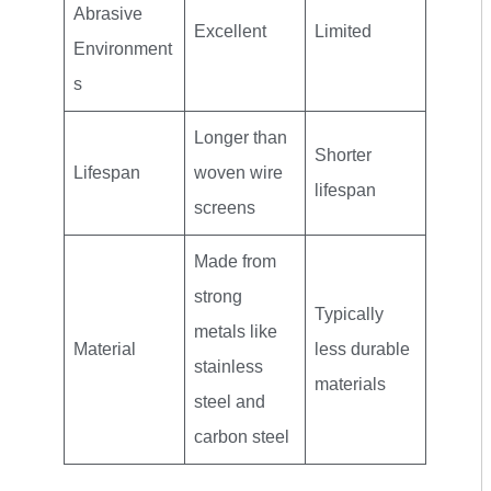
Abrasive
Excellent
Limited
Environment
s
Longer than
Shorter
Lifespan
woven wire
lifespan
screens
Made from
strong
Typically
metals like
Material
less durable
stainless
materials
steel and
carbon steel