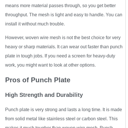
means more material passes through, so you get better
throughput. The mesh is light and easy to handle. You can
install it without much trouble.
However, woven wire mesh is not the best choice for very
heavy or sharp materials. It can wear out faster than punch
plate in tough jobs. If you need a screen for heavy-duty
work, you might want to look at other options.
Pros of Punch Plate
High Strength and Durability
Punch plate is very strong and lasts a long time. It is made
from solid metal like stainless steel or carbon steel. This
makes it much tougher than woven wire mesh. Punch