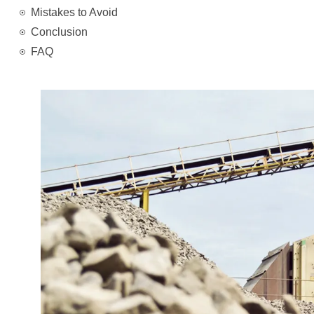
Mistakes to Avoid
Conclusion
FAQ