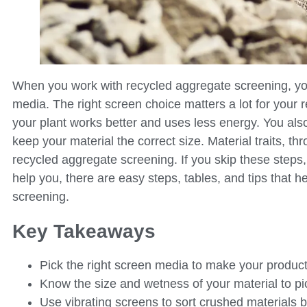
When you work with recycled aggregate screening, yo
media. The right screen choice matters a lot for your r
your plant works better and uses less energy. You also
keep your material the correct size. Material traits, t
recycled aggregate screening. If you skip these ste
help you, there are easy steps, tables, and tips that
screening.
Key Takeaways
Pick the right screen media to make your product
Know the size and wetness of your material to pi
Use vibrating screens to sort crushed materials b