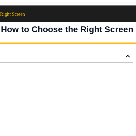
Right Screen
 How to Choose the Right Screen