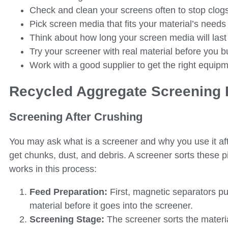
Check and clean your screens often to stop clog
Pick screen media that fits your material’s needs f
Think about how long your screen media will last
Try your screener with real material before you bu
Work with a good supplier to get the right equip
Recycled Aggregate Screening
Screening After Crushing
You may ask what is a screener and why you use it af
get chunks, dust, and debris. A screener sorts these
works in this process:
Feed Preparation:
First, magnetic separators pu
material before it goes into the screener.
Screening Stage:
The screener sorts the materi