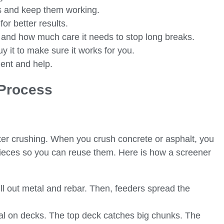
s and keep them working.
or better results.
 and how much care it needs to stop long breaks.
y it to make sure it works for you.
ment and help.
 Process
ter crushing. When you crush concrete or asphalt, you
 pieces so you can reuse them. Here is how a screener
ll out metal and rebar. Then, feeders spread the
al on decks. The top deck catches big chunks. The