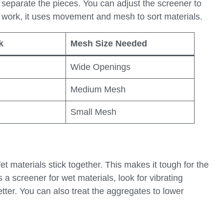
 separate the pieces. You can adjust the screener to
r work, it uses movement and mesh to sort materials.
k
Mesh Size Needed
Wide Openings
Medium Mesh
Small Mesh
materials stick together. This makes it tough for the
a screener for wet materials, look for vibrating
tter. You can also treat the aggregates to lower