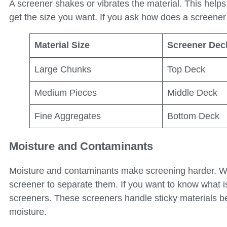
A screener shakes or vibrates the material. This helps
get the size you want. If you ask how does a screene
Material Size
Screener Dec
Large Chunks
Top Deck
Medium Pieces
Middle Deck
Fine Aggregates
Bottom Deck
Moisture and Contaminants
Moisture and contaminants make screening harder. Wet 
screener to separate them. If you want to know what is 
screeners. These screeners handle sticky materials be
moisture.