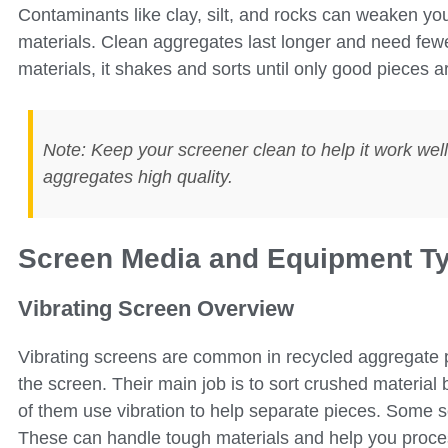
Contaminants like clay, silt, and rocks can weaken 
materials. Clean aggregates last longer and need fewe
materials, it shakes and sorts until only good pieces ar
Note: Keep your screener clean to help it work wel
aggregates high quality.
Screen Media and Equipment T
Vibrating Screen Overview
Vibrating screens are common in recycled aggregate
the screen. Their main job is to sort crushed material 
of them use vibration to help separate pieces. Some 
These can handle tough materials and help you process