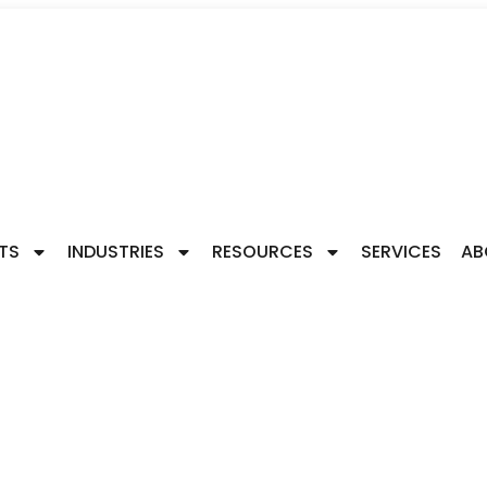
TS
INDUSTRIES
RESOURCES
SERVICES
AB