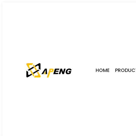
HOME
PRODUC