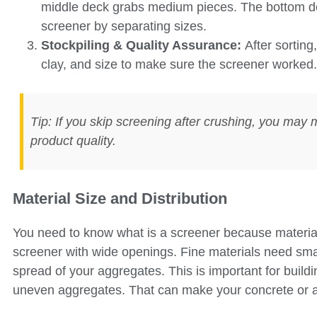
middle deck grabs medium pieces. The bottom dec
screener by separating sizes.
Stockpiling & Quality Assurance:
After sorting
clay, and size to make sure the screener worked.
Tip: If you skip screening after crushing, you may 
product quality.
Material Size and Distribution
You need to know what is a screener because material
screener with wide openings. Fine materials need sma
spread of your aggregates. This is important for build
uneven aggregates. That can make your concrete or 