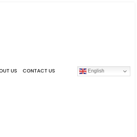
OUT US
CONTACT US
English