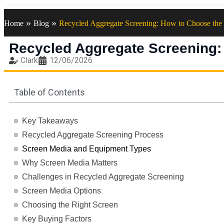
»
»
Home
Blog
Recycled Aggregate Screening: How to Choose the 
Recycled Aggregate Screening:
Clark
12/06/2026
Table of Contents
Key Takeaways
Recycled Aggregate Screening Process
Screen Media and Equipment Types
Why Screen Media Matters
Challenges in Recycled Aggregate Screening
Screen Media Options
Choosing the Right Screen
Key Buying Factors