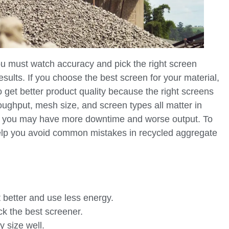
u must watch accuracy and pick the right screen
esults. If you choose the best screen for your material,
 get better product quality because the right screens
hroughput, mesh size, and screen types all matter in
ps, you may have more downtime and worse output. To
 help you avoid common mistakes in recycled aggregate
 better and use less energy.
ck the best screener.
y size well.