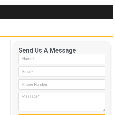
Send Us A Message