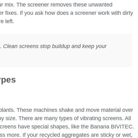
your mix. The screener removes these unwanted
r fixes. If you ask how does a screener work with dirty
e left.
l. Clean screens stop buildup and keep your
ypes
 plants. These machines shake and move material over
by size. There are many types of vibrating screens. All
screens have special shapes, like the Banana BIVITEC.
 more. If your recycled aggregates are sticky or wet,