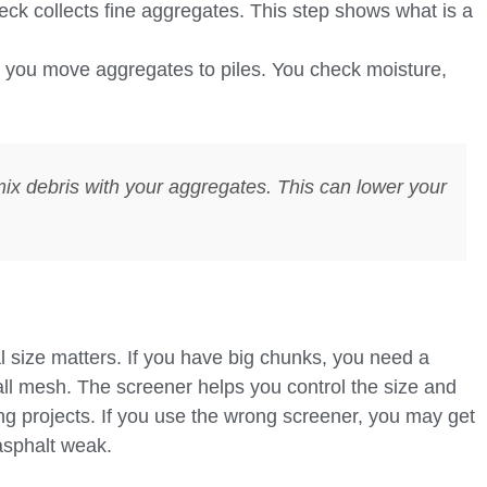
k collects fine aggregates. This step shows what is a
, you move aggregates to piles. You check moisture,
mix debris with your aggregates. This can lower your
 size matters. If you have big chunks, you need a
ll mesh. The screener helps you control the size and
ing projects. If you use the wrong screener, you may get
asphalt weak.