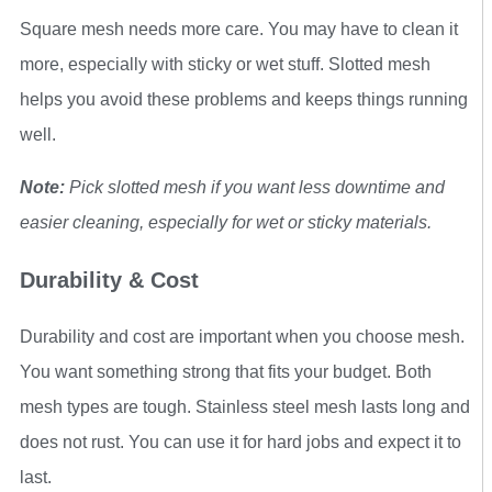
Square mesh needs more care. You may have to clean it
more, especially with sticky or wet stuff. Slotted mesh
helps you avoid these problems and keeps things running
well.
Note:
Pick slotted mesh if you want less downtime and
easier cleaning, especially for wet or sticky materials.
Durability & Cost
Durability and cost are important when you choose mesh.
You want something strong that fits your budget. Both
mesh types are tough. Stainless steel mesh lasts long and
does not rust. You can use it for hard jobs and expect it to
last.