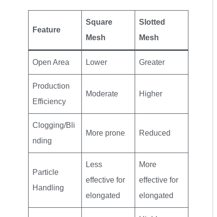
Square
Slotted
Feature
Mesh
Mesh
Open Area
Lower
Greater
Production
Moderate
Higher
Efficiency
Clogging/Bli
More prone
Reduced
nding
Less
More
Particle
effective for
effective for
Handling
elongated
elongated