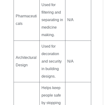
Used for
filtering and
Pharmaceuti
separating in
N/A
cals
medicine
making.
Used for
decoration
Architectural
and security
N/A
Design
in building
designs.
Helps keep
people safe
by stopping