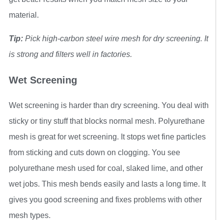
material.
Tip:
Pick high-carbon steel wire mesh for dry screening. It
is strong and filters well in factories.
Wet Screening
Wet screening is harder than dry screening. You deal with
sticky or tiny stuff that blocks normal mesh. Polyurethane
mesh is great for wet screening. It stops wet fine particles
from sticking and cuts down on clogging. You see
polyurethane mesh used for coal, slaked lime, and other
wet jobs. This mesh bends easily and lasts a long time. It
gives you good screening and fixes problems with other
mesh types.