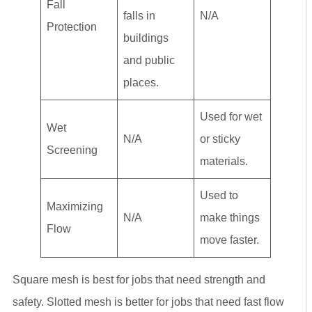
Fall
falls in
N/A
Protection
buildings
and public
places.
Used for wet
Wet
N/A
or sticky
Screening
materials.
Used to
Maximizing
N/A
make things
Flow
move faster.
Square mesh is best for jobs that need strength and
safety. Slotted mesh is better for jobs that need fast flow