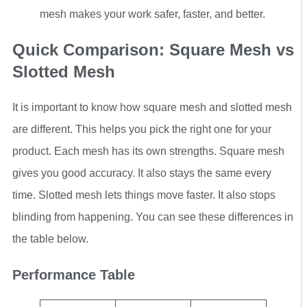
mesh makes your work safer, faster, and better.
Quick Comparison: Square Mesh vs
Slotted Mesh
It is important to know how square mesh and slotted mesh
are different. This helps you pick the right one for your
product. Each mesh has its own strengths. Square mesh
gives you good accuracy. It also stays the same every
time. Slotted mesh lets things move faster. It also stops
blinding from happening. You can see these differences in
the table below.
Performance Table