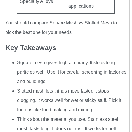
Specialty Alloys
applications
You should compare Square Mesh vs Slotted Mesh to
pick the best one for your needs.
Key Takeaways
Square mesh gives high accuracy. It stops long
particles well. Use it for careful screening in factories
and buildings.
Slotted mesh lets things move faster. It stops
clogging. It works well for wet or sticky stuff. Pick it
for jobs like food making and mining.
Think about the material you use. Stainless steel
mesh lasts long. It does not rust. It works for both