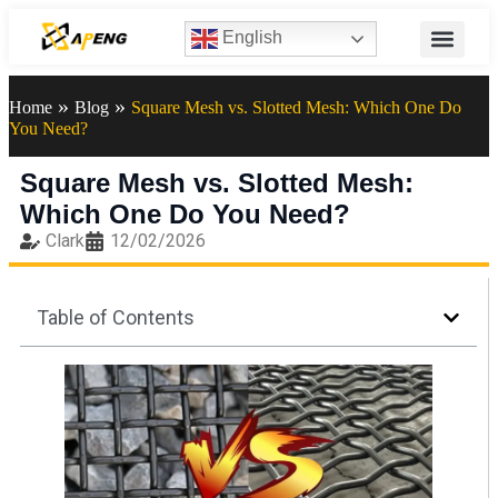
English
»
»
Home
Blog
Square Mesh vs. Slotted Mesh: Which One Do
You Need?
Square Mesh vs. Slotted Mesh:
Which One Do You Need?
Clark
12/02/2026
Table of Contents