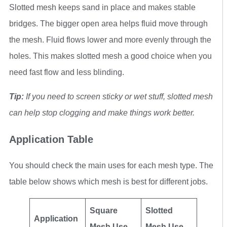
Slotted mesh keeps sand in place and makes stable
bridges. The bigger open area helps fluid move through
the mesh. Fluid flows lower and more evenly through the
holes. This makes slotted mesh a good choice when you
need fast flow and less blinding.
Tip:
If you need to screen sticky or wet stuff, slotted mesh
can help stop clogging and make things work better.
Application Table
You should check the main uses for each mesh type. The
table below shows which mesh is best for different jobs.
Square
Slotted
Application
Mesh Use
Mesh Use