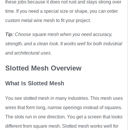
these jobs because it does not rust and stays strong over
time. If you need a special size or shape, you can order
custom metal wire mesh to fit your project.
Tip:
Choose square mesh when you need accuracy,
strength, and a clean look. It works well for both industrial
and architectural uses.
Slotted Mesh Overview
What Is Slotted Mesh
You see slotted mesh in many industries. This mesh uses
wires that form long, narrow openings instead of squares.
The slots run in one direction. You get a screen that looks
different from square mesh. Slotted mesh works well for