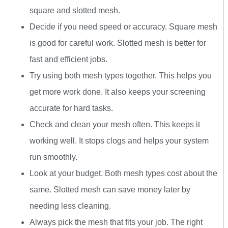
square and slotted mesh.
Decide if you need speed or accuracy. Square mesh
is good for careful work. Slotted mesh is better for
fast and efficient jobs.
Try using both mesh types together. This helps you
get more work done. It also keeps your screening
accurate for hard tasks.
Check and clean your mesh often. This keeps it
working well. It stops clogs and helps your system
run smoothly.
Look at your budget. Both mesh types cost about the
same. Slotted mesh can save money later by
needing less cleaning.
Always pick the mesh that fits your job. The right