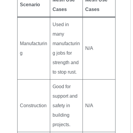
Scenario
Cases
Cases
Used in
many
Manufacturin
manufacturin
N/A
g
g jobs for
strength and
to stop rust.
Good for
support and
Construction
safety in
N/A
building
projects.