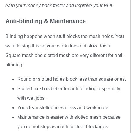
earn your money back faster and improve your ROI.
Anti-blinding & Maintenance
Blinding happens when stuff blocks the mesh holes. You
want to stop this so your work does not slow down.
Square mesh and slotted mesh are very different for anti-
blinding.
Round or slotted holes block less than square ones.
Slotted mesh is better for anti-blinding, especially
with wet jobs.
You clean slotted mesh less and work more.
Maintenance is easier with slotted mesh because
you do not stop as much to clear blockages.