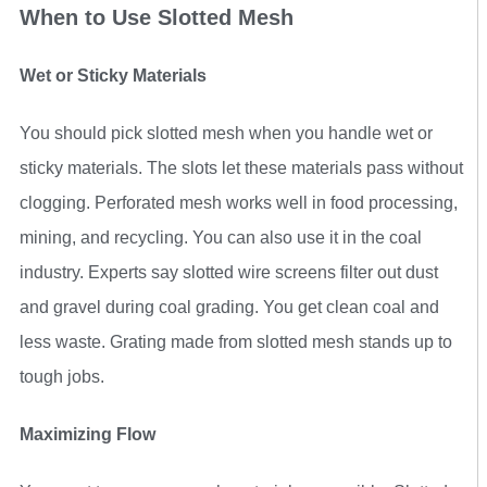
When to Use Slotted Mesh
Wet or Sticky Materials
You should pick slotted mesh when you handle wet or
sticky materials. The slots let these materials pass without
clogging. Perforated mesh works well in food processing,
mining, and recycling. You can also use it in the coal
industry. Experts say slotted wire screens filter out dust
and gravel during coal grading. You get clean coal and
less waste. Grating made from slotted mesh stands up to
tough jobs.
Maximizing Flow