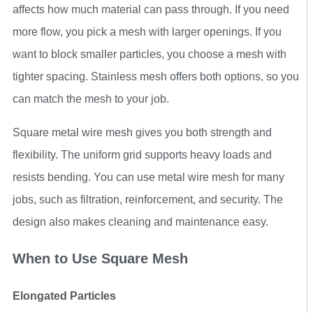
affects how much material can pass through. If you need
more flow, you pick a mesh with larger openings. If you
want to block smaller particles, you choose a mesh with
tighter spacing. Stainless mesh offers both options, so you
can match the mesh to your job.
Square metal wire mesh gives you both strength and
flexibility. The uniform grid supports heavy loads and
resists bending. You can use metal wire mesh for many
jobs, such as filtration, reinforcement, and security. The
design also makes cleaning and maintenance easy.
When to Use Square Mesh
Elongated Particles