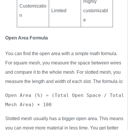
Highly
Customizatio
Limited
customizabl
n
e
Open Area Formula
You can find the open area with a simple math formula.
For square mesh, you measure the space between wires
and compare it to the whole mesh. For slotted mesh, you
measure the length and width of each slot. The formula is:
Open Area (%) = (Total Open Space / Total 
Mesh Area) × 100
Slotted mesh usually has a bigger open area. This means
you can move more material in less time. You get better