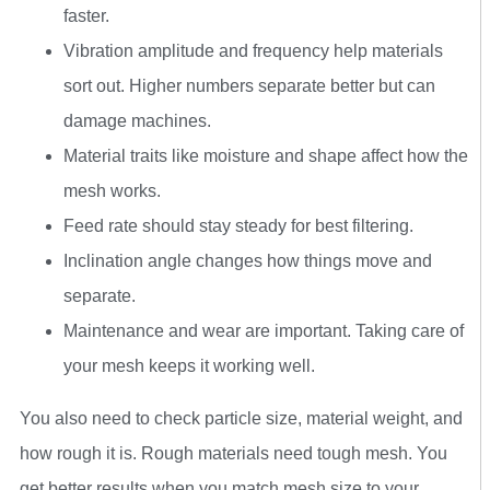
faster.
Vibration amplitude and frequency help materials
sort out. Higher numbers separate better but can
damage machines.
Material traits like moisture and shape affect how the
mesh works.
Feed rate should stay steady for best filtering.
Inclination angle changes how things move and
separate.
Maintenance and wear are important. Taking care of
your mesh keeps it working well.
You also need to check particle size, material weight, and
how rough it is. Rough materials need tough mesh. You
get better results when you match mesh size to your