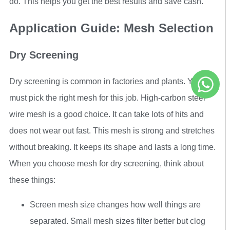
do. This helps you get the best results and save cash.
Application Guide: Mesh Selection
Dry Screening
Dry screening is common in factories and plants. You
must pick the right mesh for this job. High-carbon steel
wire mesh is a good choice. It can take lots of hits and
does not wear out fast. This mesh is strong and stretches
without breaking. It keeps its shape and lasts a long time.
When you choose mesh for dry screening, think about
these things:
Screen mesh size changes how well things are
separated. Small mesh sizes filter better but clog