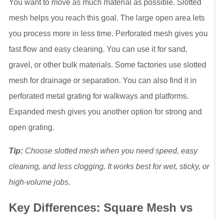
You want to move as much material as possible. Slotted
mesh helps you reach this goal. The large open area lets
you process more in less time. Perforated mesh gives you
fast flow and easy cleaning. You can use it for sand,
gravel, or other bulk materials. Some factories use slotted
mesh for drainage or separation. You can also find it in
perforated metal grating for walkways and platforms.
Expanded mesh gives you another option for strong and
open grating.
Tip:
Choose slotted mesh when you need speed, easy
cleaning, and less clogging. It works best for wet, sticky, or
high-volume jobs.
Key Differences: Square Mesh vs