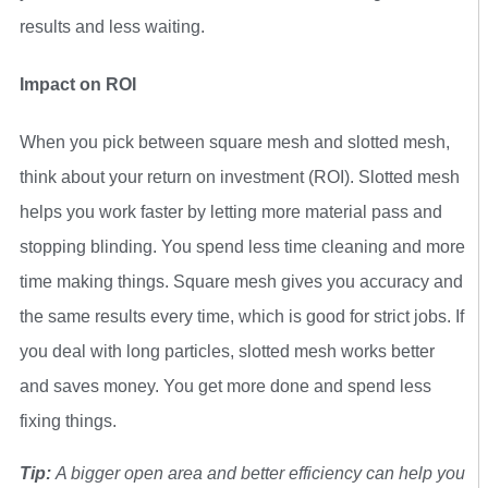
results and less waiting.
Impact on ROI
When you pick between square mesh and slotted mesh,
think about your return on investment (ROI). Slotted mesh
helps you work faster by letting more material pass and
stopping blinding. You spend less time cleaning and more
time making things. Square mesh gives you accuracy and
the same results every time, which is good for strict jobs. If
you deal with long particles, slotted mesh works better
and saves money. You get more done and spend less
fixing things.
Tip:
A bigger open area and better efficiency can help you