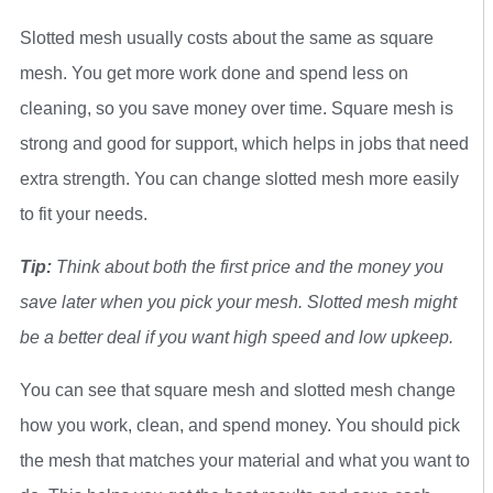
Slotted mesh usually costs about the same as square
mesh. You get more work done and spend less on
cleaning, so you save money over time. Square mesh is
strong and good for support, which helps in jobs that need
extra strength. You can change slotted mesh more easily
to fit your needs.
Tip:
Think about both the first price and the money you
save later when you pick your mesh. Slotted mesh might
be a better deal if you want high speed and low upkeep.
You can see that square mesh and slotted mesh change
how you work, clean, and spend money. You should pick
the mesh that matches your material and what you want to