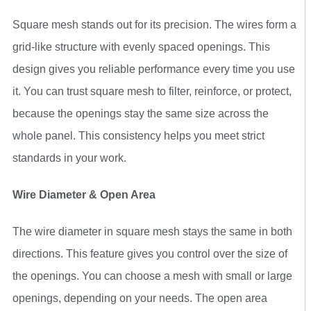
Square mesh stands out for its precision. The wires form a
grid-like structure with evenly spaced openings. This
design gives you reliable performance every time you use
it. You can trust square mesh to filter, reinforce, or protect,
because the openings stay the same size across the
whole panel. This consistency helps you meet strict
standards in your work.
Wire Diameter & Open Area
The wire diameter in square mesh stays the same in both
directions. This feature gives you control over the size of
the openings. You can choose a mesh with small or large
openings, depending on your needs. The open area