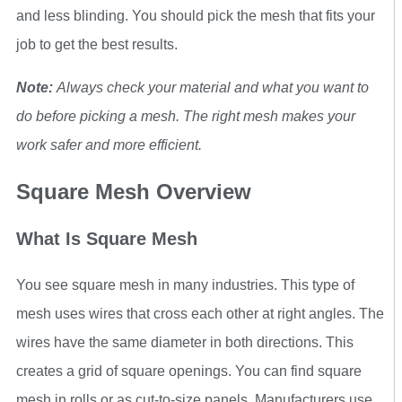
and less blinding. You should pick the mesh that fits your
job to get the best results.
Note:
Always check your material and what you want to
do before picking a mesh. The right mesh makes your
work safer and more efficient.
Square Mesh Overview
What Is Square Mesh
You see square mesh in many industries. This type of
mesh uses wires that cross each other at right angles. The
wires have the same diameter in both directions. This
creates a grid of square openings. You can find square
mesh in rolls or as cut-to-size panels. Manufacturers use