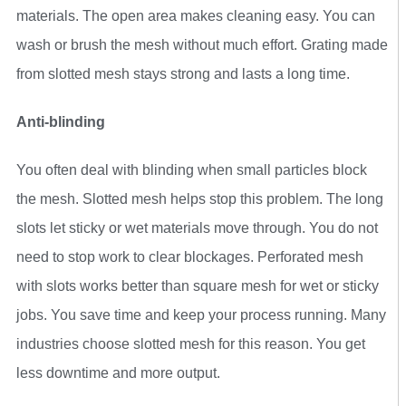
materials. The open area makes cleaning easy. You can
wash or brush the mesh without much effort. Grating made
from slotted mesh stays strong and lasts a long time.
Anti-blinding
You often deal with blinding when small particles block
the mesh. Slotted mesh helps stop this problem. The long
slots let sticky or wet materials move through. You do not
need to stop work to clear blockages. Perforated mesh
with slots works better than square mesh for wet or sticky
jobs. You save time and keep your process running. Many
industries choose slotted mesh for this reason. You get
less downtime and more output.