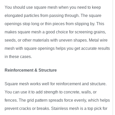
You should use square mesh when you need to keep
elongated particles from passing through. The square
openings stop long or thin pieces from slipping by. This
makes square mesh a good choice for screening grains,
seeds, or other materials with uneven shapes. Metal wire
mesh with square openings helps you get accurate results
in these cases.
Reinforcement & Structure
Square mesh works well for reinforcement and structure.
You can use it to add strength to concrete, walls, or
fences. The grid pattern spreads force evenly, which helps
prevent cracks or breaks. Stainless mesh is a top pick for