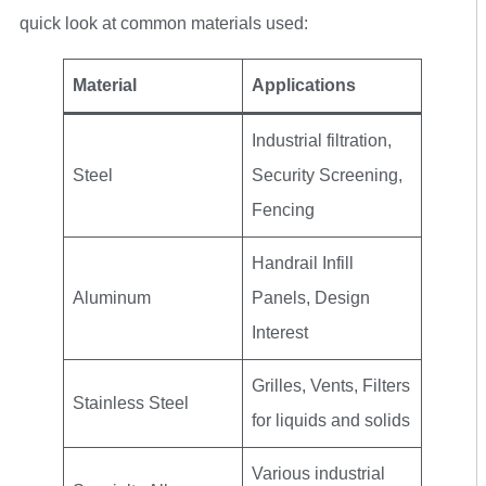
quick look at common materials used:
Material
Applications
Industrial filtration,
Steel
Security Screening,
Fencing
Handrail Infill
Aluminum
Panels, Design
Interest
Grilles, Vents, Filters
Stainless Steel
for liquids and solids
Various industrial