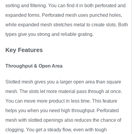
sorting and filtering. You can find it in both perforated and
expanded forms. Perforated mesh uses punched holes,
while expanded mesh stretches metal to create slots. Both
types give you strong and reliable grating.
Key Features
Throughput & Open Area
Slotted mesh gives you a larger open area than square
mesh. The slots let more material pass through at once.
You can move more product in less time. This feature
helps you when you need high throughput. Perforated
mesh with slotted openings also reduces the chance of
clogging. You get a steady flow, even with tough