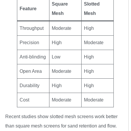
Square
Slotted
Feature
Mesh
Mesh
Throughput
Moderate
High
Precision
High
Moderate
Anti-blinding
Low
High
Open Area
Moderate
High
Durability
High
High
Cost
Moderate
Moderate
Recent studies show slotted mesh screens work better
than square mesh screens for sand retention and flow.