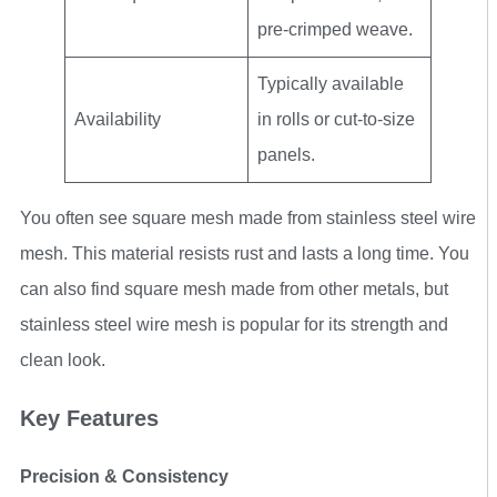
pre-crimped weave.
Typically available
Availability
in rolls or cut-to-size
panels.
You often see square mesh made from stainless steel wire
mesh. This material resists rust and lasts a long time. You
can also find square mesh made from other metals, but
stainless steel wire mesh is popular for its strength and
clean look.
Key Features
Precision & Consistency