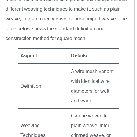
different weaving techniques to make it, such as plain
weave, inter-crimped weave, or pre-crimped weave. The
table below shows the standard definition and
construction method for square mesh:
Aspect
Details
A wire mesh variant
with identical wire
Definition
diameters for weft
and warp.
Can be woven to
Weaving
plain weave, inter-
Techniques
crimped weave, or