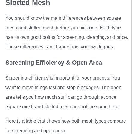
Slotted Mesh
You should know the main differences between square
mesh and slotted mesh before you pick one. Each type
has its own good points for screening, cleaning, and price.
These differences can change how your work goes.
Screening Efficiency & Open Area
Screening efficiency is important for your process. You
want to move things fast and stop blockages. The open
area tells you how much stuff can go through at once.
Square mesh and slotted mesh are not the same here.
Here is a table that shows how both mesh types compare
for screening and open area: