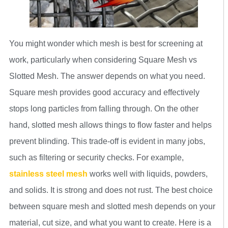
You might wonder which mesh is best for screening at
work, particularly when considering Square Mesh vs
Slotted Mesh. The answer depends on what you need.
Square mesh provides good accuracy and effectively
stops long particles from falling through. On the other
hand, slotted mesh allows things to flow faster and helps
prevent blinding. This trade-off is evident in many jobs,
such as filtering or security checks. For example,
stainless steel mesh
works well with liquids, powders,
and solids. It is strong and does not rust. The best choice
between square mesh and slotted mesh depends on your
material, cut size, and what you want to create. Here is a