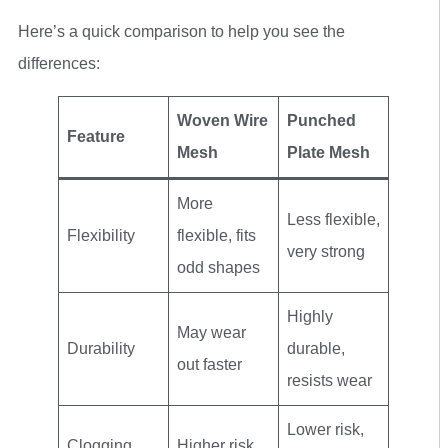
Here’s a quick comparison to help you see the
differences:
Woven Wire
Punched
Feature
Mesh
Plate Mesh
More
Less flexible,
Flexibility
flexible, fits
very strong
odd shapes
Highly
May wear
Durability
durable,
out faster
resists wear
Lower risk,
Clogging
Higher risk