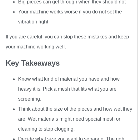
Big pieces can get through when they should not
Your machine works worse if you do not set the
vibration right
If you are careful, you can stop these mistakes and keep
your machine working well.
Key Takeaways
Know what kind of material you have and how
heavy it is. Pick a mesh that fits what you are
screening.
Think about the size of the pieces and how wet they
are. Wet materials might need special mesh or
cleaning to stop clogging.
Decide what size you want to separate. The right