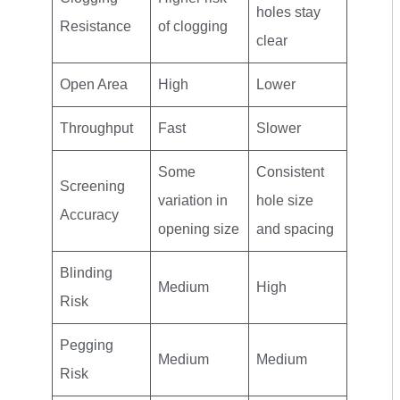
holes stay
Resistance
of clogging
clear
Open Area
High
Lower
Throughput
Fast
Slower
Some
Consistent
Screening
variation in
hole size
Accuracy
opening size
and spacing
Blinding
Medium
High
Risk
Pegging
Medium
Medium
Risk