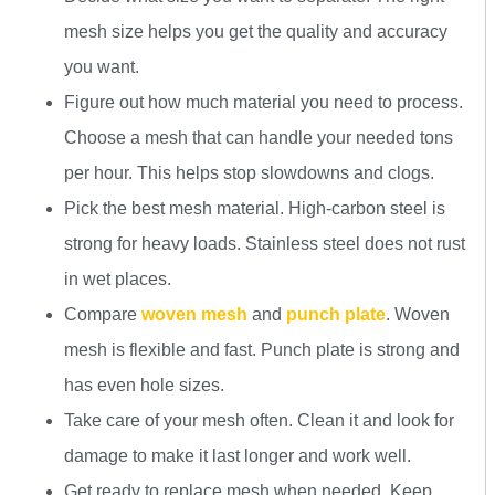
mesh size helps you get the quality and accuracy
you want.
Figure out how much material you need to process.
Choose a mesh that can handle your needed tons
per hour. This helps stop slowdowns and clogs.
Pick the best mesh material. High-carbon steel is
strong for heavy loads. Stainless steel does not rust
in wet places.
Compare
woven mesh
and
punch plate
. Woven
mesh is flexible and fast. Punch plate is strong and
has even hole sizes.
Take care of your mesh often. Clean it and look for
damage to make it last longer and work well.
Get ready to replace mesh when needed. Keep