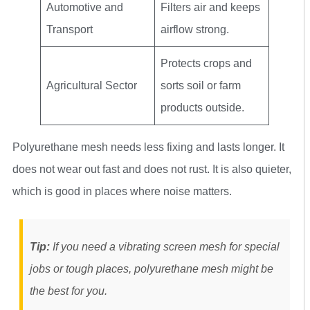
Automotive and
Filters air and keeps
Transport
airflow strong.
Protects crops and
Agricultural Sector
sorts soil or farm
products outside.
Polyurethane mesh needs less fixing and lasts longer. It
does not wear out fast and does not rust. It is also quieter,
which is good in places where noise matters.
Tip:
If you need a vibrating screen mesh for special
jobs or tough places, polyurethane mesh might be
the best for you.