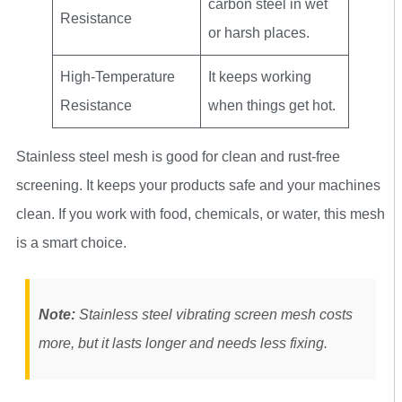
carbon steel in wet
Resistance
or harsh places.
High-Temperature
It keeps working
Resistance
when things get hot.
Stainless steel mesh is good for clean and rust-free
screening. It keeps your products safe and your machines
clean. If you work with food, chemicals, or water, this mesh
is a smart choice.
Note:
Stainless steel vibrating screen mesh costs
more, but it lasts longer and needs less fixing.