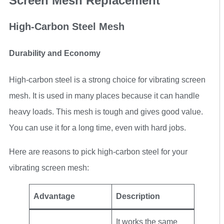
Screen Mesh Replacement
High-Carbon Steel Mesh
Durability and Economy
High-carbon steel is a strong choice for vibrating screen
mesh. It is used in many places because it can handle
heavy loads. This mesh is tough and gives good value.
You can use it for a long time, even with hard jobs.
Here are reasons to pick high-carbon steel for your
vibrating screen mesh:
Advantage
Description
It works the same