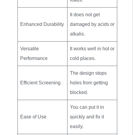
It does not get
Enhanced Durability
damaged by acids or
alkalis.
Versatile
It works well in hot or
Performance
cold places.
The design stops
Efficient Screening
holes from getting
blocked.
You can put it in
Ease of Use
quickly and fix it
easily.