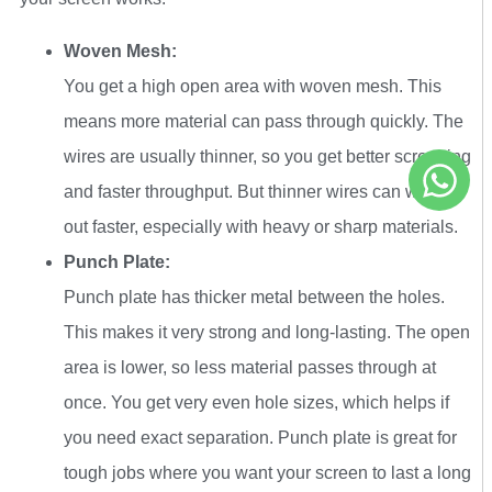
Woven Mesh:
You get a high open area with woven mesh. This
means more material can pass through quickly. The
wires are usually thinner, so you get better screening
and faster throughput. But thinner wires can wear
out faster, especially with heavy or sharp materials.
Punch Plate:
Punch plate has thicker metal between the holes.
This makes it very strong and long-lasting. The open
area is lower, so less material passes through at
once. You get very even hole sizes, which helps if
you need exact separation. Punch plate is great for
tough jobs where you want your screen to last a long