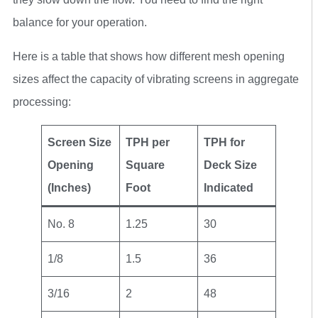
balance for your operation.
Here is a table that shows how different mesh opening
sizes affect the capacity of vibrating screens in aggregate
processing:
Screen Size
TPH per
TPH for
Opening
Square
Deck Size
(Inches)
Foot
Indicated
No. 8
1.25
30
1/8
1.5
36
3/16
2
48