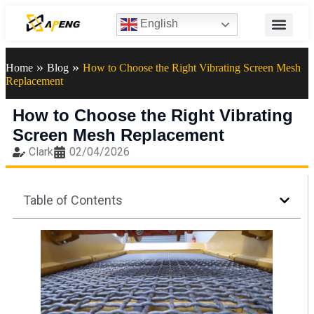
English
»
»
Home
Blog
How to Choose the Right Vibrating Screen Mesh
Replacement
How to Choose the Right Vibrating
Screen Mesh Replacement
Clark
02/04/2026
Table of Contents