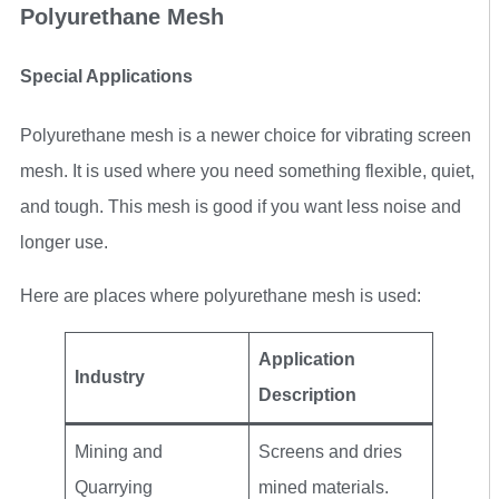
Polyurethane Mesh
Special Applications
Polyurethane mesh is a newer choice for vibrating screen
mesh. It is used where you need something flexible, quiet,
and tough. This mesh is good if you want less noise and
longer use.
Here are places where polyurethane mesh is used:
Application
Industry
Description
Mining and
Screens and dries
Quarrying
mined materials.