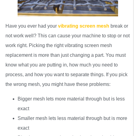
Have you ever had your
vibrating screen mesh
break or
not work well? This can cause your machine to stop or not
work right. Picking the right vibrating screen mesh
replacement is more than just changing a part. You must
know what you are putting in, how much you need to
process, and how you want to separate things. If you pick
the wrong mesh, you might have these problems:
Bigger mesh lets more material through but is less
exact
Smaller mesh lets less material through but is more
exact