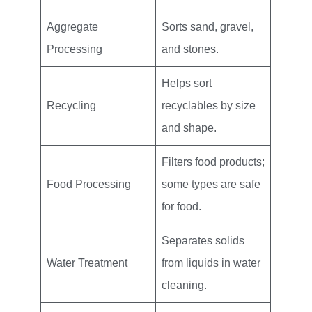
Aggregate
Sorts sand, gravel,
Processing
and stones.
Helps sort
Recycling
recyclables by size
and shape.
Filters food products;
Food Processing
some types are safe
for food.
Separates solids
Water Treatment
from liquids in water
cleaning.