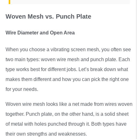
Woven Mesh vs. Punch Plate
Wire Diameter and Open Area
When you choose a vibrating screen mesh, you often see
two main types: woven wire mesh and punch plate. Each
type works best for different jobs. Let’s break down what
makes them different and how you can pick the right one
for your needs.
Woven wire mesh looks like a net made from wires woven
together. Punch plate, on the other hand, is a solid sheet
of metal with holes punched through it. Both types have
their own strengths and weaknesses.