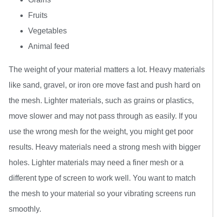
Fruits
Vegetables
Animal feed
The weight of your material matters a lot. Heavy materials
like sand, gravel, or iron ore move fast and push hard on
the mesh. Lighter materials, such as grains or plastics,
move slower and may not pass through as easily. If you
use the wrong mesh for the weight, you might get poor
results. Heavy materials need a strong mesh with bigger
holes. Lighter materials may need a finer mesh or a
different type of screen to work well. You want to match
the mesh to your material so your vibrating screens run
smoothly.