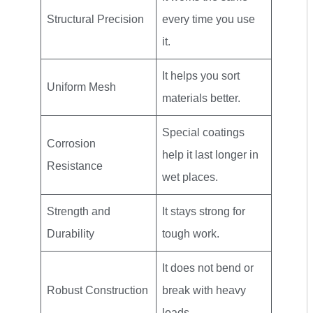
Structural Precision
every time you use
it.
It helps you sort
Uniform Mesh
materials better.
Special coatings
Corrosion
help it last longer in
Resistance
wet places.
Strength and
It stays strong for
Durability
tough work.
It does not bend or
Robust Construction
break with heavy
loads.