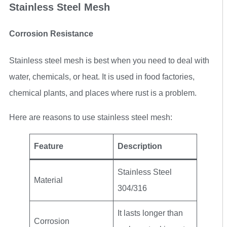
Stainless Steel Mesh
Corrosion Resistance
Stainless steel mesh is best when you need to deal with
water, chemicals, or heat. It is used in food factories,
chemical plants, and places where rust is a problem.
Here are reasons to use stainless steel mesh:
Feature
Description
Stainless Steel
Material
304/316
It lasts longer than
Corrosion