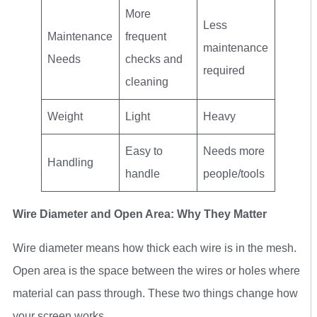
More
Less
Maintenance
frequent
maintenance
Needs
checks and
required
cleaning
Weight
Light
Heavy
Easy to
Needs more
Handling
handle
people/tools
Wire Diameter and Open Area: Why They Matter
Wire diameter means how thick each wire is in the mesh.
Open area is the space between the wires or holes where
material can pass through. These two things change how
your screen works.