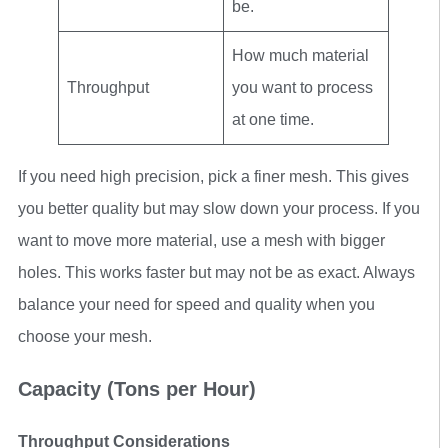
be.
How much material
Throughput
you want to process
at one time.
If you need high precision, pick a finer mesh. This gives
you better quality but may slow down your process. If you
want to move more material, use a mesh with bigger
holes. This works faster but may not be as exact. Always
balance your need for speed and quality when you
choose your mesh.
Capacity (Tons per Hour)
Throughput Considerations