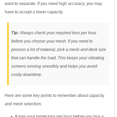
want to separate. If you need high accuracy, you may
have to accept a lower capacity.
Tip:
Always check your required tons per hour
before you choose your mesh. If you need to
process a lot of material, pick a mesh and deck size
that can handle the load. This keeps your vibrating
screens running smoothly and helps you avoid
costly downtime.
Here are some key points to remember about capacity
and mesh selection:
Know your target tons per hour before you buy a