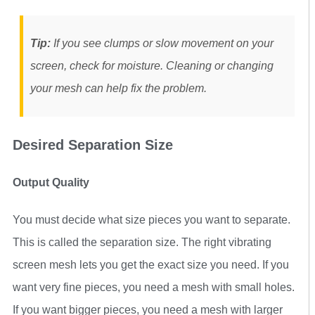
Tip:
If you see clumps or slow movement on your
screen, check for moisture. Cleaning or changing
your mesh can help fix the problem.
Desired Separation Size
Output Quality
You must decide what size pieces you want to separate.
This is called the separation size. The right vibrating
screen mesh lets you get the exact size you need. If you
want very fine pieces, you need a mesh with small holes.
If you want bigger pieces, you need a mesh with larger