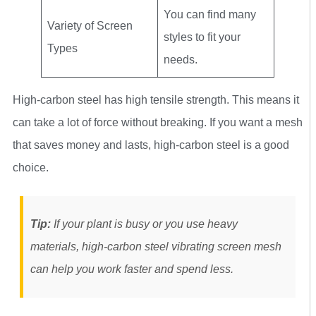
You can find many
Variety of Screen
styles to fit your
Types
needs.
High-carbon steel has high tensile strength. This means it
can take a lot of force without breaking. If you want a mesh
that saves money and lasts, high-carbon steel is a good
choice.
Tip:
If your plant is busy or you use heavy
materials, high-carbon steel vibrating screen mesh
can help you work faster and spend less.