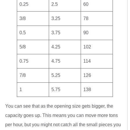
0.25
2.5
60
3/8
3.25
78
0.5
3.75
90
5/8
4.25
102
0.75
4.75
114
7/8
5.25
126
1
5.75
138
You can see that as the opening size gets bigger, the
capacity goes up. This means you can move more tons
per hour, but you might not catch all the small pieces you