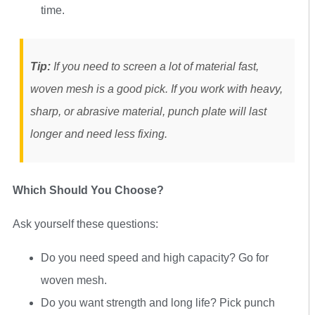
time.
Tip:
If you need to screen a lot of material fast,
woven mesh is a good pick. If you work with heavy,
sharp, or abrasive material, punch plate will last
longer and need less fixing.
Which Should You Choose?
Ask yourself these questions:
Do you need speed and high capacity? Go for
woven mesh.
Do you want strength and long life? Pick punch