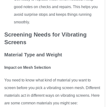
good notes on checks and repairs. This helps you
avoid surprise stops and keeps things running
smoothly.
Screening Needs for Vibrating
Screens
Material Type and Weight
Impact on Mesh Selection
You need to know what kind of material you want to
screen before you pick a vibrating screen mesh. Different
materials act in different ways on vibrating screens. Here
are some common materials you might see: