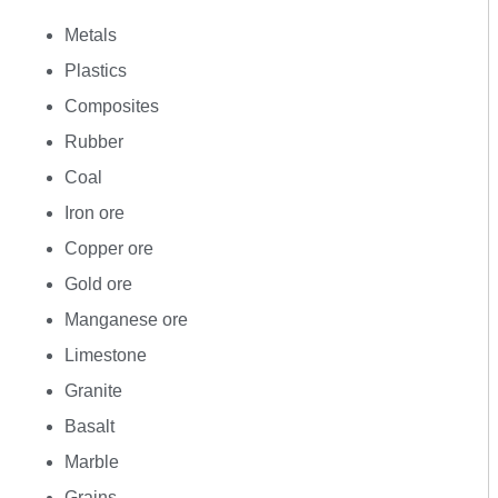
Metals
Plastics
Composites
Rubber
Coal
Iron ore
Copper ore
Gold ore
Manganese ore
Limestone
Granite
Basalt
Marble
Grains