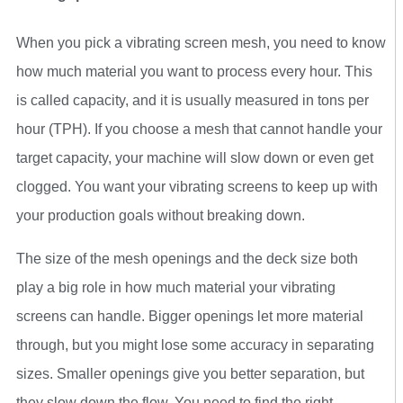
When you pick a vibrating screen mesh, you need to know
how much material you want to process every hour. This
is called capacity, and it is usually measured in tons per
hour (TPH). If you choose a mesh that cannot handle your
target capacity, your machine will slow down or even get
clogged. You want your vibrating screens to keep up with
your production goals without breaking down.
The size of the mesh openings and the deck size both
play a big role in how much material your vibrating
screens can handle. Bigger openings let more material
through, but you might lose some accuracy in separating
sizes. Smaller openings give you better separation, but
they slow down the flow. You need to find the right