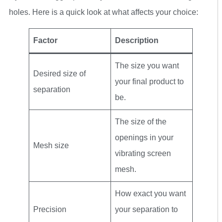
holes. Here is a quick look at what affects your choice:
Factor
Description
The size you want
Desired size of
your final product to
separation
be.
The size of the
openings in your
Mesh size
vibrating screen
mesh.
How exact you want
Precision
your separation to