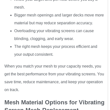
mesh.
Bigger mesh openings and larger decks move more
material but may reduce separation accuracy.
Overloading your vibrating screens can cause
blinding, clogging, and early wear.
The right mesh keeps your process efficient and
your output consistent.
When you match your mesh to your capacity needs, you
get the best performance from your vibrating screens. You
save time, reduce maintenance, and keep your operation
on track.
Mesh Material Options for Vibrating