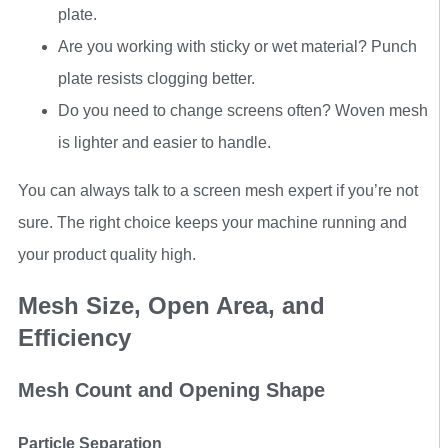
plate.
Are you working with sticky or wet material? Punch
plate resists clogging better.
Do you need to change screens often? Woven mesh
is lighter and easier to handle.
You can always talk to a screen mesh expert if you’re not
sure. The right choice keeps your machine running and
your product quality high.
Mesh Size, Open Area, and
Efficiency
Mesh Count and Opening Shape
Particle Separation