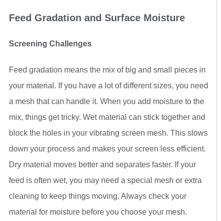
Feed Gradation and Surface Moisture
Screening Challenges
Feed gradation means the mix of big and small pieces in
your material. If you have a lot of different sizes, you need
a mesh that can handle it. When you add moisture to the
mix, things get tricky. Wet material can stick together and
block the holes in your vibrating screen mesh. This slows
down your process and makes your screen less efficient.
Dry material moves better and separates faster. If your
feed is often wet, you may need a special mesh or extra
cleaning to keep things moving. Always check your
material for moisture before you choose your mesh.