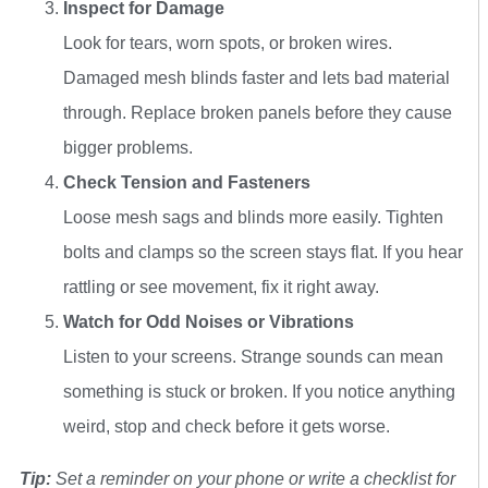
Inspect for Damage
Look for tears, worn spots, or broken wires.
Damaged mesh blinds faster and lets bad material
through. Replace broken panels before they cause
bigger problems.
Check Tension and Fasteners
Loose mesh sags and blinds more easily. Tighten
bolts and clamps so the screen stays flat. If you hear
rattling or see movement, fix it right away.
Watch for Odd Noises or Vibrations
Listen to your screens. Strange sounds can mean
something is stuck or broken. If you notice anything
weird, stop and check before it gets worse.
Tip:
Set a reminder on your phone or write a checklist for