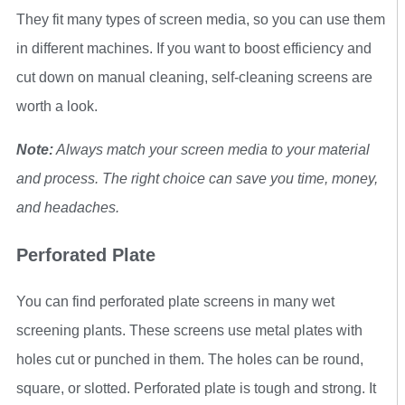
They fit many types of screen media, so you can use them
in different machines. If you want to boost efficiency and
cut down on manual cleaning, self-cleaning screens are
worth a look.
Note:
Always match your screen media to your material
and process. The right choice can save you time, money,
and headaches.
Perforated Plate
You can find perforated plate screens in many wet
screening plants. These screens use metal plates with
holes cut or punched in them. The holes can be round,
square, or slotted. Perforated plate is tough and strong. It