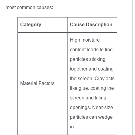
most common causes:
Category
Cause Description
High moisture
content leads to fine
particles sticking
together and coating
the screen. Clay acts
Material Factors
like glue, coating the
screen and filling
openings. Near-size
particles can wedge
in.