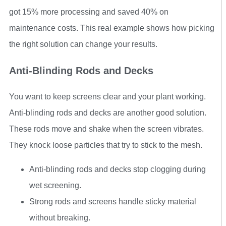
got 15% more processing and saved 40% on
maintenance costs. This real example shows how picking
the right solution can change your results.
Anti-Blinding Rods and Decks
You want to keep screens clear and your plant working.
Anti-blinding rods and decks are another good solution.
These rods move and shake when the screen vibrates.
They knock loose particles that try to stick to the mesh.
Anti-blinding rods and decks stop clogging during
wet screening.
Strong rods and screens handle sticky material
without breaking.