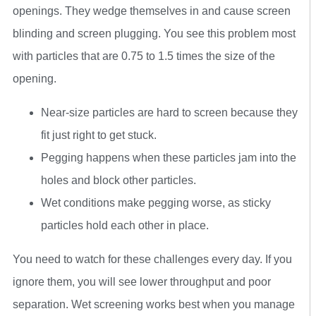
openings. They wedge themselves in and cause screen
blinding and screen plugging. You see this problem most
with particles that are 0.75 to 1.5 times the size of the
opening.
Near-size particles are hard to screen because they
fit just right to get stuck.
Pegging happens when these particles jam into the
holes and block other particles.
Wet conditions make pegging worse, as sticky
particles hold each other in place.
You need to watch for these challenges every day. If you
ignore them, you will see lower throughput and poor
separation. Wet screening works best when you manage