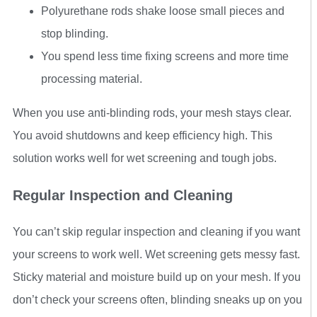
Polyurethane rods shake loose small pieces and
stop blinding.
You spend less time fixing screens and more time
processing material.
When you use anti-blinding rods, your mesh stays clear.
You avoid shutdowns and keep efficiency high. This
solution works well for wet screening and tough jobs.
Regular Inspection and Cleaning
You can’t skip regular inspection and cleaning if you want
your screens to work well. Wet screening gets messy fast.
Sticky material and moisture build up on your mesh. If you
don’t check your screens often, blinding sneaks up on you