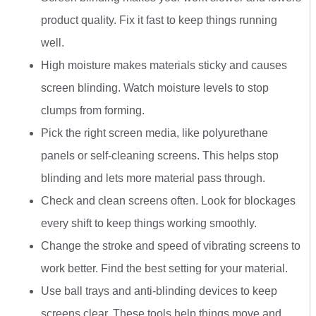
product quality. Fix it fast to keep things running
well.
High moisture makes materials sticky and causes
screen blinding. Watch moisture levels to stop
clumps from forming.
Pick the right screen media, like polyurethane
panels or self-cleaning screens. This helps stop
blinding and lets more material pass through.
Check and clean screens often. Look for blockages
every shift to keep things working smoothly.
Change the stroke and speed of vibrating screens to
work better. Find the best setting for your material.
Use ball trays and anti-blinding devices to keep
screens clear. These tools help things move and