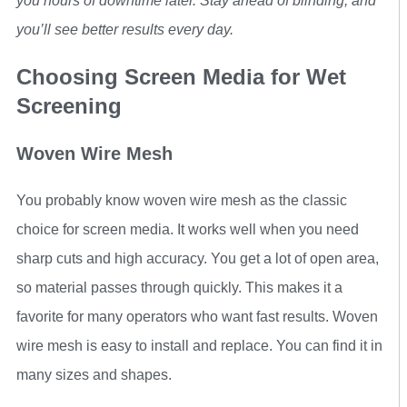
you hours of downtime later. Stay ahead of blinding, and
you’ll see better results every day.
Choosing Screen Media for Wet
Screening
Woven Wire Mesh
You probably know woven wire mesh as the classic
choice for screen media. It works well when you need
sharp cuts and high accuracy. You get a lot of open area,
so material passes through quickly. This makes it a
favorite for many operators who want fast results. Woven
wire mesh is easy to install and replace. You can find it in
many sizes and shapes.