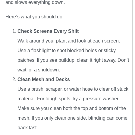
and slows everything down.
Here’s what you should do:
Check Screens Every Shift
Walk around your plant and look at each screen.
Use a flashlight to spot blocked holes or sticky
patches. If you see buildup, clean it right away. Don’t
wait for a shutdown.
Clean Mesh and Decks
Use a brush, scraper, or water hose to clear off stuck
material. For tough spots, try a pressure washer.
Make sure you clean both the top and bottom of the
mesh. If you only clean one side, blinding can come
back fast.