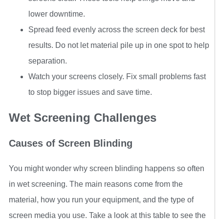
lower downtime.
Spread feed evenly across the screen deck for best
results. Do not let material pile up in one spot to help
separation.
Watch your screens closely. Fix small problems fast
to stop bigger issues and save time.
Wet Screening Challenges
Causes of Screen Blinding
You might wonder why screen blinding happens so often
in wet screening. The main reasons come from the
material, how you run your equipment, and the type of
screen media you use. Take a look at this table to see the