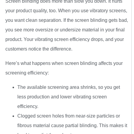
Screen blinding does more than slow you down. It hurts
your product quality, too. When you use vibratory screens,
you want clean separation. If the screen blinding gets bad,
you see more oversize or undersize material in your final
product. Your vibrating screen efficiency drops, and your
customers notice the difference.
Here’s what happens when screen blinding affects your
screening efficiency:
The available screening area shrinks, so you get
less production and lower vibrating screen
efficiency.
Clogged screen holes from near-size particles or
fibrous material cause partial blinding. This makes it