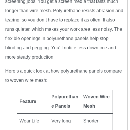
screening jobs. You get a screen media that lasts much
longer than wire mesh. Polyurethane resists abrasion and
tearing, so you don’t have to replace it as often. It also
runs quieter, which makes your work area less noisy. The
flexible openings in polyurethane panels help stop
blinding and pegging. You’ll notice less downtime and
more steady production.
Here’s a quick look at how polyurethane panels compare
to woven wire mesh:
Polyurethan
Woven Wire
Feature
e Panels
Mesh
Wear Life
Very long
Shorter