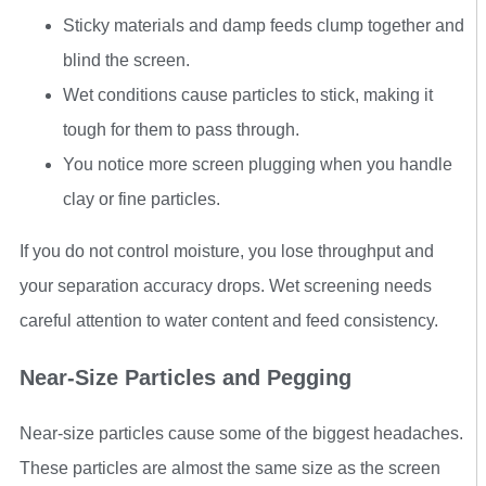
Sticky materials and damp feeds clump together and
blind the screen.
Wet conditions cause particles to stick, making it
tough for them to pass through.
You notice more screen plugging when you handle
clay or fine particles.
If you do not control moisture, you lose throughput and
your separation accuracy drops. Wet screening needs
careful attention to water content and feed consistency.
Near-Size Particles and Pegging
Near-size particles cause some of the biggest headaches.
These particles are almost the same size as the screen