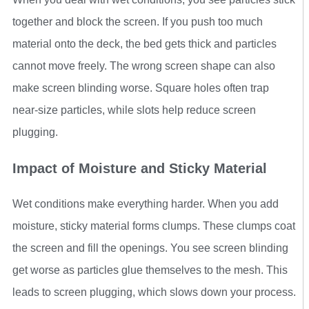
together and block the screen. If you push too much
material onto the deck, the bed gets thick and particles
cannot move freely. The wrong screen shape can also
make screen blinding worse. Square holes often trap
near-size particles, while slots help reduce screen
plugging.
Impact of Moisture and Sticky Material
Wet conditions make everything harder. When you add
moisture, sticky material forms clumps. These clumps coat
the screen and fill the openings. You see screen blinding
get worse as particles glue themselves to the mesh. This
leads to screen plugging, which slows down your process.