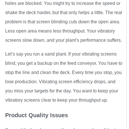
holes are blocked. You might try to increase the speed or
shake the deck harder, but that only helps a little. The real
problem is that screen blinding cuts down the open area.
Less open area means less throughput. Your vibratory
screens slow down, and your plant’s performance suffers.
Let’s say you run a sand plant. If your vibrating screens
blind, you get a backup on the feed conveyor. You have to
stop the line and clean the deck. Every time you stop, you
lose production. Vibrating screen efficiency drops, and
you miss your targets for the day. You want to keep your
vibratory screens clear to keep your throughput up.
Product Quality Issues