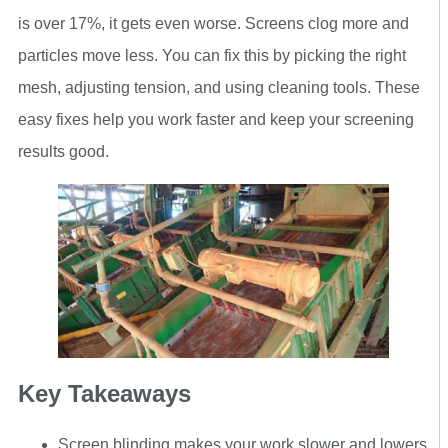
is over 17%, it gets even worse. Screens clog more and
particles move less. You can fix this by picking the right
mesh, adjusting tension, and using cleaning tools. These
easy fixes help you work faster and keep your screening
results good.
Key Takeaways
Screen blinding makes your work slower and lowers