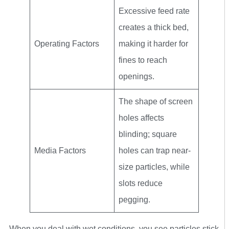
Excessive feed rate
creates a thick bed,
Operating Factors
making it harder for
fines to reach
openings.
The shape of screen
holes affects
blinding; square
Media Factors
holes can trap near-
size particles, while
slots reduce
pegging.
When you deal with wet conditions, you see particles stick