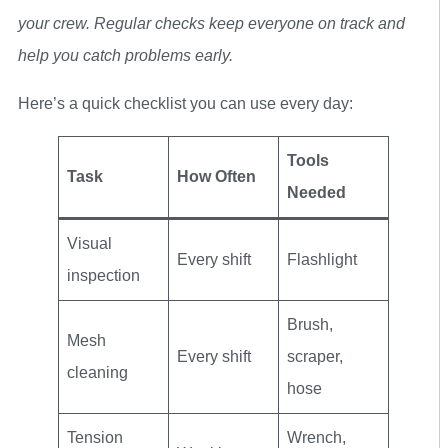
your crew. Regular checks keep everyone on track and
help you catch problems early.
Here’s a quick checklist you can use every day:
Tools
Task
How Often
Needed
Visual
Every shift
Flashlight
inspection
Brush,
Mesh
Every shift
scraper,
cleaning
hose
Tension
Wrench,