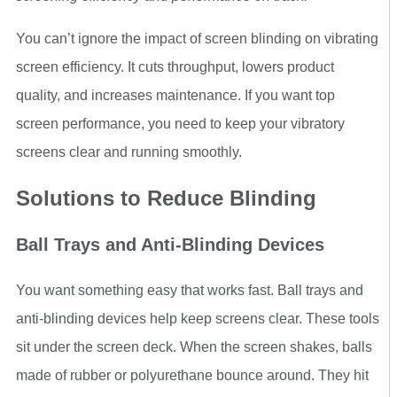
You can’t ignore the impact of screen blinding on vibrating
screen efficiency. It cuts throughput, lowers product
quality, and increases maintenance. If you want top
screen performance, you need to keep your vibratory
screens clear and running smoothly.
Solutions to Reduce Blinding
Ball Trays and Anti-Blinding Devices
You want something easy that works fast. Ball trays and
anti-blinding devices help keep screens clear. These tools
sit under the screen deck. When the screen shakes, balls
made of rubber or polyurethane bounce around. They hit