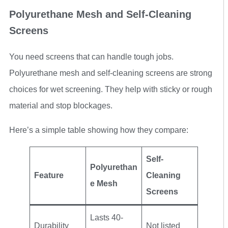
Polyurethane Mesh and Self-Cleaning
Screens
You need screens that can handle tough jobs.
Polyurethane mesh and self-cleaning screens are strong
choices for wet screening. They help with sticky or rough
material and stop blockages.
Here’s a simple table showing how they compare:
Self-
Polyurethan
Feature
Cleaning
e Mesh
Screens
Lasts 40-
Durability
Not listed