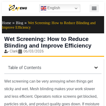
English
»
»
Home
Blog
Wet Screening: How to Reduce Blinding and
Improve Efficiency
Wet Screening: How to Reduce
Blinding and Improve Efficiency
Clark
06/03/2026
Table of Contents
Wet screening can be very annoying when things get
sticky and wet. Mesh blinding makes your work slower
and less efficient. Operators notice screens get blocked,
particles stick, and product quality goes down. If moisture