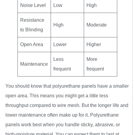
Noise Level
Low
High
Resistance
High
Moderate
to Blinding
Open Area
Lower
Higher
Less
More
Maintenance
frequent
frequent
You should know that polyurethane panels have a smaller
open area. This means you might get a little less
throughput compared to wire mesh. But the longer life and
lower maintenance often make up for it. Polyurethane
panels work best when you handle sticky, abrasive, or
high-moisture material. You can expect them to last at