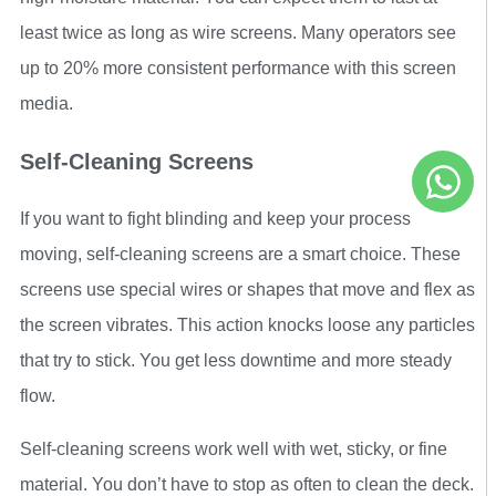
least twice as long as wire screens. Many operators see
up to 20% more consistent performance with this screen
media.
Self-Cleaning Screens
If you want to fight blinding and keep your process
moving, self-cleaning screens are a smart choice. These
screens use special wires or shapes that move and flex as
the screen vibrates. This action knocks loose any particles
that try to stick. You get less downtime and more steady
flow.
Self-cleaning screens work well with wet, sticky, or fine
material. You don’t have to stop as often to clean the deck.