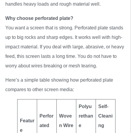
handles heavy loads and rough material well.
Why choose perforated plate?
You want a screen that is strong. Perforated plate stands
up to big rocks and sharp edges. It works well with high-
impact material. If you deal with large, abrasive, or heavy
feed, this screen lasts a long time. You do not have to
worry about wires breaking or mesh tearing.
Here’s a simple table showing how perforated plate
compares to other screen media:
Polyu
Self-
Perfor
Wove
rethan
Cleani
Featur
ated
n Wire
e
ng
e