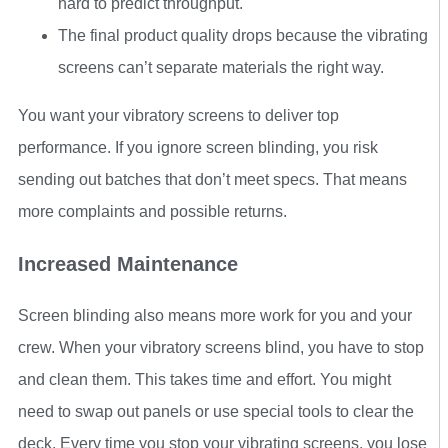
hard to predict throughput.
The final product quality drops because the vibrating
screens can’t separate materials the right way.
You want your vibratory screens to deliver top
performance. If you ignore screen blinding, you risk
sending out batches that don’t meet specs. That means
more complaints and possible returns.
Increased Maintenance
Screen blinding also means more work for you and your
crew. When your vibratory screens blind, you have to stop
and clean them. This takes time and effort. You might
need to swap out panels or use special tools to clear the
deck. Every time you stop your vibrating screens, you lose