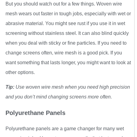
But you should watch out for a few things. Woven wire
mesh wears out faster in tough jobs, especially with wet or
abrasive material. You might see rust if you use it in wet
screening without stainless steel. It can also blind quickly
when you deal with sticky or fine particles. If you need to
change screens often, wire mesh is a good pick. If you
want something that lasts longer, you might want to look at
other options.
Tip:
Use woven wire mesh when you need high precision
and you don’t mind changing screens more often.
Polyurethane Panels
Polyurethane panels are a game changer for many wet