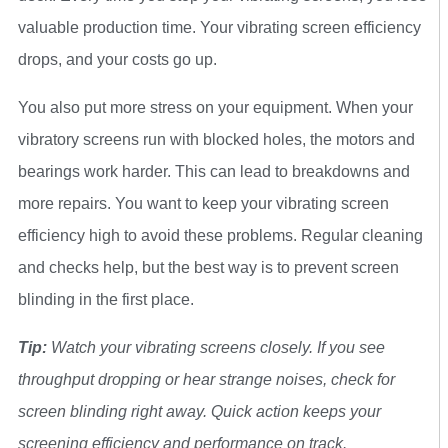
valuable production time. Your vibrating screen efficiency
drops, and your costs go up.
You also put more stress on your equipment. When your
vibratory screens run with blocked holes, the motors and
bearings work harder. This can lead to breakdowns and
more repairs. You want to keep your vibrating screen
efficiency high to avoid these problems. Regular cleaning
and checks help, but the best way is to prevent screen
blinding in the first place.
Tip:
Watch your vibrating screens closely. If you see
throughput dropping or hear strange noises, check for
screen blinding right away. Quick action keeps your
screening efficiency and performance on track.