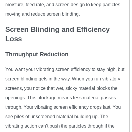
moisture, feed rate, and screen design to keep particles
moving and reduce screen blinding.
Screen Blinding and Efficiency
Loss
Throughput Reduction
You want your vibrating screen efficiency to stay high, but
screen blinding gets in the way. When you run vibratory
screens, you notice that wet, sticky material blocks the
openings. This blockage means less material passes
through. Your vibrating screen efficiency drops fast. You
see piles of unscreened material building up. The
vibrating action can’t push the particles through if the