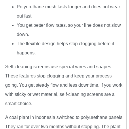
Polyurethane mesh lasts longer and does not wear
out fast.
You get better flow rates, so your line does not slow
down.
The flexible design helps stop clogging before it
happens.
Self-cleaning screens use special wires and shapes.
These features stop clogging and keep your process
going. You get steady flow and less downtime. If you work
with sticky or wet material, self-cleaning screens are a
smart choice.
A coal plant in Indonesia switched to polyurethane panels.
They ran for over two months without stopping. The plant