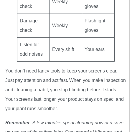
Weekly
check
gloves
Damage
Flashlight,
Weekly
check
gloves
Listen for
Every shift
Your ears
odd noises
You don’t need fancy tools to keep your screens clear.
Just pay attention and act fast. When you make inspection
and cleaning a habit, you stop blinding before it starts.
Your screens last longer, your product stays on spec, and
your plant runs smoother.
Remember:
A few minutes spent cleaning now can save