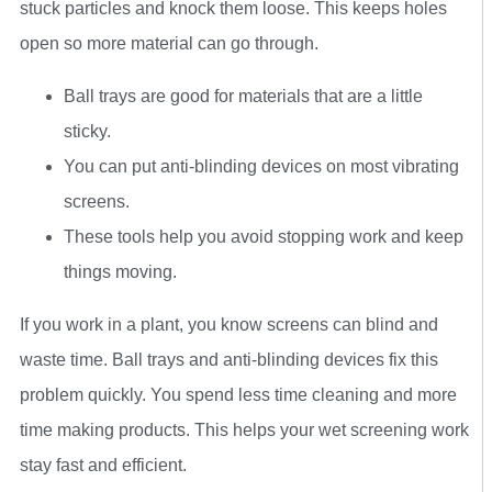
stuck particles and knock them loose. This keeps holes
open so more material can go through.
Ball trays are good for materials that are a little
sticky.
You can put anti-blinding devices on most vibrating
screens.
These tools help you avoid stopping work and keep
things moving.
If you work in a plant, you know screens can blind and
waste time. Ball trays and anti-blinding devices fix this
problem quickly. You spend less time cleaning and more
time making products. This helps your wet screening work
stay fast and efficient.