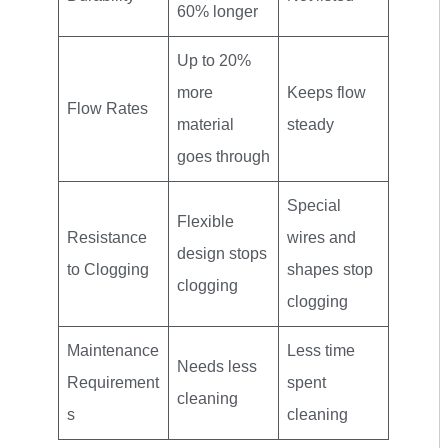
60% longer
Up to 20%
more
Keeps flow
Flow Rates
material
steady
goes through
Special
Flexible
Resistance
wires and
design stops
to Clogging
shapes stop
clogging
clogging
Maintenance
Less time
Needs less
Requirement
spent
cleaning
s
cleaning