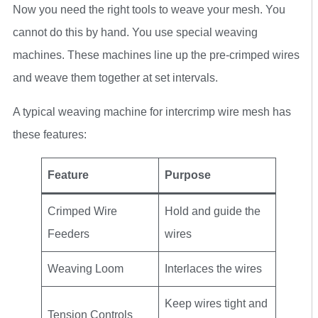
Now you need the right tools to weave your mesh. You
cannot do this by hand. You use special weaving
machines. These machines line up the pre-crimped wires
and weave them together at set intervals.
A typical weaving machine for intercrimp wire mesh has
these features:
Feature
Purpose
Crimped Wire
Hold and guide the
Feeders
wires
Weaving Loom
Interlaces the wires
Keep wires tight and
Tension Controls