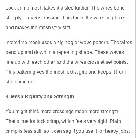
Lock crimp mesh takes it a step further. The wires bend
sharply at every crossing. This locks the wires in place
and makes the mesh very stiff.
Intercrimp mesh uses a zig-zag or wave pattern. The wires
bend up and down in a repeating shape. These waves
line up with each other, and the wires cross at set points.
This pattern gives the mesh extra grip and keeps it from
stretching out.
3. Mesh Rigidity and Strength
You might think more crossings mean more strength.
That’s true for lock crimp, which feels very rigid. Plain
crimp is less stiff, so it can sag if you use it for heavy jobs.