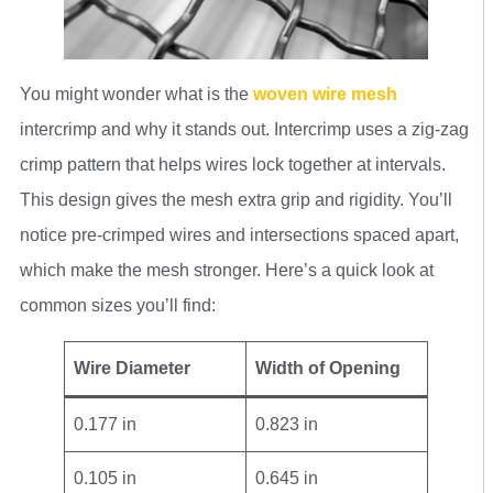
You might wonder what is the
woven wire mesh
intercrimp and why it stands out. Intercrimp uses a zig-zag
crimp pattern that helps wires lock together at intervals.
This design gives the mesh extra grip and rigidity. You’ll
notice pre-crimped wires and intersections spaced apart,
which make the mesh stronger. Here’s a quick look at
common sizes you’ll find:
Wire Diameter
Width of Opening
0.177 in
0.823 in
0.105 in
0.645 in