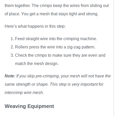
them together. The crimps keep the wires from sliding out
of place. You get a mesh that stays tight and strong.
Here’s what happens in this step:
Feed straight wire into the crimping machine.
Rollers press the wire into a zig-zag pattern.
Check the crimps to make sure they are even and
match the mesh design.
Note:
If you skip pre-crimping, your mesh will not have the
same strength or shape. This step is very important for
intercrimp wire mesh.
Weaving Equipment