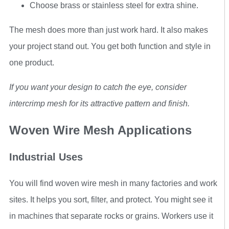
Choose brass or stainless steel for extra shine.
The mesh does more than just work hard. It also makes
your project stand out. You get both function and style in
one product.
If you want your design to catch the eye, consider
intercrimp mesh for its attractive pattern and finish.
Woven Wire Mesh Applications
Industrial Uses
You will find woven wire mesh in many factories and work
sites. It helps you sort, filter, and protect. You might see it
in machines that separate rocks or grains. Workers use it