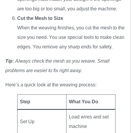
are too big or too small, you adjust the machine.
Cut the Mesh to Size
When the weaving finishes, you cut the mesh to the
size you need. You use special tools to make clean
edges. You remove any sharp ends for safety.
Tip:
Always check the mesh as you weave. Small
problems are easier to fix right away.
Here’s a quick look at the weaving process:
Step
What You Do
Load wires and set
Set Up
machine