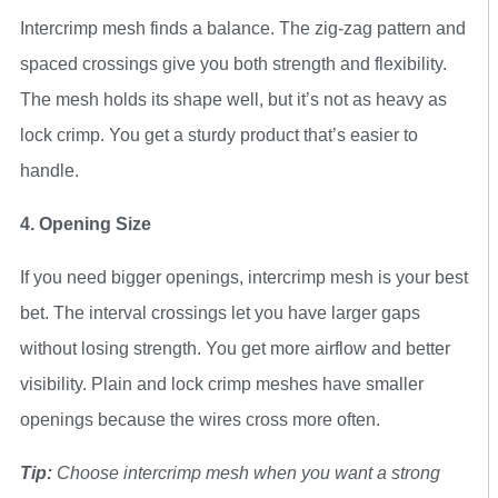
Intercrimp mesh finds a balance. The zig-zag pattern and
spaced crossings give you both strength and flexibility.
The mesh holds its shape well, but it’s not as heavy as
lock crimp. You get a sturdy product that’s easier to
handle.
4. Opening Size
If you need bigger openings, intercrimp mesh is your best
bet. The interval crossings let you have larger gaps
without losing strength. You get more airflow and better
visibility. Plain and lock crimp meshes have smaller
openings because the wires cross more often.
Tip:
Choose intercrimp mesh when you want a strong