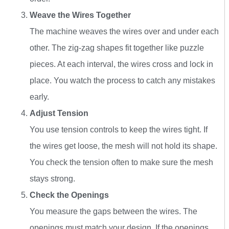
Weave the Wires Together
The machine weaves the wires over and under each
other. The zig-zag shapes fit together like puzzle
pieces. At each interval, the wires cross and lock in
place. You watch the process to catch any mistakes
early.
Adjust Tension
You use tension controls to keep the wires tight. If
the wires get loose, the mesh will not hold its shape.
You check the tension often to make sure the mesh
stays strong.
Check the Openings
You measure the gaps between the wires. The
openings must match your design. If the openings