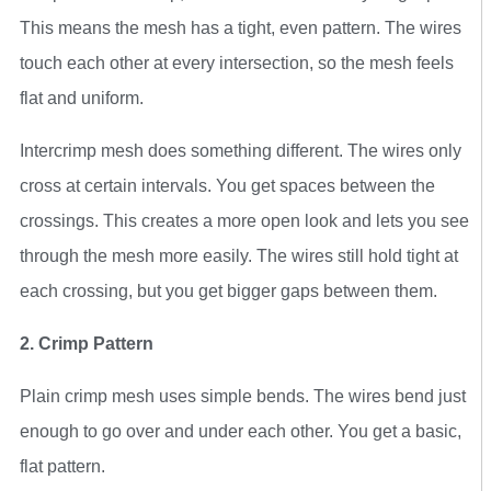
This means the mesh has a tight, even pattern. The wires
touch each other at every intersection, so the mesh feels
flat and uniform.
Intercrimp mesh does something different. The wires only
cross at certain intervals. You get spaces between the
crossings. This creates a more open look and lets you see
through the mesh more easily. The wires still hold tight at
each crossing, but you get bigger gaps between them.
2. Crimp Pattern
Plain crimp mesh uses simple bends. The wires bend just
enough to go over and under each other. You get a basic,
flat pattern.