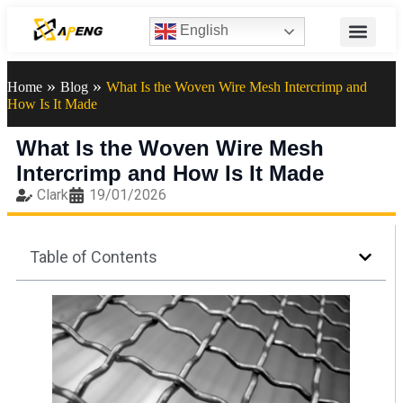
English
»
»
Home
Blog
What Is the Woven Wire Mesh Intercrimp and
How Is It Made
What Is the Woven Wire Mesh
Intercrimp and How Is It Made
Clark
19/01/2026
Table of Contents