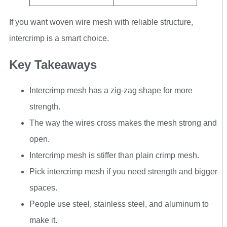
If you want woven wire mesh with reliable structure,
intercrimp is a smart choice.
Key Takeaways
Intercrimp mesh has a zig-zag shape for more
strength.
The way the wires cross makes the mesh strong and
open.
Intercrimp mesh is stiffer than plain crimp mesh.
Pick intercrimp mesh if you need strength and bigger
spaces.
People use steel, stainless steel, and aluminum to
make it.