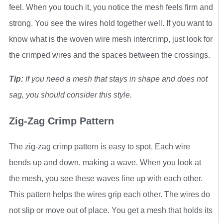
feel. When you touch it, you notice the mesh feels firm and
strong. You see the wires hold together well. If you want to
know what is the woven wire mesh intercrimp, just look for
the crimped wires and the spaces between the crossings.
Tip:
If you need a mesh that stays in shape and does not
sag, you should consider this style.
Zig-Zag Crimp Pattern
The zig-zag crimp pattern is easy to spot. Each wire
bends up and down, making a wave. When you look at
the mesh, you see these waves line up with each other.
This pattern helps the wires grip each other. The wires do
not slip or move out of place. You get a mesh that holds its