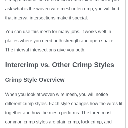
ask what is the woven wire mesh intercrimp, you will find
that interval intersections make it special.
You can use this mesh for many jobs. It works well in
places where you need both strength and open space.
The interval intersections give you both.
Intercrimp vs. Other Crimp Styles
Crimp Style Overview
When you look at woven wire mesh, you will notice
different crimp styles. Each style changes how the wires fit
together and how the mesh performs. The three most
common crimp styles are plain crimp, lock crimp, and