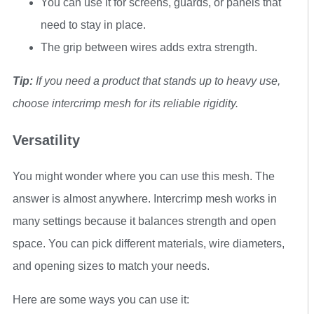
You can use it for screens, guards, or panels that
need to stay in place.
The grip between wires adds extra strength.
Tip:
If you need a product that stands up to heavy use,
choose intercrimp mesh for its reliable rigidity.
Versatility
You might wonder where you can use this mesh. The
answer is almost anywhere. Intercrimp mesh works in
many settings because it balances strength and open
space. You can pick different materials, wire diameters,
and opening sizes to match your needs.
Here are some ways you can use it: