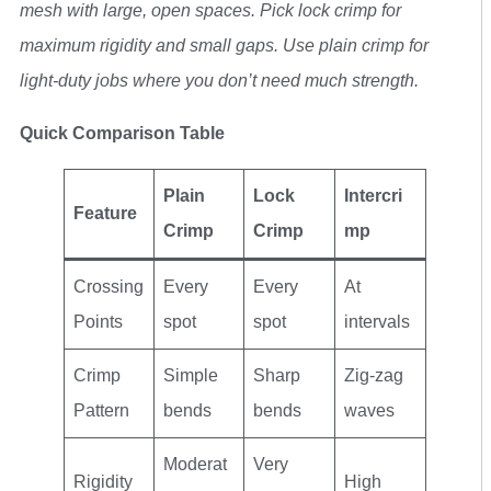
mesh with large, open spaces. Pick lock crimp for
maximum rigidity and small gaps. Use plain crimp for
light-duty jobs where you don’t need much strength.
Quick Comparison Table
Plain
Lock
Intercri
Feature
Crimp
Crimp
mp
Crossing
Every
Every
At
Points
spot
spot
intervals
Crimp
Simple
Sharp
Zig-zag
Pattern
bends
bends
waves
Moderat
Very
Rigidity
High