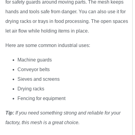
for safety guards around moving parts. The mesh keeps
hands and tools safe from danger. You can also use it for
drying racks or trays in food processing. The open spaces
let air flow while holding items in place.
Here are some common industrial uses:
Machine guards
Conveyor belts
Sieves and screens
Drying racks
Fencing for equipment
Tip:
If you need something strong and reliable for your
factory, this mesh is a great choice.