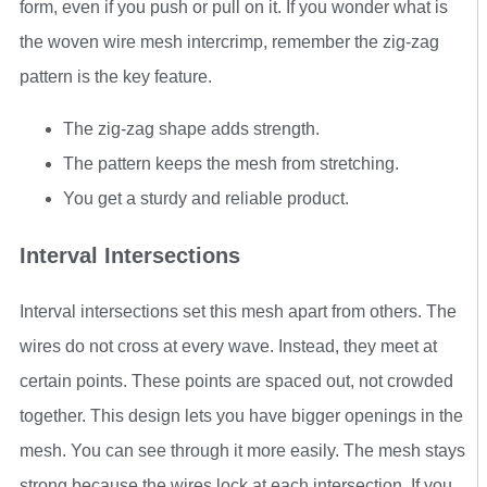
form, even if you push or pull on it. If you wonder what is
the woven wire mesh intercrimp, remember the zig-zag
pattern is the key feature.
The zig-zag shape adds strength.
The pattern keeps the mesh from stretching.
You get a sturdy and reliable product.
Interval Intersections
Interval intersections set this mesh apart from others. The
wires do not cross at every wave. Instead, they meet at
certain points. These points are spaced out, not crowded
together. This design lets you have bigger openings in the
mesh. You can see through it more easily. The mesh stays
strong because the wires lock at each intersection. If you