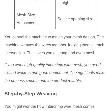
straight
Mesh Size
Set the opening size
Adjustments
You control the machine to match your mesh design. The
machine weaves the wires together, locking them at each
intersection. This gives you a strong and even mesh.
If you want high-quality intercrimp wire mesh, you need
skilled workers and good equipment. The right tools make
the process smooth and the product reliable.
Step-by-Step Weaving
You might wonder how intercrimp wire mesh comes