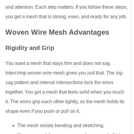
and attention. Each step matters. If you follow these steps,
you get a mesh that is strong, even, and ready for any job.
Woven Wire Mesh Advantages
Rigidity and Grip
You want a mesh that stays firm and does not sag.
Intercrimp woven wire mesh gives you just that. The zig-
zag pattern and interval intersections lock the wires
together. You get a mesh that feels solid when you touch
it. The wires grip each other tightly, so the mesh holds its
shape even if you push or pull on it.
The mesh resists bending and stretching.