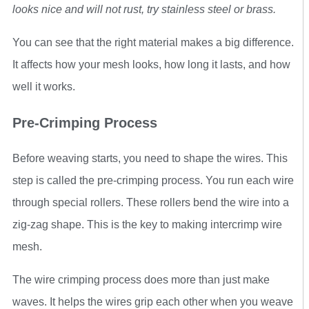
looks nice and will not rust, try stainless steel or brass.
You can see that the right material makes a big difference.
It affects how your mesh looks, how long it lasts, and how
well it works.
Pre-Crimping Process
Before weaving starts, you need to shape the wires. This
step is called the pre-crimping process. You run each wire
through special rollers. These rollers bend the wire into a
zig-zag shape. This is the key to making intercrimp wire
mesh.
The wire crimping process does more than just make
waves. It helps the wires grip each other when you weave