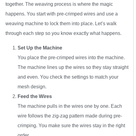
together. The weaving process is where the magic
happens. You start with pre-crimped wires and use a
weaving machine to lock them into place. Let’s walk
through each step so you know exactly what happens.
Set Up the Machine
You place the pre-crimped wires into the machine.
The machine lines up the wires so they stay straight
and even. You check the settings to match your
mesh design.
Feed the Wires
The machine pulls in the wires one by one. Each
wire follows the zig-zag pattern made during pre-
crimping. You make sure the wires stay in the right
order.