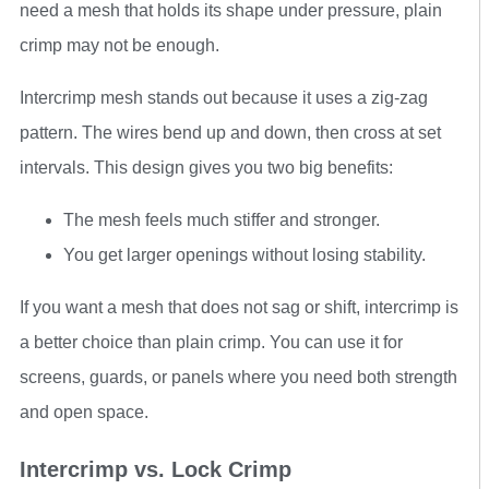
need a mesh that holds its shape under pressure, plain
crimp may not be enough.
Intercrimp mesh stands out because it uses a zig-zag
pattern. The wires bend up and down, then cross at set
intervals. This design gives you two big benefits:
The mesh feels much stiffer and stronger.
You get larger openings without losing stability.
If you want a mesh that does not sag or shift, intercrimp is
a better choice than plain crimp. You can use it for
screens, guards, or panels where you need both strength
and open space.
Intercrimp vs. Lock Crimp