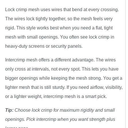
Lock crimp mesh uses wires that bend at every crossing.
The wires lock tightly together, so the mesh feels very
rigid. This style works best when you need a flat, tight
mesh with small openings. You often see lock crimp in
heavy-duty screens or security panels.
Intercrimp mesh offers a different advantage. The wires
only cross at intervals, not every spot. This lets you have
bigger openings while keeping the mesh strong. You get a
lighter mesh that is still sturdy. If you need airflow, visibility,
or a lighter weight, intercrimp mesh is a smart pick.
Tip:
Choose lock crimp for maximum rigidity and small
openings. Pick intercrimp when you want strength plus