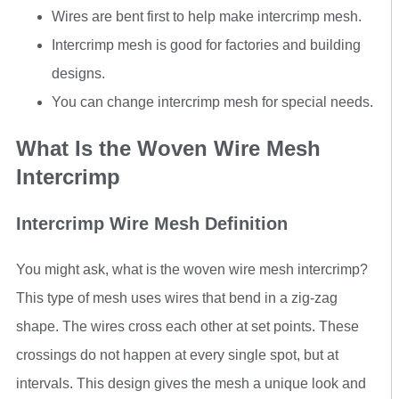
Wires are bent first to help make intercrimp mesh.
Intercrimp mesh is good for factories and building
designs.
You can change intercrimp mesh for special needs.
What Is the Woven Wire Mesh
Intercrimp
Intercrimp Wire Mesh Definition
You might ask, what is the woven wire mesh intercrimp?
This type of mesh uses wires that bend in a zig-zag
shape. The wires cross each other at set points. These
crossings do not happen at every single spot, but at
intervals. This design gives the mesh a unique look and