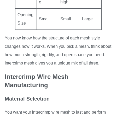
e
high
Opening
Small
Small
Large
Size
You now know how the structure of each mesh style
changes how it works. When you pick a mesh, think about
how much strength, rigidity, and open space you need.
Intercrimp mesh gives you a unique mix of all three.
Intercrimp Wire Mesh
Manufacturing
Material Selection
You want your intercrimp wire mesh to last and perform