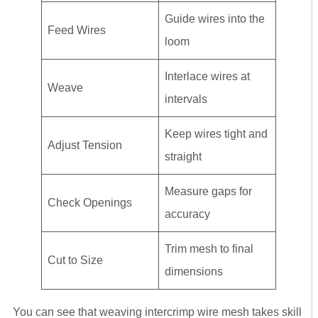
Guide wires into the
Feed Wires
loom
Interlace wires at
Weave
intervals
Keep wires tight and
Adjust Tension
straight
Measure gaps for
Check Openings
accuracy
Trim mesh to final
Cut to Size
dimensions
You can see that weaving intercrimp wire mesh takes skill