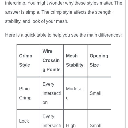
intercrimp. You might wonder why these styles matter. The
answer is simple. The crimp style affects the strength,
stability, and look of your mesh.
Here is a quick table to help you see the main differences:
Wire
Crimp
Mesh
Opening
Crossin
Style
Stability
Size
g Points
Every
Plain
Moderat
intersecti
Small
Crimp
e
on
Every
Lock
intersecti
High
Small