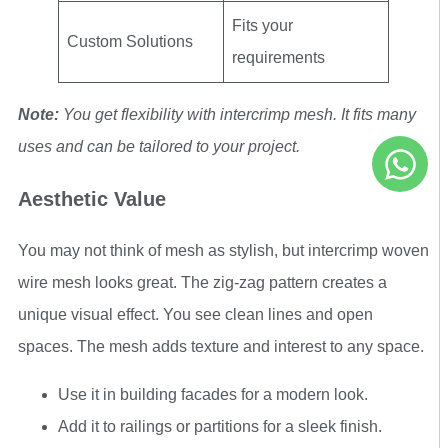
Fits your
Custom Solutions
requirements
Note:
You get flexibility with intercrimp mesh. It fits many
uses and can be tailored to your project.
Aesthetic Value
You may not think of mesh as stylish, but intercrimp woven
wire mesh looks great. The zig-zag pattern creates a
unique visual effect. You see clean lines and open
spaces. The mesh adds texture and interest to any space.
Use it in building facades for a modern look.
Add it to railings or partitions for a sleek finish.