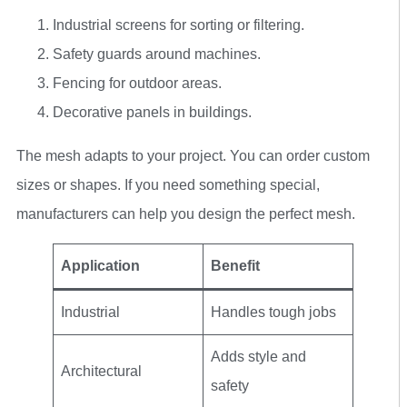
Industrial screens for sorting or filtering.
Safety guards around machines.
Fencing for outdoor areas.
Decorative panels in buildings.
The mesh adapts to your project. You can order custom
sizes or shapes. If you need something special,
manufacturers can help you design the perfect mesh.
Application
Benefit
Industrial
Handles tough jobs
Adds style and
Architectural
safety