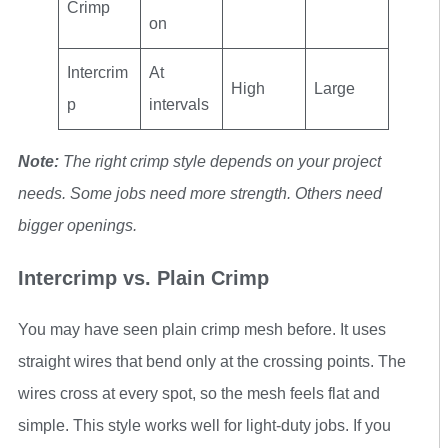
Crimp
on
Intercrim
At
High
Large
p
intervals
Note:
The right crimp style depends on your project
needs. Some jobs need more strength. Others need
bigger openings.
Intercrimp vs. Plain Crimp
You may have seen plain crimp mesh before. It uses
straight wires that bend only at the crossing points. The
wires cross at every spot, so the mesh feels flat and
simple. This style works well for light-duty jobs. If you