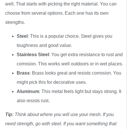
well. That starts with picking the right material. You can
choose from several options. Each one has its own
strengths.
Steel
: This is a popular choice. Steel gives you
toughness and good value.
Stainless Steel
: You get extra resistance to rust and
corrosion. This works well outdoors or in wet places.
Brass
: Brass looks great and resists corrosion. You
might pick this for decorative uses.
Aluminum
: This metal feels light but stays strong. It
also resists rust.
Tip:
Think about where you will use your mesh. If you
need strength, go with steel. If you want something that