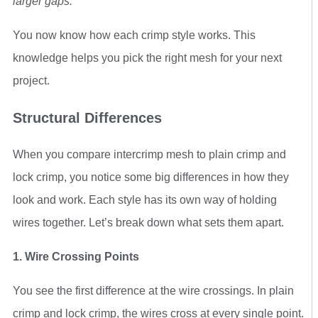
larger gaps.
You now know how each crimp style works. This
knowledge helps you pick the right mesh for your next
project.
Structural Differences
When you compare intercrimp mesh to plain crimp and
lock crimp, you notice some big differences in how they
look and work. Each style has its own way of holding
wires together. Let’s break down what sets them apart.
1. Wire Crossing Points
You see the first difference at the wire crossings. In plain
crimp and lock crimp, the wires cross at every single point.