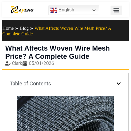
English
»
»
Home
Blog
What Affects Woven Wire Mesh Price? A
Complete Guide
What Affects Woven Wire Mesh
Price? A Complete Guide
Clark
05/01/2026
Table of Contents