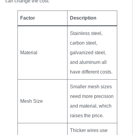
can change the cost:
Factor
Description
Stainless steel,
carbon steel,
Material
galvanized steel,
and aluminum all
have different costs.
Smaller mesh sizes
need more precision
Mesh Size
and material, which
raises the price.
Thicker wires use