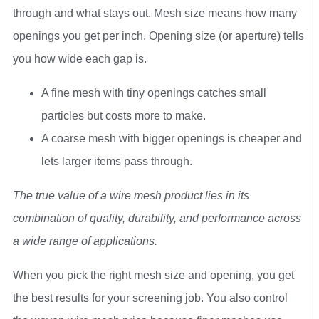
through and what stays out. Mesh size means how many
openings you get per inch. Opening size (or aperture) tells
you how wide each gap is.
A fine mesh with tiny openings catches small
particles but costs more to make.
A coarse mesh with bigger openings is cheaper and
lets larger items pass through.
The true value of a wire mesh product lies in its
combination of quality, durability, and performance across
a wide range of applications.
When you pick the right mesh size and opening, you get
the best results for your screening job. You also control