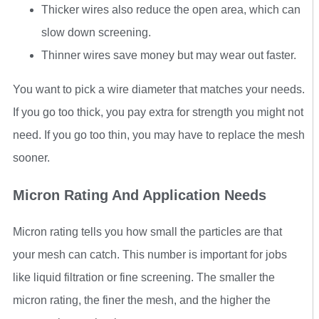
Thicker wires also reduce the open area, which can
slow down screening.
Thinner wires save money but may wear out faster.
You want to pick a wire diameter that matches your needs.
If you go too thick, you pay extra for strength you might not
need. If you go too thin, you may have to replace the mesh
sooner.
Micron Rating And Application Needs
Micron rating tells you how small the particles are that
your mesh can catch. This number is important for jobs
like liquid filtration or fine screening. The smaller the
micron rating, the finer the mesh, and the higher the