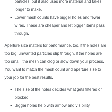
particles, but it also uses more material and takes
longer to make.
Lower mesh counts have bigger holes and fewer
wires. These are cheaper and let bigger items pass
through.
Aperture size matters for performance, too. If the holes are
too big, unwanted particles slip through. If the holes are
too small, the mesh can clog or slow down your process.
You want to match the mesh count and aperture size to
your job for the best results.
The size of the holes decides what gets filtered or
blocked.
Bigger holes help with airflow and visibility.