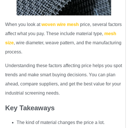
When you look at
woven wire mesh
price, several factors
affect what you pay. These include material type,
mesh
size
, wire diameter, weave pattern, and the manufacturing
process.
Understanding these factors affecting price helps you spot
trends and make smart buying decisions. You can plan
ahead, compare suppliers, and get the best value for your
industrial screening needs.
Key Takeaways
The kind of material changes the price a lot.