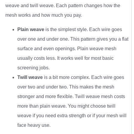
weave and twill weave. Each pattern changes how the
mesh works and how much you pay.
Plain weave
is the simplest style. Each wire goes
over one and under one. This pattern gives you a flat
surface and even openings. Plain weave mesh
usually costs less. It works well for most basic
screening jobs.
Twill weave
is a bit more complex. Each wire goes
over two and under two. This makes the mesh
stronger and more flexible. Twill weave mesh costs
more than plain weave. You might choose twill
weave if you need extra strength or if your mesh will
face heavy use.