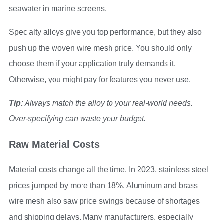
seawater in marine screens.
Specialty alloys give you top performance, but they also
push up the woven wire mesh price. You should only
choose them if your application truly demands it.
Otherwise, you might pay for features you never use.
Tip:
Always match the alloy to your real-world needs.
Over-specifying can waste your budget.
Raw Material Costs
Material costs change all the time. In 2023, stainless steel
prices jumped by more than 18%. Aluminum and brass
wire mesh also saw price swings because of shortages
and shipping delays. Many manufacturers, especially