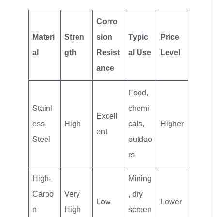
Corro
Materi
Stren
sion
Typic
Price
al
gth
Resist
al Use
Level
ance
Food,
Stainl
chemi
Excell
ess
High
cals,
Higher
ent
Steel
outdoo
rs
High-
Mining
Carbo
Very
, dry
Low
Lower
n
High
screen