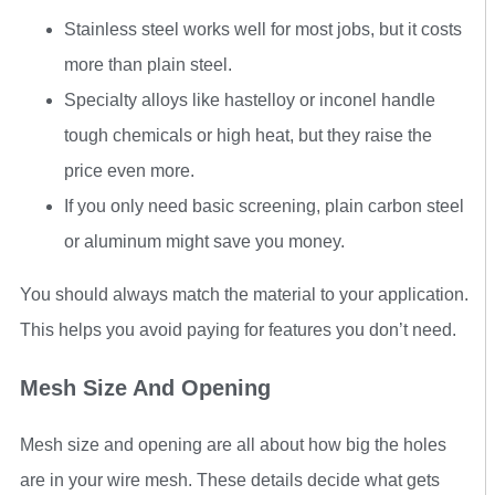
Stainless steel works well for most jobs, but it costs
more than plain steel.
Specialty alloys like hastelloy or inconel handle
tough chemicals or high heat, but they raise the
price even more.
If you only need basic screening, plain carbon steel
or aluminum might save you money.
You should always match the material to your application.
This helps you avoid paying for features you don’t need.
Mesh Size And Opening
Mesh size and opening are all about how big the holes
are in your wire mesh. These details decide what gets