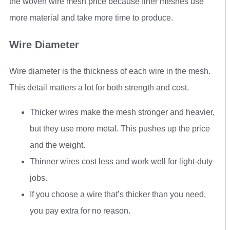
the woven wire mesh price because finer meshes use
more material and take more time to produce.
Wire Diameter
Wire diameter is the thickness of each wire in the mesh.
This detail matters a lot for both strength and cost.
Thicker wires make the mesh stronger and heavier,
but they use more metal. This pushes up the price
and the weight.
Thinner wires cost less and work well for light-duty
jobs.
If you choose a wire that’s thicker than you need,
you pay extra for no reason.