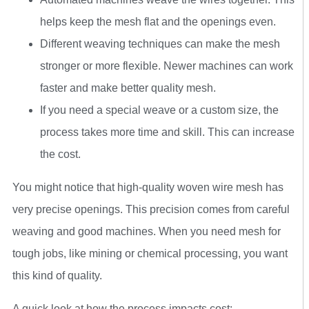
helps keep the mesh flat and the openings even.
Different weaving techniques can make the mesh
stronger or more flexible. Newer machines can work
faster and make better quality mesh.
If you need a special weave or a custom size, the
process takes more time and skill. This can increase
the cost.
You might notice that high-quality woven wire mesh has
very precise openings. This precision comes from careful
weaving and good machines. When you need mesh for
tough jobs, like mining or chemical processing, you want
this kind of quality.
A quick look at how the process impacts cost: