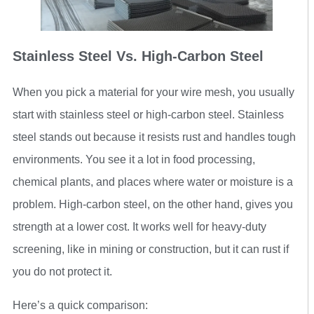
Stainless Steel Vs. High-Carbon Steel
When you pick a material for your wire mesh, you usually
start with stainless steel or high-carbon steel. Stainless
steel stands out because it resists rust and handles tough
environments. You see it a lot in food processing,
chemical plants, and places where water or moisture is a
problem. High-carbon steel, on the other hand, gives you
strength at a lower cost. It works well for heavy-duty
screening, like in mining or construction, but it can rust if
you do not protect it.
Here’s a quick comparison: