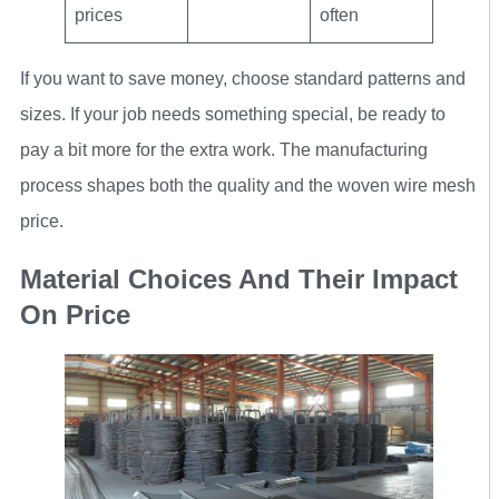
prices
often
If you want to save money, choose standard patterns and
sizes. If your job needs something special, be ready to
pay a bit more for the extra work. The manufacturing
process shapes both the quality and the woven wire mesh
price.
Material Choices And Their Impact
On Price