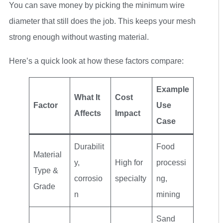
You can save money by picking the minimum wire
diameter that still does the job. This keeps your mesh
strong enough without wasting material.
Here’s a quick look at how these factors compare:
Example
What It
Cost
Factor
Use
Affects
Impact
Case
Durabilit
Food
Material
y,
High for
processi
Type &
corrosio
specialty
ng,
Grade
n
mining
Sand