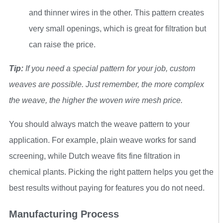
and thinner wires in the other. This pattern creates
very small openings, which is great for filtration but
can raise the price.
Tip:
If you need a special pattern for your job, custom
weaves are possible. Just remember, the more complex
the weave, the higher the woven wire mesh price.
You should always match the weave pattern to your
application. For example, plain weave works for sand
screening, while Dutch weave fits fine filtration in
chemical plants. Picking the right pattern helps you get the
best results without paying for features you do not need.
Manufacturing Process