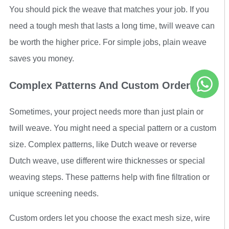
You should pick the weave that matches your job. If you
need a tough mesh that lasts a long time, twill weave can
be worth the higher price. For simple jobs, plain weave
saves you money.
Complex Patterns And Custom Orders
Sometimes, your project needs more than just plain or
twill weave. You might need a special pattern or a custom
size. Complex patterns, like Dutch weave or reverse
Dutch weave, use different wire thicknesses or special
weaving steps. These patterns help with fine filtration or
unique screening needs.
Custom orders let you choose the exact mesh size, wire