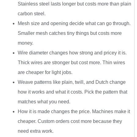
Stainless steel lasts longer but costs more than plain
carbon steel.
Mesh size and opening decide what can go through.
Smaller mesh catches tiny things but costs more
money.
Wire diameter changes how strong and pricey it is.
Thick wires are stronger but cost more. Thin wires
are cheaper for light jobs.
Weave patterns like plain, twill, and Dutch change
how it works and what it costs. Pick the pattern that
matches what you need.
How it is made changes the price. Machines make it
cheaper. Custom orders cost more because they
need extra work.