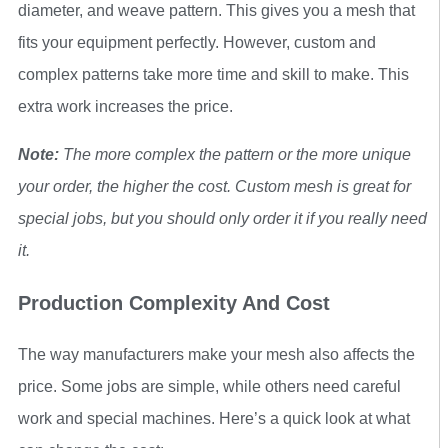
diameter, and weave pattern. This gives you a mesh that
fits your equipment perfectly. However, custom and
complex patterns take more time and skill to make. This
extra work increases the price.
Note:
The more complex the pattern or the more unique
your order, the higher the cost. Custom mesh is great for
special jobs, but you should only order it if you really need
it.
Production Complexity And Cost
The way manufacturers make your mesh also affects the
price. Some jobs are simple, while others need careful
work and special machines. Here’s a quick look at what