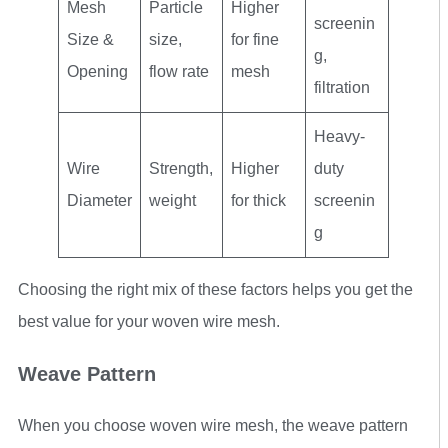
Mesh
Particle
Higher
screenin
Size &
size,
for fine
g,
Opening
flow rate
mesh
filtration
Heavy-
Wire
Strength,
Higher
duty
Diameter
weight
for thick
screenin
g
Choosing the right mix of these factors helps you get the
best value for your woven wire mesh.
Weave Pattern
When you choose woven wire mesh, the weave pattern