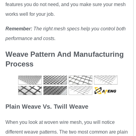
features you do not need, and you make sure your mesh
works well for your job.
Remember:
The right mesh specs help you control both
performance and costs.
Weave Pattern And Manufacturing
Process
Plain Weave Vs. Twill Weave
When you look at woven wire mesh, you will notice
different weave patterns. The two most common are plain