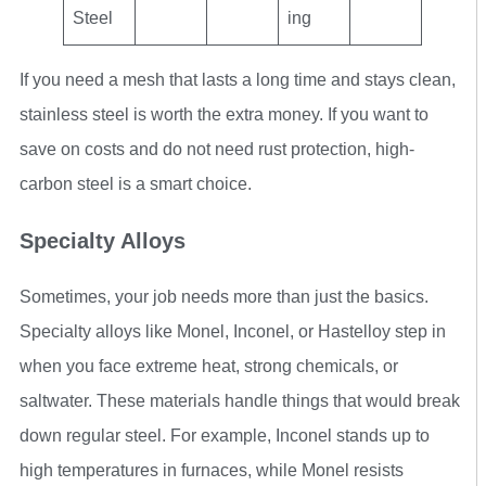
Steel
ing
If you need a mesh that lasts a long time and stays clean,
stainless steel is worth the extra money. If you want to
save on costs and do not need rust protection, high-
carbon steel is a smart choice.
Specialty Alloys
Sometimes, your job needs more than just the basics.
Specialty alloys like Monel, Inconel, or Hastelloy step in
when you face extreme heat, strong chemicals, or
saltwater. These materials handle things that would break
down regular steel. For example, Inconel stands up to
high temperatures in furnaces, while Monel resists