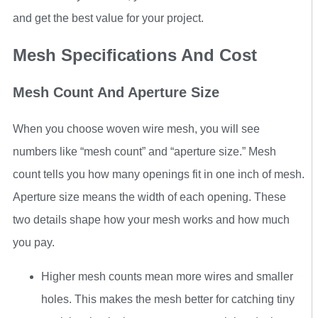
and get the best value for your project.
Mesh Specifications And Cost
Mesh Count And Aperture Size
When you choose woven wire mesh, you will see
numbers like “mesh count” and “aperture size.” Mesh
count tells you how many openings fit in one inch of mesh.
Aperture size means the width of each opening. These
two details shape how your mesh works and how much
you pay.
Higher mesh counts mean more wires and smaller
holes. This makes the mesh better for catching tiny