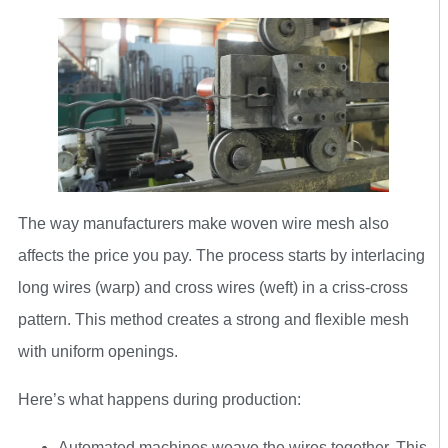
The way manufacturers make woven wire mesh also
affects the price you pay. The process starts by interlacing
long wires (warp) and cross wires (weft) in a criss-cross
pattern. This method creates a strong and flexible mesh
with uniform openings.
Here’s what happens during production:
Automated machines weave the wires together. This