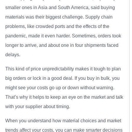
smaller ones in Asia and South America, said buying
materials was their biggest challenge. Supply chain
problems, like crowded ports and the effects of the
pandemic, made it even harder. Sometimes, orders took
longer to arrive, and about one in four shipments faced
delays.
This kind of price unpredictability makes it tough to plan
big orders or lock in a good deal. If you buy in bulk, you
might see your costs go up or down without warning.
That’s why it helps to keep an eye on the market and talk
with your supplier about timing.
When you understand how material choices and market
trends affect your costs, you can make smarter decisions