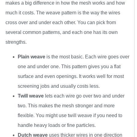
makes a big difference in how the mesh works and how
much it costs. The weave pattern is the way the wires
cross over and under each other. You can pick from
several common patterns, and each one has its own
strengths.
Plain weave
is the most basic. Each wire goes over
one and under one. This pattern gives you a flat
surface and even openings. It works well for most
screening jobs and usually costs less.
Twill weave
lets each wire go over two and under
two. This makes the mesh stronger and more
flexible. You might use twill weave if you need to
handle heavy loads or fine particles.
Dutch weave
uses thicker wires in one direction