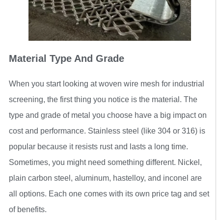
Material Type And Grade
When you start looking at woven wire mesh for industrial
screening, the first thing you notice is the material. The
type and grade of metal you choose have a big impact on
cost and performance. Stainless steel (like 304 or 316) is
popular because it resists rust and lasts a long time.
Sometimes, you might need something different. Nickel,
plain carbon steel, aluminum, hastelloy, and inconel are
all options. Each one comes with its own price tag and set
of benefits.