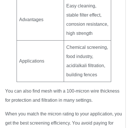
Easy cleaning,
stable filter effect,
Advantages
corrosion resistance,
high strength
Chemical screening,
food industry,
Applications
acid/alkali filtration,
building fences
You can also find mesh with a 100-micron wire thickness
for protection and filtration in many settings.
When you match the micron rating to your application, you
get the best screening efficiency. You avoid paying for