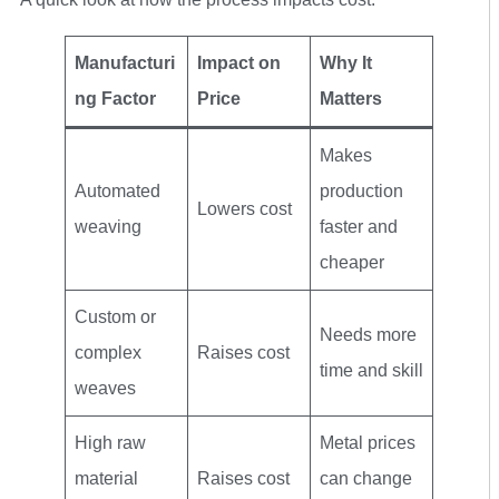
Manufacturi
Impact on
Why It
ng Factor
Price
Matters
Makes
Automated
production
Lowers cost
weaving
faster and
cheaper
Custom or
Needs more
complex
Raises cost
time and skill
weaves
High raw
Metal prices
material
Raises cost
can change