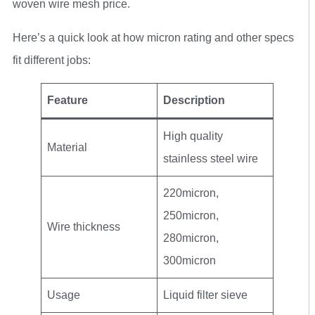
woven wire mesh price.
Here’s a quick look at how micron rating and other specs
fit different jobs:
Feature
Description
High quality
Material
stainless steel wire
220micron,
250micron,
Wire thickness
280micron,
300micron
Usage
Liquid filter sieve