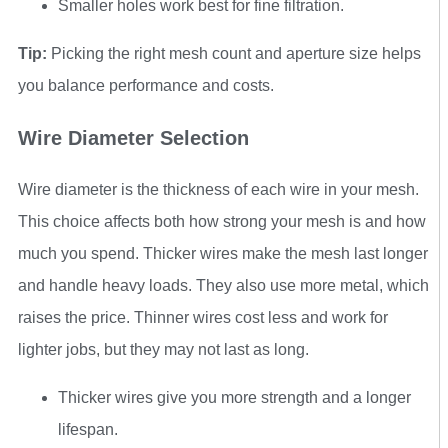
Smaller holes work best for fine filtration.
Tip:
Picking the right mesh count and aperture size helps
you balance performance and costs.
Wire Diameter Selection
Wire diameter is the thickness of each wire in your mesh.
This choice affects both how strong your mesh is and how
much you spend. Thicker wires make the mesh last longer
and handle heavy loads. They also use more metal, which
raises the price. Thinner wires cost less and work for
lighter jobs, but they may not last as long.
Thicker wires give you more strength and a longer
lifespan.