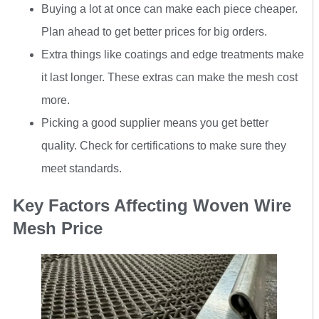
Buying a lot at once can make each piece cheaper.
Plan ahead to get better prices for big orders.
Extra things like coatings and edge treatments make
it last longer. These extras can make the mesh cost
more.
Picking a good supplier means you get better
quality. Check for certifications to make sure they
meet standards.
Key Factors Affecting Woven Wire
Mesh Price