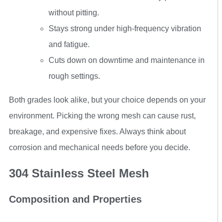
without pitting.
Stays strong under high-frequency vibration
and fatigue.
Cuts down on downtime and maintenance in
rough settings.
Both grades look alike, but your choice depends on your
environment. Picking the wrong mesh can cause rust,
breakage, and expensive fixes. Always think about
corrosion and mechanical needs before you decide.
304 Stainless Steel Mesh
Composition and Properties