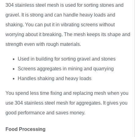
304 stainless steel mesh is used for sorting stones and
gravel. It is strong and can handle heavy loads and
shaking. You can put it in vibrating screens without
worrying about it breaking. The mesh keeps its shape and
strength even with rough materials.
Used in building for sorting gravel and stones
Screens aggregates in mining and quarrying
Handles shaking and heavy loads
You spend less time fixing and replacing mesh when you
use 304 stainless steel mesh for aggregates. It gives you
good performance and saves money.
Food Processing