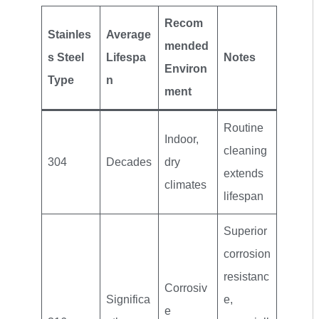
Recom
Stainles
Average
mended
s Steel
Lifespa
Notes
Environ
Type
n
ment
Routine
Indoor,
cleaning
304
Decades
dry
extends
climates
lifespan
Superior
corrosion
resistanc
Corrosiv
Significa
e,
e