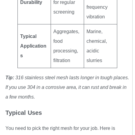
Durability
for regular
frequency
screening
vibration
Aggregates,
Marine,
Typical
food
chemical,
Application
processing,
acidic
s
filtration
slurries
Tip:
316 stainless steel mesh lasts longer in tough places.
If you use 304 in a corrosive area, it can rust and break in
a few months.
Typical Uses
You need to pick the right mesh for your job. Here is