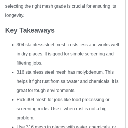
selecting the right mesh grade is crucial for ensuring its
longevity.
Key Takeaways
304 stainless steel mesh costs less and works well
in dry places. It is good for simple screening and
filtering jobs.
316 stainless steel mesh has molybdenum. This
helps it fight rust from saltwater and chemicals. It is
great for tough environments.
Pick 304 mesh for jobs like food processing or
screening rocks. Use it when rust is not a big
problem.
Use 316 mesh in places with water, chemicals, or