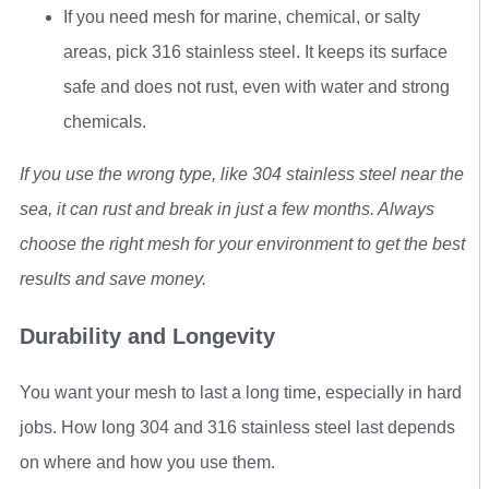
If you need mesh for marine, chemical, or salty
areas, pick 316 stainless steel. It keeps its surface
safe and does not rust, even with water and strong
chemicals.
If you use the wrong type, like 304 stainless steel near the
sea, it can rust and break in just a few months. Always
choose the right mesh for your environment to get the best
results and save money.
Durability and Longevity
You want your mesh to last a long time, especially in hard
jobs. How long 304 and 316 stainless steel last depends
on where and how you use them.