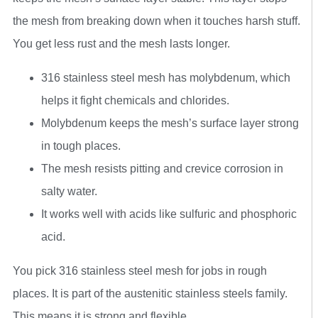
the mesh from breaking down when it touches harsh stuff.
You get less rust and the mesh lasts longer.
316 stainless steel mesh has molybdenum, which
helps it fight chemicals and chlorides.
Molybdenum keeps the mesh’s surface layer strong
in tough places.
The mesh resists pitting and crevice corrosion in
salty water.
It works well with acids like sulfuric and phosphoric
acid.
You pick 316 stainless steel mesh for jobs in rough
places. It is part of the austenitic stainless steels family.
This means it is strong and flexible.