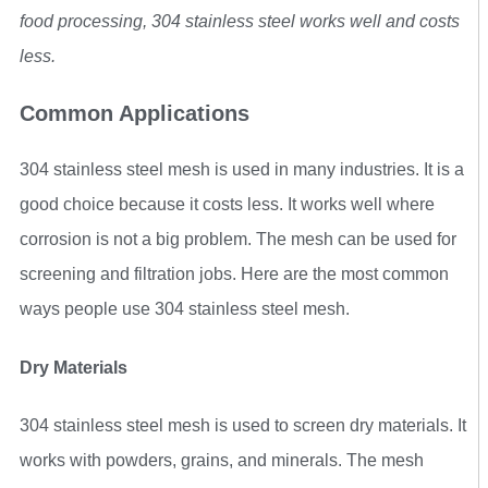
food processing, 304 stainless steel works well and costs
less.
Common Applications
304 stainless steel mesh is used in many industries. It is a
good choice because it costs less. It works well where
corrosion is not a big problem. The mesh can be used for
screening and filtration jobs. Here are the most common
ways people use 304 stainless steel mesh.
Dry Materials
304 stainless steel mesh is used to screen dry materials. It
works with powders, grains, and minerals. The mesh