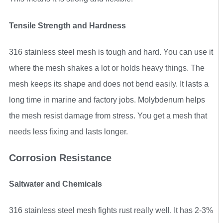
Tensile Strength and Hardness
316 stainless steel mesh is tough and hard. You can use it
where the mesh shakes a lot or holds heavy things. The
mesh keeps its shape and does not bend easily. It lasts a
long time in marine and factory jobs. Molybdenum helps
the mesh resist damage from stress. You get a mesh that
needs less fixing and lasts longer.
Corrosion Resistance
Saltwater and Chemicals
316 stainless steel mesh fights rust really well. It has 2-3%