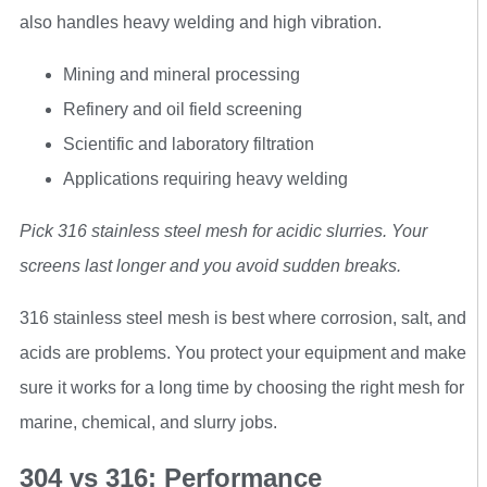
also handles heavy welding and high vibration.
Mining and mineral processing
Refinery and oil field screening
Scientific and laboratory filtration
Applications requiring heavy welding
Pick 316 stainless steel mesh for acidic slurries. Your
screens last longer and you avoid sudden breaks.
316 stainless steel mesh is best where corrosion, salt, and
acids are problems. You protect your equipment and make
sure it works for a long time by choosing the right mesh for
marine, chemical, and slurry jobs.
304 vs 316: Performance