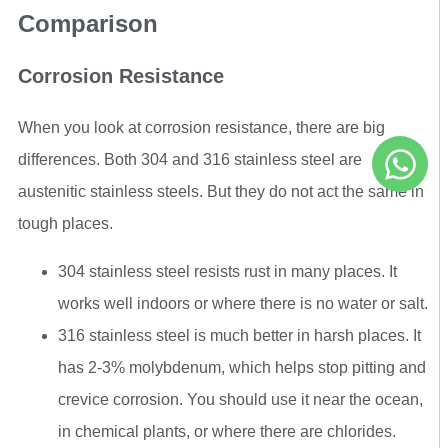
Comparison
Corrosion Resistance
When you look at corrosion resistance, there are big
differences. Both 304 and 316 stainless steel are
austenitic stainless steels. But they do not act the same in
tough places.
304 stainless steel resists rust in many places. It
works well indoors or where there is no water or salt.
316 stainless steel is much better in harsh places. It
has 2-3% molybdenum, which helps stop pitting and
crevice corrosion. You should use it near the ocean,
in chemical plants, or where there are chlorides.