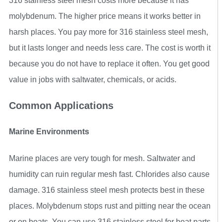
316 stainless steel mesh costs more because it has
molybdenum. The higher price means it works better in
harsh places. You pay more for 316 stainless steel mesh,
but it lasts longer and needs less care. The cost is worth it
because you do not have to replace it often. You get good
value in jobs with saltwater, chemicals, or acids.
Common Applications
Marine Environments
Marine places are very tough for mesh. Saltwater and
humidity can ruin regular mesh fast. Chlorides also cause
damage. 316 stainless steel mesh protects best in these
places. Molybdenum stops rust and pitting near the ocean
or on boats. You can use 316 stainless steel for boat parts