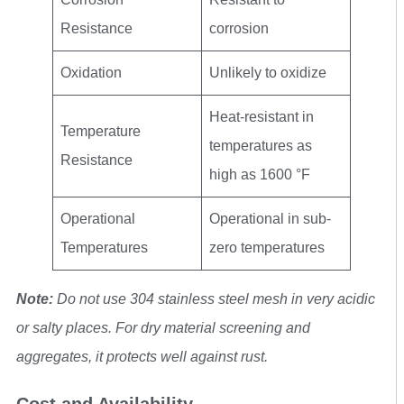
Resistance
corrosion
Oxidation
Unlikely to oxidize
Heat-resistant in
Temperature
temperatures as
Resistance
high as 1600 °F
Operational
Operational in sub-
Temperatures
zero temperatures
Note:
Do not use 304 stainless steel mesh in very acidic
or salty places. For dry material screening and
aggregates, it protects well against rust.