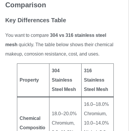
Comparison
Key Differences Table
You want to compare
304 vs 316 stainless steel
mesh
quickly. The table below shows their chemical
makeup, corrosion resistance, cost, and uses.
304
316
Property
Stainless
Stainless
Steel Mesh
Steel Mesh
16.0–18.0%
18.0–20.0%
Chromium,
Chemical
Chromium,
10.0–14.0%
Compositio