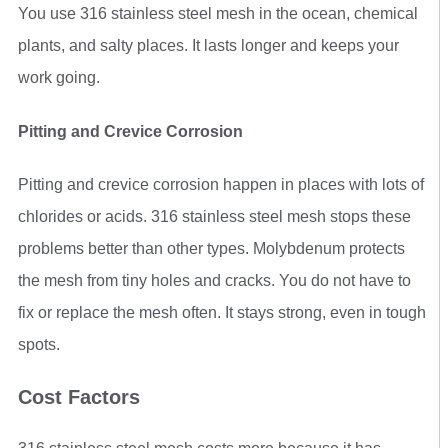
You use 316 stainless steel mesh in the ocean, chemical
plants, and salty places. It lasts longer and keeps your
work going.
Pitting and Crevice Corrosion
Pitting and crevice corrosion happen in places with lots of
chlorides or acids. 316 stainless steel mesh stops these
problems better than other types. Molybdenum protects
the mesh from tiny holes and cracks. You do not have to
fix or replace the mesh often. It stays strong, even in tough
spots.
Cost Factors