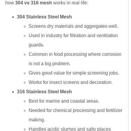
how
304 vs 316 mesh
works in real life:
304 Stainless Steel Mesh
Screens dry materials and aggregates well.
Used in industry for filtration and ventilation
guards.
Common in food processing where corrosion
is not a big problem.
Gives good value for simple screening jobs.
Works for insect screens and decoration.
316 Stainless Steel Mesh
Best for marine and coastal areas.
Needed for chemical processing and fertilizer
making.
Handles acidic slurries and salty places