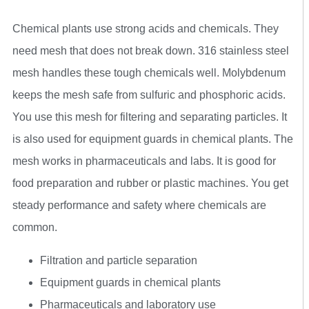
Chemical plants use strong acids and chemicals. They
need mesh that does not break down. 316 stainless steel
mesh handles these tough chemicals well. Molybdenum
keeps the mesh safe from sulfuric and phosphoric acids.
You use this mesh for filtering and separating particles. It
is also used for equipment guards in chemical plants. The
mesh works in pharmaceuticals and labs. It is good for
food preparation and rubber or plastic machines. You get
steady performance and safety where chemicals are
common.
Filtration and particle separation
Equipment guards in chemical plants
Pharmaceuticals and laboratory use