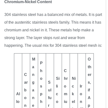
Chromium-Nickel Content
304 stainless steel has a balanced mix of metals. It is part
of the austenitic stainless steels family. This means it has
chromium and nickel in it. These metals help make a
strong layer. The layer stops rust and wear from
happening. The usual mix for 304 stainless steel mesh is:
M
O
P
a
th
h
C
C
n
er
o
Si
hr
Ni
ar
g
S
s,
s
li
o
c
Ir
b
a
ul
if
Al
p
c
m
k
o
o
n
fu
A
lo
h
o
iu
el
n
n
e
r
p