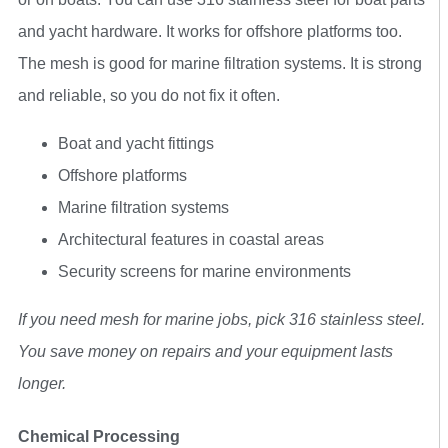
and yacht hardware. It works for offshore platforms too.
The mesh is good for marine filtration systems. It is strong
and reliable, so you do not fix it often.
Boat and yacht fittings
Offshore platforms
Marine filtration systems
Architectural features in coastal areas
Security screens for marine environments
If you need mesh for marine jobs, pick 316 stainless steel.
You save money on repairs and your equipment lasts
longer.
Chemical Processing