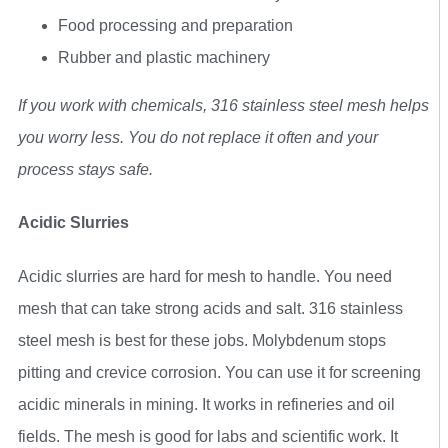
Food processing and preparation
Rubber and plastic machinery
If you work with chemicals, 316 stainless steel mesh helps
you worry less. You do not replace it often and your
process stays safe.
Acidic Slurries
Acidic slurries are hard for mesh to handle. You need
mesh that can take strong acids and salt. 316 stainless
steel mesh is best for these jobs. Molybdenum stops
pitting and crevice corrosion. You can use it for screening
acidic minerals in mining. It works in refineries and oil
fields. The mesh is good for labs and scientific work. It