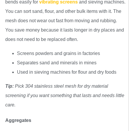
bends easily for
vibrating screens
and sieving machines.
You can sort sand, flour, and other bulk items with it. The
mesh does not wear out fast from moving and rubbing.
You save money because it lasts longer in dry places and
does not need to be replaced often.
Screens powders and grains in factories
Separates sand and minerals in mines
Used in sieving machines for flour and dry foods
Tip:
Pick 304 stainless steel mesh for dry material
screening if you want something that lasts and needs little
care.
Aggregates