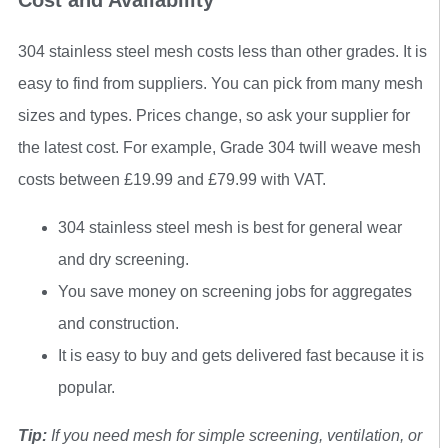
Cost and Availability
304 stainless steel mesh costs less than other grades. It is
easy to find from suppliers. You can pick from many mesh
sizes and types. Prices change, so ask your supplier for
the latest cost. For example, Grade 304 twill weave mesh
costs between £19.99 and £79.99 with VAT.
304 stainless steel mesh is best for general wear
and dry screening.
You save money on screening jobs for aggregates
and construction.
It is easy to buy and gets delivered fast because it is
popular.
Tip:
If you need mesh for simple screening, ventilation, or