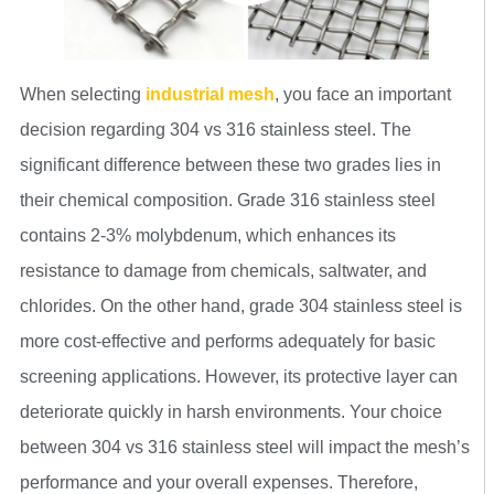
When selecting
industrial mesh
, you face an important
decision regarding 304 vs 316 stainless steel. The
significant difference between these two grades lies in
their chemical composition. Grade 316 stainless steel
contains 2-3% molybdenum, which enhances its
resistance to damage from chemicals, saltwater, and
chlorides. On the other hand, grade 304 stainless steel is
more cost-effective and performs adequately for basic
screening applications. However, its protective layer can
deteriorate quickly in harsh environments. Your choice
between 304 vs 316 stainless steel will impact the mesh’s
performance and your overall expenses. Therefore,