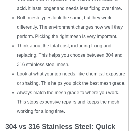
acid. It lasts longer and needs less fixing over time.
Both mesh types look the same, but they work
differently. The environment changes how well they
perform. Picking the right mesh is very important.
Think about the total cost, including fixing and
replacing. This helps you choose between 304 and
316 stainless steel mesh.
Look at what your job needs, like chemical exposure
or shaking. This helps you pick the best mesh grade.
Always match the mesh grade to where you work.
This stops expensive repairs and keeps the mesh
working for a long time.
304 vs 316 Stainless Steel: Quick