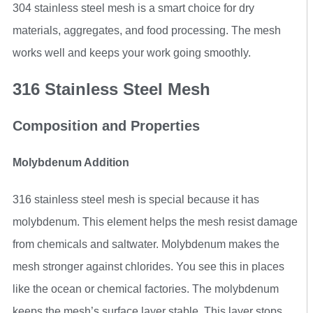
304 stainless steel mesh is a smart choice for dry
materials, aggregates, and food processing. The mesh
works well and keeps your work going smoothly.
316 Stainless Steel Mesh
Composition and Properties
Molybdenum Addition
316 stainless steel mesh is special because it has
molybdenum. This element helps the mesh resist damage
from chemicals and saltwater. Molybdenum makes the
mesh stronger against chlorides. You see this in places
like the ocean or chemical factories. The molybdenum
keeps the mesh’s surface layer stable. This layer stops