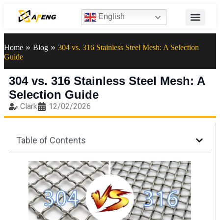
English
»
»
Home
Blog
304 vs. 316 Stainless Steel Mesh: A Selection
Guide
304 vs. 316 Stainless Steel Mesh: A
Selection Guide
Clark
12/02/2026
Table of Contents