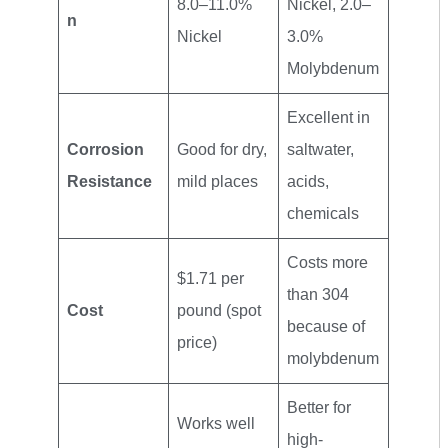
8.0–11.0%
Nickel, 2.0–
n
Nickel
3.0%
Molybdenum
Excellent in
Corrosion
Good for dry,
saltwater,
Resistance
mild places
acids,
chemicals
Costs more
$1.71 per
than 304
Cost
pound (spot
because of
price)
molybdenum
Better for
Works well
high-