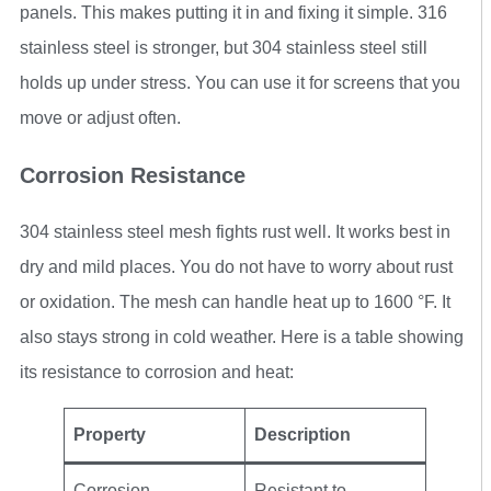
panels. This makes putting it in and fixing it simple. 316
stainless steel is stronger, but 304 stainless steel still
holds up under stress. You can use it for screens that you
move or adjust often.
Corrosion Resistance
304 stainless steel mesh fights rust well. It works best in
dry and mild places. You do not have to worry about rust
or oxidation. The mesh can handle heat up to 1600 °F. It
also stays strong in cold weather. Here is a table showing
its resistance to corrosion and heat:
Property
Description
Corrosion
Resistant to