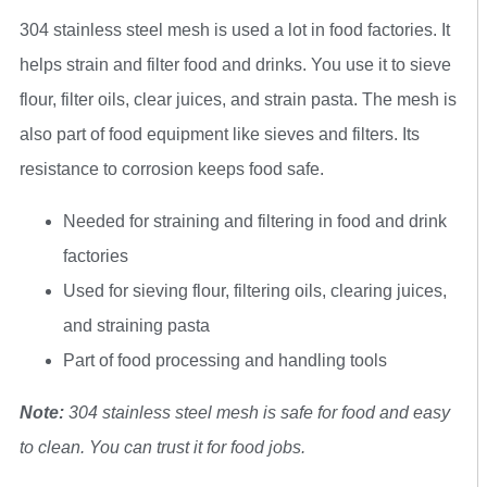
304 stainless steel mesh is used a lot in food factories. It
helps strain and filter food and drinks. You use it to sieve
flour, filter oils, clear juices, and strain pasta. The mesh is
also part of food equipment like sieves and filters. Its
resistance to corrosion keeps food safe.
Needed for straining and filtering in food and drink
factories
Used for sieving flour, filtering oils, clearing juices,
and straining pasta
Part of food processing and handling tools
Note:
304 stainless steel mesh is safe for food and easy
to clean. You can trust it for food jobs.