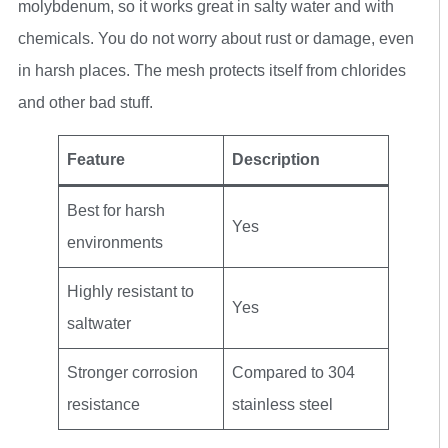
molybdenum, so it works great in salty water and with
chemicals. You do not worry about rust or damage, even
in harsh places. The mesh protects itself from chlorides
and other bad stuff.
Feature
Description
Best for harsh
Yes
environments
Highly resistant to
Yes
saltwater
Stronger corrosion
Compared to 304
resistance
stainless steel