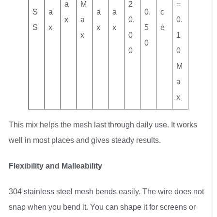
a
M
2
=
S
a
a
a
0.
c
x
a
0.
0.
S
x
x
x
5
e
x
0
1
0
0
0
M
a
x
This mix helps the mesh last through daily use. It works
well in most places and gives steady results.
Flexibility and Malleability
304 stainless steel mesh bends easily. The wire does not
snap when you bend it. You can shape it for screens or