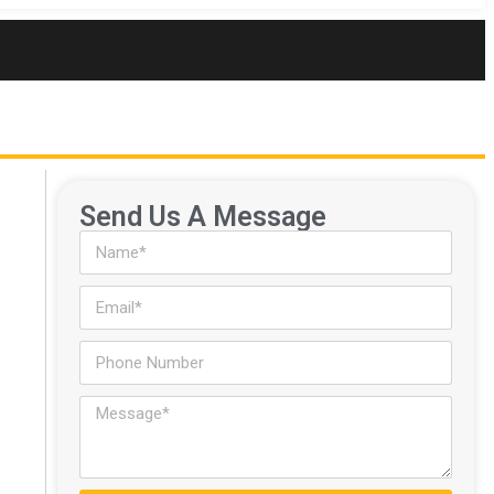
Send Us A Message