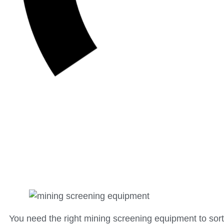
You need the right mining screening equipment to sort