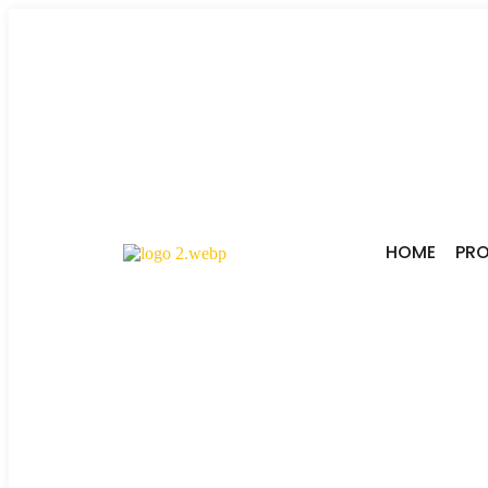
HOME
PR