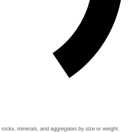
 rocks, minerals, and aggregates by size or weight.