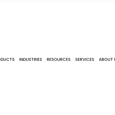
ODUCTS
INDUSTRIES
RESOURCES
SERVICES
ABOUT 