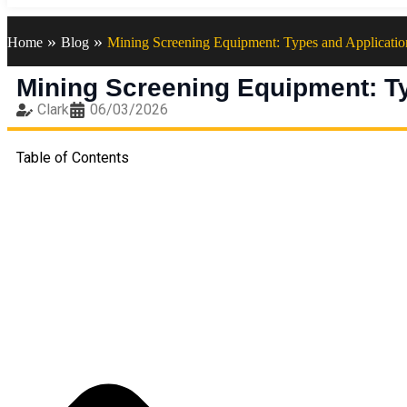
»
»
Home
Blog
Mining Screening Equipment: Types and Applicatio
Mining Screening Equipment: T
Clark
06/03/2026
Table of Contents