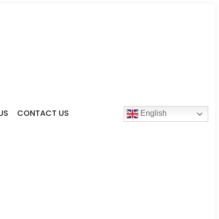
US
CONTACT US
English