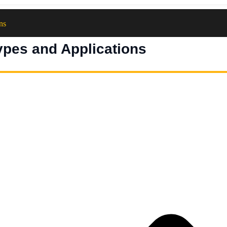
ns
ypes and Applications