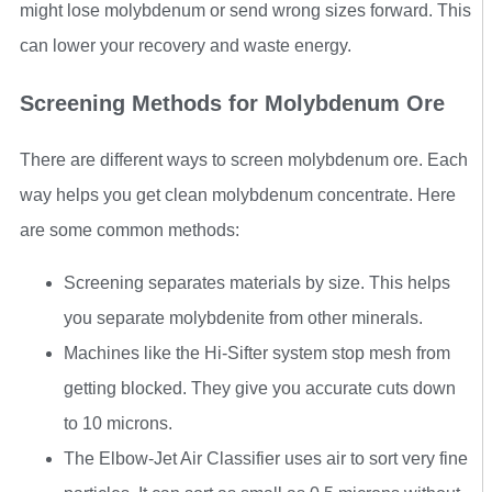
might lose molybdenum or send wrong sizes forward. This
can lower your recovery and waste energy.
Screening Methods for Molybdenum Ore
There are different ways to screen molybdenum ore. Each
way helps you get clean molybdenum concentrate. Here
are some common methods:
Screening separates materials by size. This helps
you separate molybdenite from other minerals.
Machines like the Hi-Sifter system stop mesh from
getting blocked. They give you accurate cuts down
to 10 microns.
The Elbow-Jet Air Classifier uses air to sort very fine