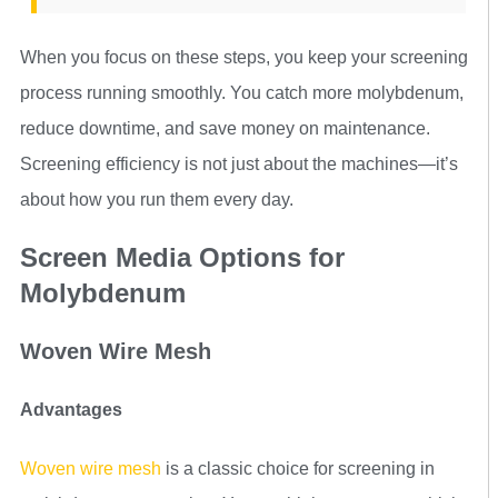
When you focus on these steps, you keep your screening
process running smoothly. You catch more molybdenum,
reduce downtime, and save money on maintenance.
Screening efficiency is not just about the machines—it’s
about how you run them every day.
Screen Media Options for
Molybdenum
Woven Wire Mesh
Advantages
Woven wire mesh
is a classic choice for screening in