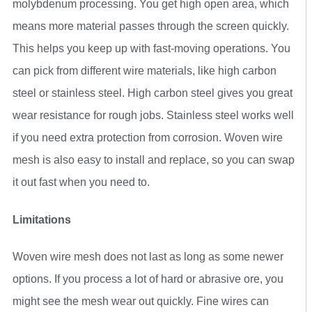
molybdenum processing. You get high open area, which
means more material passes through the screen quickly.
This helps you keep up with fast-moving operations. You
can pick from different wire materials, like high carbon
steel or stainless steel. High carbon steel gives you great
wear resistance for rough jobs. Stainless steel works well
if you need extra protection from corrosion. Woven wire
mesh is also easy to install and replace, so you can swap
it out fast when you need to.
Limitations
Woven wire mesh does not last as long as some newer
options. If you process a lot of hard or abrasive ore, you
might see the mesh wear out quickly. Fine wires can