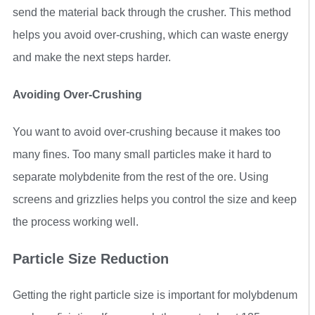
send the material back through the crusher. This method
helps you avoid over-crushing, which can waste energy
and make the next steps harder.
Avoiding Over-Crushing
You want to avoid over-crushing because it makes too
many fines. Too many small particles make it hard to
separate molybdenite from the rest of the ore. Using
screens and grizzlies helps you control the size and keep
the process working well.
Particle Size Reduction
Getting the right particle size is important for molybdenum