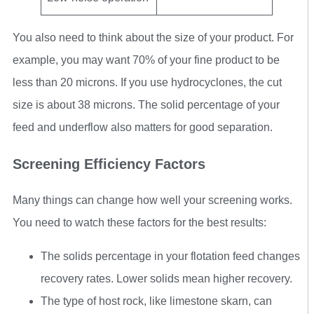
You also need to think about the size of your product. For
example, you may want 70% of your fine product to be
less than 20 microns. If you use hydrocyclones, the cut
size is about 38 microns. The solid percentage of your
feed and underflow also matters for good separation.
Screening Efficiency Factors
Many things can change how well your screening works.
You need to watch these factors for the best results:
The solids percentage in your flotation feed changes
recovery rates. Lower solids mean higher recovery.
The type of host rock, like limestone skarn, can