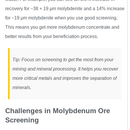
recovery for −38 + 19 μm molybdenite and a 14% increase
for −19 μm molybdenite when you use good screening.
This means you get more molybdenum concentrate and
better results from your beneficiation process.
Tip: Focus on screening to get the most from your
mining and mineral processing. It helps you recover
more critical metals and improves the separation of
minerals.
Challenges in Molybdenum Ore
Screening