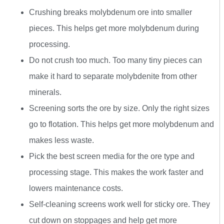
Crushing breaks molybdenum ore into smaller
pieces. This helps get more molybdenum during
processing.
Do not crush too much. Too many tiny pieces can
make it hard to separate molybdenite from other
minerals.
Screening sorts the ore by size. Only the right sizes
go to flotation. This helps get more molybdenum and
makes less waste.
Pick the best screen media for the ore type and
processing stage. This makes the work faster and
lowers maintenance costs.
Self-cleaning screens work well for sticky ore. They
cut down on stoppages and help get more