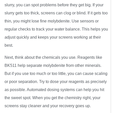
slurry, you can spot problems before they get big. If your
slurry gets too thick, screens can clog or blind. If it gets too
thin, you might lose fine molybdenite. Use sensors or
regular checks to track your water balance. This helps you
adjust quickly and keeps your screens working at their
best.
Next, think about the chemicals you use. Reagents like
BK511 help separate molybdenite from other minerals.
But if you use too much or too little, you can cause scaling
or poor separation. Try to dose your reagents as precisely
as possible. Automated dosing systems can help you hit
the sweet spot. When you get the chemistry right, your
screens stay cleaner and your recovery goes up.