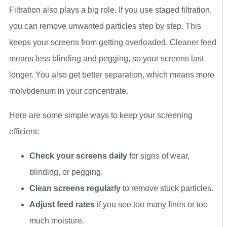
Filtration also plays a big role. If you use staged filtration,
you can remove unwanted particles step by step. This
keeps your screens from getting overloaded. Cleaner feed
means less blinding and pegging, so your screens last
longer. You also get better separation, which means more
molybdenum in your concentrate.
Here are some simple ways to keep your screening
efficient:
Check your screens daily
for signs of wear,
blinding, or pegging.
Clean screens regularly
to remove stuck particles.
Adjust feed rates
if you see too many fines or too
much moisture.