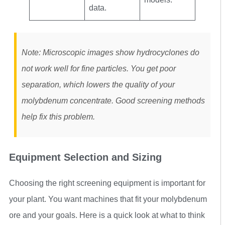
data.
Note: Microscopic images show hydrocyclones do
not work well for fine particles. You get poor
separation, which lowers the quality of your
molybdenum concentrate. Good screening methods
help fix this problem.
Equipment Selection and Sizing
Choosing the right screening equipment is important for
your plant. You want machines that fit your molybdenum
ore and your goals. Here is a quick look at what to think