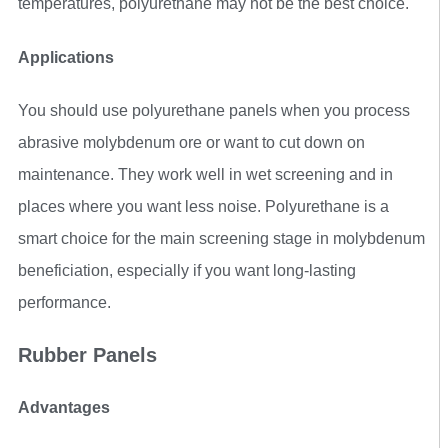
temperatures, polyurethane may not be the best choice.
Applications
You should use polyurethane panels when you process
abrasive molybdenum ore or want to cut down on
maintenance. They work well in wet screening and in
places where you want less noise. Polyurethane is a
smart choice for the main screening stage in molybdenum
beneficiation, especially if you want long-lasting
performance.
Rubber Panels
Advantages