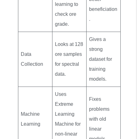
learning to
beneficiation
check ore
.
grade.
Gives a
Looks at 128
strong
Data
ore samples
dataset for
Collection
for spectral
training
data.
models.
Uses
Fixes
Extreme
problems
Machine
Learning
with old
Learning
Machine for
linear
non-linear
models.