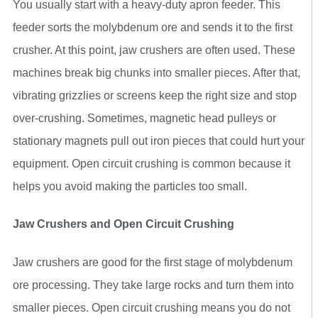
You usually start with a heavy-duty apron feeder. This
feeder sorts the molybdenum ore and sends it to the first
crusher. At this point, jaw crushers are often used. These
machines break big chunks into smaller pieces. After that,
vibrating grizzlies or screens keep the right size and stop
over-crushing. Sometimes, magnetic head pulleys or
stationary magnets pull out iron pieces that could hurt your
equipment. Open circuit crushing is common because it
helps you avoid making the particles too small.
Jaw Crushers and Open Circuit Crushing
Jaw crushers are good for the first stage of molybdenum
ore processing. They take large rocks and turn them into
smaller pieces. Open circuit crushing means you do not