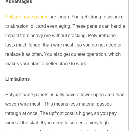
Advantages
Polyurethane panels
are tough. You get strong resistance
to abrasion, oil, and even aging. These panels can handle
impact from heavy ore without cracking. Polyurethane
lasts much longer than wire mesh, so you do not need to
replace it as often. You also get quieter operation, which
makes your plant a better place to work.
Limitations
Polyurethane panels usually have a lower open area than
woven wire mesh. This means less material passes
through at once. The upfront cost is higher, so you pay
more at the start. If you need to screen at very high