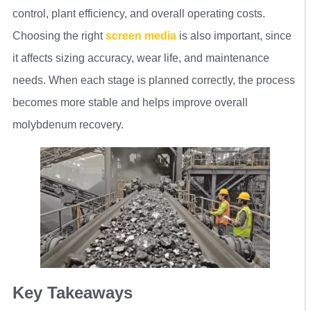
control, plant efficiency, and overall operating costs.
Choosing the right
screen media
is also important, since
it affects sizing accuracy, wear life, and maintenance
needs. When each stage is planned correctly, the process
becomes more stable and helps improve overall
molybdenum recovery.
Key Takeaways