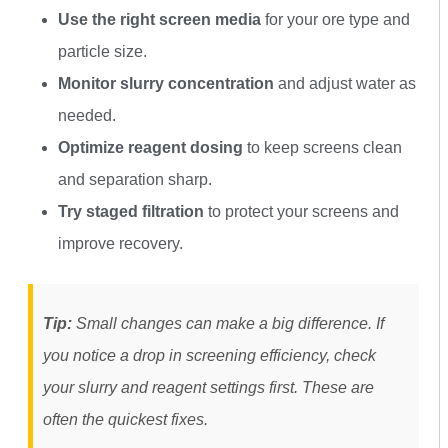
Use the right screen media
for your ore type and
particle size.
Monitor slurry concentration
and adjust water as
needed.
Optimize reagent dosing
to keep screens clean
and separation sharp.
Try staged filtration
to protect your screens and
improve recovery.
Tip:
Small changes can make a big difference. If
you notice a drop in screening efficiency, check
your slurry and reagent settings first. These are
often the quickest fixes.