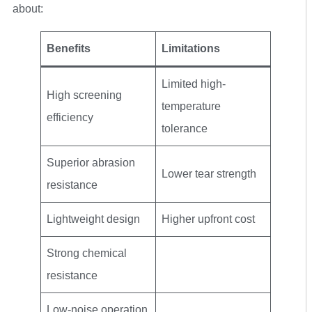
about:
Benefits
Limitations
Limited high-
High screening
temperature
efficiency
tolerance
Superior abrasion
Lower tear strength
resistance
Lightweight design
Higher upfront cost
Strong chemical
resistance
Low-noise operation