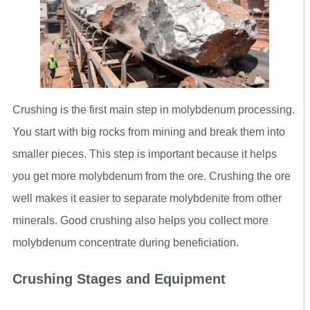
Crushing is the first main step in molybdenum processing.
You start with big rocks from mining and break them into
smaller pieces. This step is important because it helps
you get more molybdenum from the ore. Crushing the ore
well makes it easier to separate molybdenite from other
minerals. Good crushing also helps you collect more
molybdenum concentrate during beneficiation.
Crushing Stages and Equipment