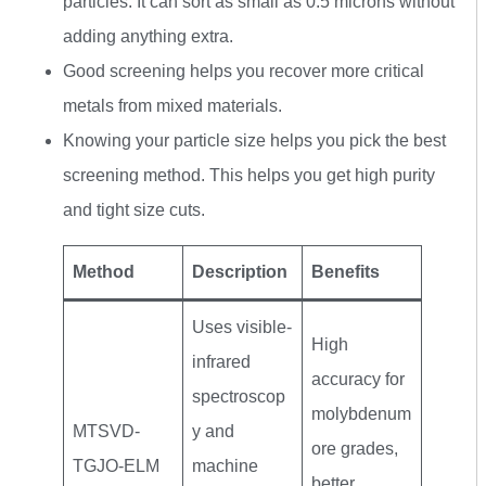
particles. It can sort as small as 0.5 microns without
adding anything extra.
Good screening helps you recover more critical
metals from mixed materials.
Knowing your particle size helps you pick the best
screening method. This helps you get high purity
and tight size cuts.
Method
Description
Benefits
Uses visible-
High
infrared
accuracy for
spectroscop
molybdenum
MTSVD-
y and
ore grades,
TGJO-ELM
machine
better