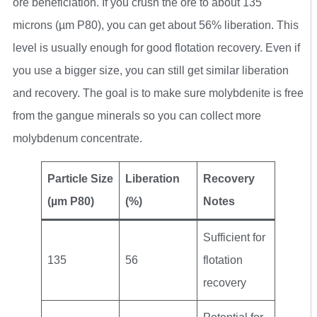
ore beneficiation. If you crush the ore to about 135
microns (µm P80), you can get about 56% liberation. This
level is usually enough for good flotation recovery. Even if
you use a bigger size, you can still get similar liberation
and recovery. The goal is to make sure molybdenite is free
from the gangue minerals so you can collect more
molybdenum concentrate.
Particle Size
Liberation
Recovery
(µm P80)
(%)
Notes
Sufficient for
135
56
flotation
recovery