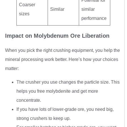
Potential for
Coarser
Similar
similar
sizes
performance
Impact on Molybdenum Ore Liberation
When you pick the right crushing equipment, you help the
mineral processing work better. Here’s how your choices
matter:
The crusher you use changes the particle size. This
helps you free molybdenite and get more
concentrate.
If you have lots of lower-grade ore, you need big,
strong crushers to keep up.