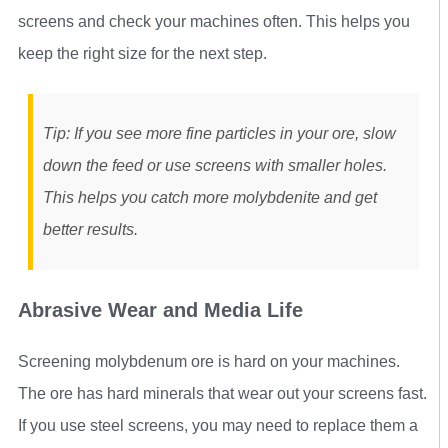
screens and check your machines often. This helps you
keep the right size for the next step.
Tip: If you see more fine particles in your ore, slow
down the feed or use screens with smaller holes.
This helps you catch more molybdenite and get
better results.
Abrasive Wear and Media Life
Screening molybdenum ore is hard on your machines.
The ore has hard minerals that wear out your screens fast.
If you use steel screens, you may need to replace them a