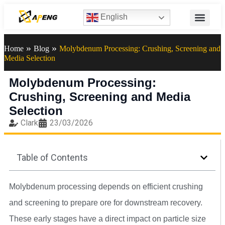
English
»
»
Home
Blog
Molybdenum Processing: Crushing, Screening and
Media Selection
Molybdenum Processing:
Crushing, Screening and Media
Selection
Clark
23/03/2026
Table of Contents
Molybdenum processing depends on efficient crushing
and screening to prepare ore for downstream recovery.
These early stages have a direct impact on particle size