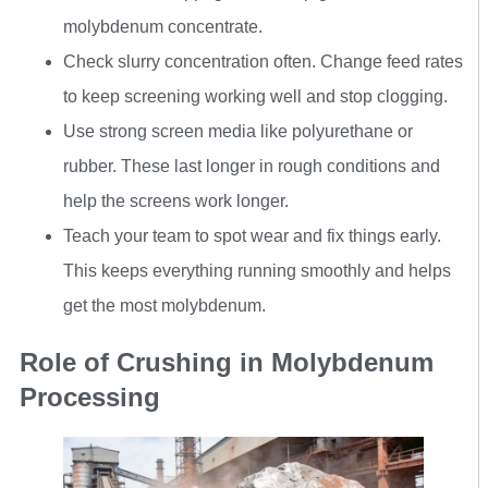
molybdenum concentrate.
Check slurry concentration often. Change feed rates
to keep screening working well and stop clogging.
Use strong screen media like polyurethane or
rubber. These last longer in rough conditions and
help the screens work longer.
Teach your team to spot wear and fix things early.
This keeps everything running smoothly and helps
get the most molybdenum.
Role of Crushing in Molybdenum
Processing