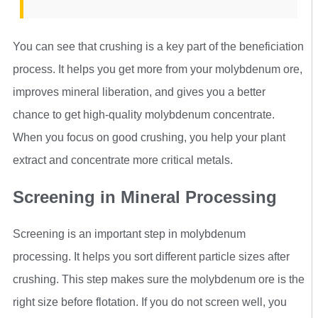
You can see that crushing is a key part of the beneficiation
process. It helps you get more from your molybdenum ore,
improves mineral liberation, and gives you a better
chance to get high-quality molybdenum concentrate.
When you focus on good crushing, you help your plant
extract and concentrate more critical metals.
Screening in Mineral Processing
Screening is an important step in molybdenum
processing. It helps you sort different particle sizes after
crushing. This step makes sure the molybdenum ore is the
right size before flotation. If you do not screen well, you