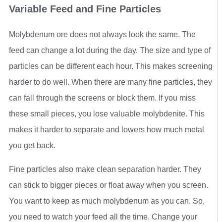
Variable Feed and Fine Particles
Molybdenum ore does not always look the same. The
feed can change a lot during the day. The size and type of
particles can be different each hour. This makes screening
harder to do well. When there are many fine particles, they
can fall through the screens or block them. If you miss
these small pieces, you lose valuable molybdenite. This
makes it harder to separate and lowers how much metal
you get back.
Fine particles also make clean separation harder. They
can stick to bigger pieces or float away when you screen.
You want to keep as much molybdenum as you can. So,
you need to watch your feed all the time. Change your