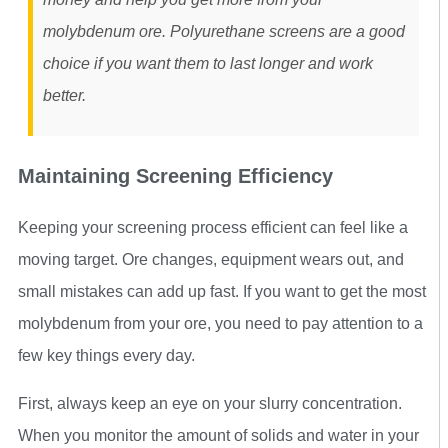
molybdenum ore. Polyurethane screens are a good
choice if you want them to last longer and work
better.
Maintaining Screening Efficiency
Keeping your screening process efficient can feel like a
moving target. Ore changes, equipment wears out, and
small mistakes can add up fast. If you want to get the most
molybdenum from your ore, you need to pay attention to a
few key things every day.
First, always keep an eye on your slurry concentration.
When you monitor the amount of solids and water in your