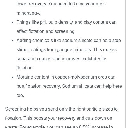
lower recovery. You need to know your ore’s
mineralogy.
Things like pH, pulp density, and clay content can
affect flotation and screening.
Adding chemicals like sodium silicate can help stop
slime coatings from gangue minerals. This makes
separation easier and improves molybdenite
flotation.
Moraine content in copper-molybdenum ores can
hurt flotation recovery. Sodium silicate can help here
too.
Screening helps you send only the right particle sizes to
flotation. This boosts your recovery and cuts down on
waste. For example, you can see an 8.5% increase in