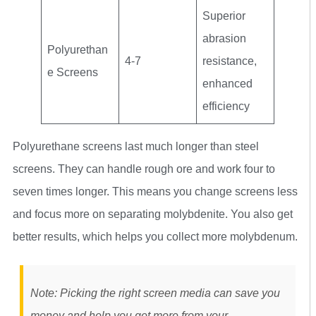
Superior
abrasion
Polyurethan
4-7
resistance,
e Screens
enhanced
efficiency
Polyurethane screens last much longer than steel
screens. They can handle rough ore and work four to
seven times longer. This means you change screens less
and focus more on separating molybdenite. You also get
better results, which helps you collect more molybdenum.
Note: Picking the right screen media can save you
money and help you get more from your