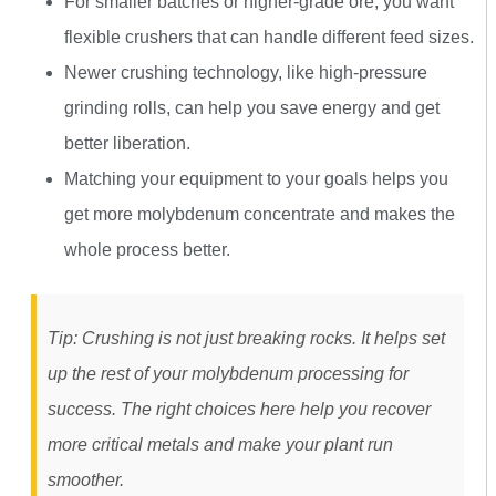
For smaller batches or higher-grade ore, you want
flexible crushers that can handle different feed sizes.
Newer crushing technology, like high-pressure
grinding rolls, can help you save energy and get
better liberation.
Matching your equipment to your goals helps you
get more molybdenum concentrate and makes the
whole process better.
Tip: Crushing is not just breaking rocks. It helps set
up the rest of your molybdenum processing for
success. The right choices here help you recover
more critical metals and make your plant run
smoother.