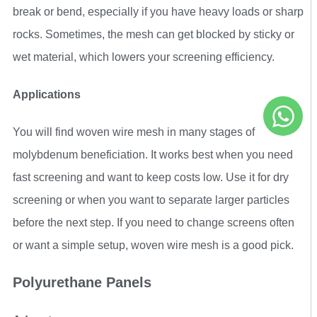
break or bend, especially if you have heavy loads or sharp
rocks. Sometimes, the mesh can get blocked by sticky or
wet material, which lowers your screening efficiency.
Applications
You will find woven wire mesh in many stages of
molybdenum beneficiation. It works best when you need
fast screening and want to keep costs low. Use it for dry
screening or when you want to separate larger particles
before the next step. If you need to change screens often
or want a simple setup, woven wire mesh is a good pick.
Polyurethane Panels