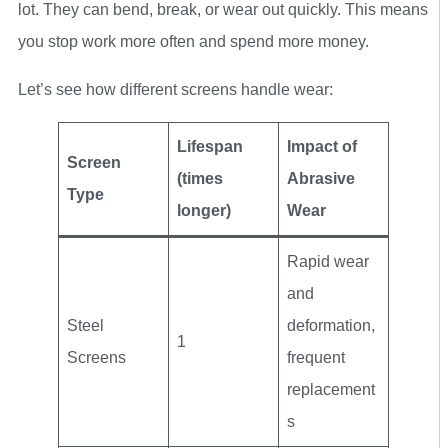
lot. They can bend, break, or wear out quickly. This means
you stop work more often and spend more money.
Let’s see how different screens handle wear:
Lifespan
Impact of
Screen
(times
Abrasive
Type
longer)
Wear
Rapid wear
and
Steel
deformation,
1
Screens
frequent
replacement
s